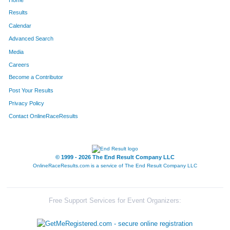
Results
Calendar
Advanced Search
Media
Careers
Become a Contributor
Post Your Results
Privacy Policy
Contact OnlineRaceResults
© 1999 - 2026 The End Result Company LLC
OnlineRaceResults.com is a service of
The End Result Company LLC
Free Support Services for Event Organizers: