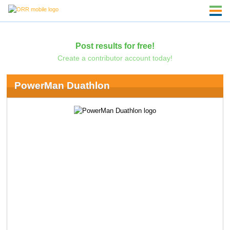
Post results for free!
Create a contributor account today!
PowerMan Duathlon