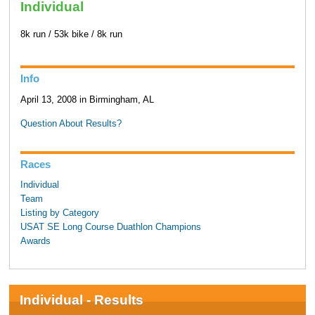
Individual
8k run / 53k bike / 8k run
Info
April 13, 2008 in Birmingham, AL
Question About Results?
Races
Individual
Team
Listing by Category
USAT SE Long Course Duathlon Champions
Awards
Individual - Results