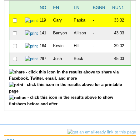
NO
FN
LN
BGNR
RUN1
T1
119
Gary
Papka
-
33:32
1:00
141
Banyon
Allison
-
43:03
2:03
164
Kevin
Hill
-
39:02
1:18
297
Josh
Beck
-
45:03
1:11
- click this icon in the results above to share via
Facebook, Twitter, email, and more
- click this icon in the results above for a printable
page
- click this icon in the results above to show
finishers before and after
Home