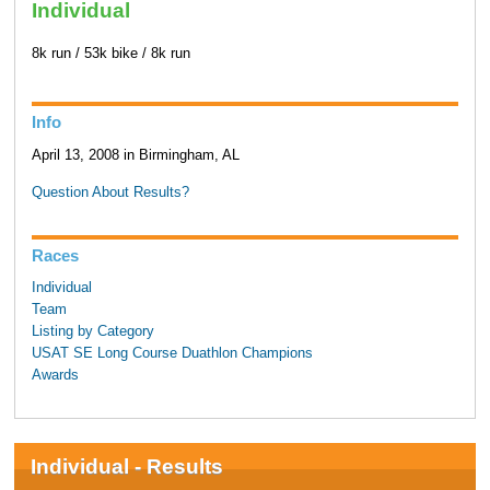
Individual
8k run / 53k bike / 8k run
Info
April 13, 2008 in Birmingham, AL
Question About Results?
Races
Individual
Team
Listing by Category
USAT SE Long Course Duathlon Champions
Awards
Individual - Results