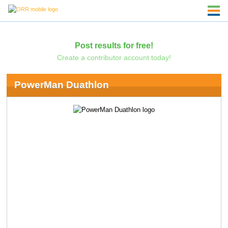
Post results for free!
Create a contributor account today!
PowerMan Duathlon