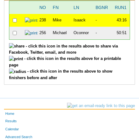
NO
FN
LN
BGNR
RUN1
T
238
Mike
Isaack
-
43:16
2:
256
Michael
Oconnor
-
50:51
2:
- click this icon in the results above to share via
Facebook, Twitter, email, and more
- click this icon in the results above for a printable
page
- click this icon in the results above to show
finishers before and after
Home
Results
Calendar
Advanced Search