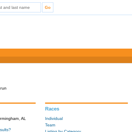
 run
Races
Birmingham, AL
Individual
Team
sults?
Listing by Category