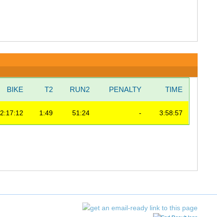
BIKE
T2
RUN2
PENALTY
TIME
2:17:12
1:49
51:24
-
3:58:57