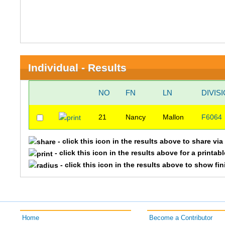
Individual - Results
NO
FN
LN
DIVIS
21
Nancy
Mallon
F6064
- click this icon in the results above to share vi
- click this icon in the results above for a printab
- click this icon in the results above to show fi
Home
Become a Contributor