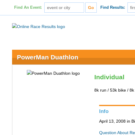
Find An Event:
Find Results:
PowerMan Duathlon
Individual
8k run / 53k bike / 8k
Info
April 13, 2008 in 
Question About Re