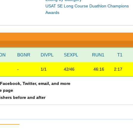
USAT SE Long Course Duathlon Champions
Awards
ION
BGNR
DIVPL
SEXPL
RUN1
T1
-
1/1
42/46
46:16
2:17
a Facebook, Twitter, email, and more
le page
nishers before and after