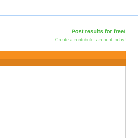
Post results for free!
Create a contributor account today!