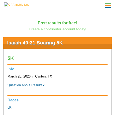
Post results for free!
Create a contributor account today!
Isaiah 40:31 Soaring 5K
5K
Info
March 28, 2026 in Canton, TX
Question About Results?
Races
5K