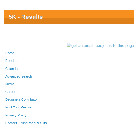
5K - Results
Home
Results
Calendar
Advanced Search
Media
Careers
Become a Contributor
Post Your Results
Privacy Policy
Contact OnlineRaceResults