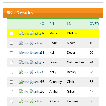
5K - Results
NO
FN
LN
OVERALL
182
Macy
Phillips
5
175
Erynn
Moore
16
138
Kelli
Dover
20
149
Liliya
Getmanchuk
24
106
Kelly
Begley
28
116
Courtney
Clark
38
150
Amber
Gilliam
47
170
Allison
Knowles
56