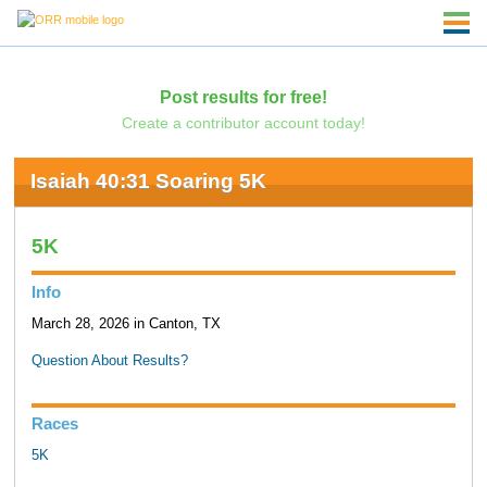
Post results for free!
Create a contributor account today!
Isaiah 40:31 Soaring 5K
5K
Info
March 28, 2026 in Canton, TX
Question About Results?
Races
5K