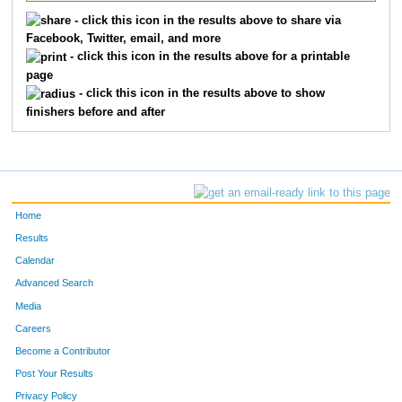
- click this icon in the results above to share via
Facebook, Twitter, email, and more
- click this icon in the results above for a printable
page
- click this icon in the results above to show
finishers before and after
Home
Results
Calendar
Advanced Search
Media
Careers
Become a Contributor
Post Your Results
Privacy Policy