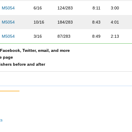
M5054
6/16
124/283
8:11
3:00
M5054
10/16
184/283
8:43
4:01
M5054
3/16
87/283
8:49
2:13
a Facebook, Twitter, email, and more
M5054
14/16
212/283
7:12
3:36
le page
nishers before and after
M5054
15/16
223/283
8:34
1:52
M5054
5/16
107/283
8:04
3:09
M5054
13/16
208/283
9:31
2:43
M5054
16/16
275/283
8:45
9:23
ts
M5054
8/16
142/283
9:03
2:11