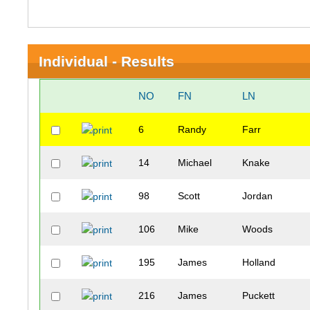
Individual - Results
NO
FN
LN
6
Randy
Farr
14
Michael
Knake
98
Scott
Jordan
106
Mike
Woods
195
James
Holland
216
James
Puckett