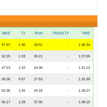
BIKE
T2
RUN
PENALTY
TIME
57:07
1:30
29:01
-
1:36:34
52:25
1:33
26:21
-
1:27:05
47:23
1:10
24:36
-
1:21:13
55:38
0:57
27:53
-
1:32:39
52:36
1:32
25:18
-
1:28:27
50:17
1:28
37:35
-
1:38:10