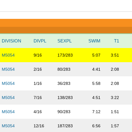
DIVISION
DIVPL
SEXPL
SWIM
T1
M5054
9/16
173/283
5:07
3:51
M5054
2/16
80/283
4:41
2:08
M5054
1/16
36/283
5:58
2:08
M5054
7/16
138/283
4:51
3:22
M5054
4/16
90/283
7:12
1:51
M5054
12/16
187/283
6:56
1:57