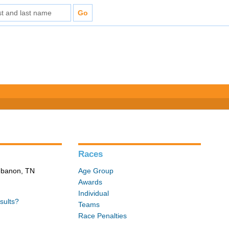
Races
Lebanon, TN
Age Group
Awards
Individual
sults?
Teams
Race Penalties