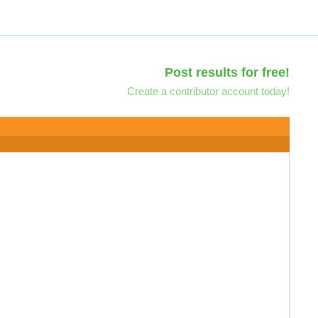
Post results for free!
Create a contributor account today!