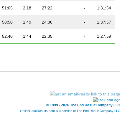
51:05
2:18
27:22
-
1:31:54
58:50
1:49
24:36
-
1:37:57
52:40
1:44
22:35
-
1:27:59
59:49
1:19
29:42
-
1:41:37
58:51
1:14
33:25
-
1:43:54
54:03
1:37
22:49
-
1:29:40
59:56
2:48
25:37
-
1:40:33
© 1999 - 2026 The End Result Company LLC
1:13:07
1:59
32:42
-
2:05:54
OnlineRaceResults.com is a service of
The End Result Company LLC
56:01
1:30
24:17
-
1:33:00