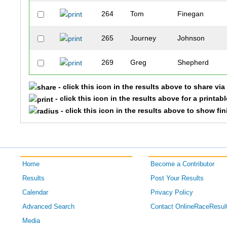
264
Tom
Finegan
265
Journey
Johnson
269
Greg
Shepherd
- click this icon in the results above to share vi
274
Stephen
King
- click this icon in the results above for a printab
- click this icon in the results above to show fi
278
Dennis
Maxwell
333
Keon
Lee
334
David
Haywood
Home
Become a Contributor
Results
Post Your Results
371
Andrew
Margrave
Calendar
Privacy Policy
Advanced Search
Contact OnlineRaceResul
372
Danny
Crossett
Media