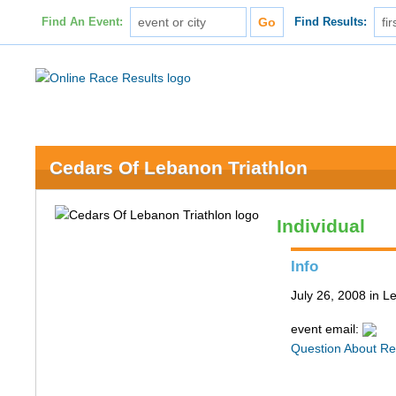
Find An Event:
Find Results:
Cedars Of Lebanon Triathlon
Individual
Info
July 26, 2008 in 
event email:
Question About Re