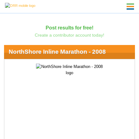
Post results for free!
Create a contributor account today!
NorthShore Inline Marathon - 2008