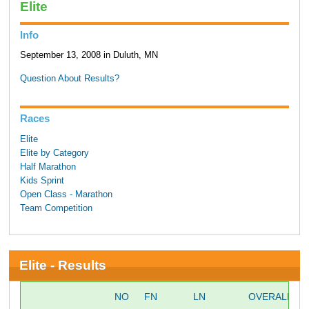
Elite
Info
September 13, 2008 in Duluth, MN
Question About Results?
Races
Elite
Elite by Category
Half Marathon
Kids Sprint
Open Class - Marathon
Team Competition
Elite - Results
NO
FN
LN
OVERALL