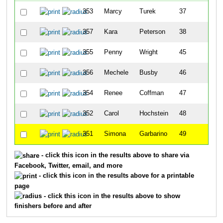
353
Marcy
Turek
37
357
Kara
Peterson
38
355
Penny
Wright
45
356
Mechele
Busby
46
354
Renee
Coffman
47
352
Carol
Hochstein
48
351
Simona
Garbarino
49
- click this icon in the results above to share via
Facebook, Twitter, email, and more
- click this icon in the results above for a printable
page
- click this icon in the results above to show
finishers before and after