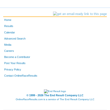
Home
Results
Calendar
Advanced Search
Media
Careers
Become a Contributor
Post Your Results
Privacy Policy
Contact OnlineRaceResults
© 1999 - 2026 The End Result Company LLC
OnlineRaceResults.com is a service of
The End Result Company LLC