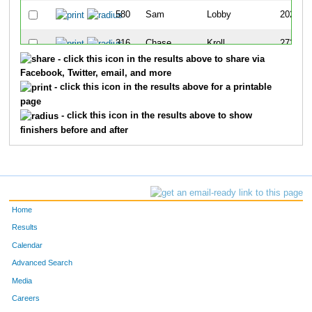
580
Sam
Lobby
202
316
Chase
Kroll
273
- click this icon in the results above to share via
162
Kyle
Chester
334
Facebook, Twitter, email, and more
- click this icon in the results above for a printable
649
Christopher
Deiley
355
page
- click this icon in the results above to show
510
Joshua
Vasseur
363
finishers before and after
669
Carly
Gates-Vickery
436
Home
Results
Calendar
Advanced Search
Media
Careers