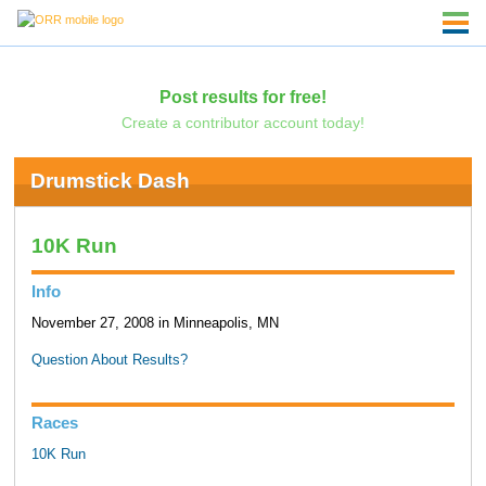
Post results for free!
Create a contributor account today!
Drumstick Dash
10K Run
Info
November 27, 2008 in Minneapolis, MN
Question About Results?
Races
10K Run