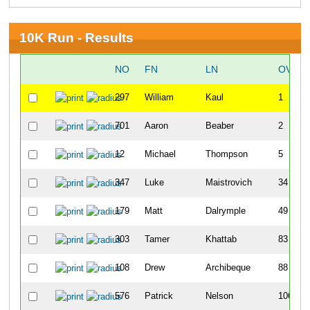
10K Run - Results
NO
FN
LN
OVERA
297
William
Kaul
1
701
Aaron
Beaber
2
12
Michael
Thompson
5
347
Luke
Maistrovich
34
179
Matt
Dalrymple
49
303
Tamer
Khattab
83
108
Drew
Archibeque
88
576
Patrick
Nelson
106