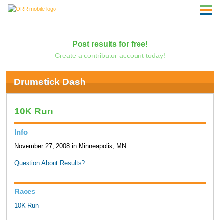
Post results for free!
Create a contributor account today!
Drumstick Dash
10K Run
Info
November 27, 2008 in Minneapolis, MN
Question About Results?
Races
10K Run