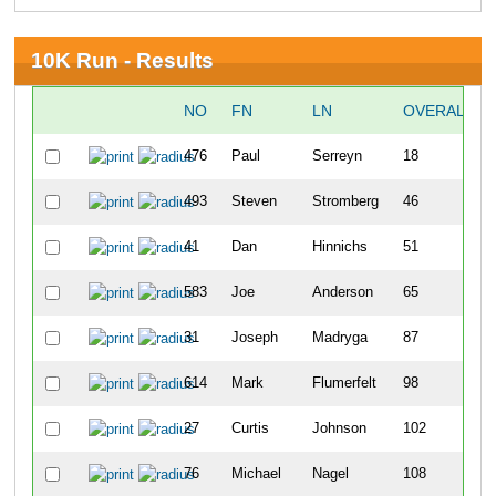
10K Run - Results
NO
FN
LN
OVERALL
476
Paul
Serreyn
18
493
Steven
Stromberg
46
41
Dan
Hinnichs
51
583
Joe
Anderson
65
31
Joseph
Madryga
87
614
Mark
Flumerfelt
98
27
Curtis
Johnson
102
76
Michael
Nagel
108