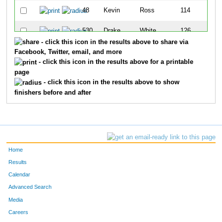
48
Kevin
Ross
114
530
Drake
White
126
- click this icon in the results above to share via
69
Scott
Hartley
145
Facebook, Twitter, email, and more
- click this icon in the results above for a printable
319
Bill
Kullback
154
page
- click this icon in the results above to show
302
Steven
Kennedy
160
finishers before and after
586
Mark
Cody
178
121
Forrest
Bentley
186
Home
310
Michael
Kohlmann
207
Results
666
Chris
Poferl
241
Calendar
Advanced Search
529
Clarence
White
267
Media
Careers
49
Patrick
Skinner
279