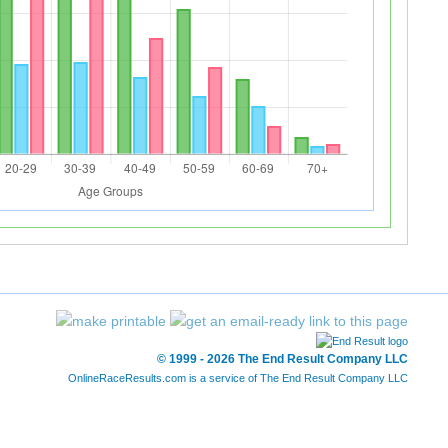
© 1999 - 2026 The End Result Company LLC
OnlineRaceResults.com is a service of
The End Result Company LLC