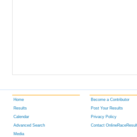
Home
Become a Contributor
Results
Post Your Results
Calendar
Privacy Policy
Advanced Search
Contact OnlineRaceResul
Media