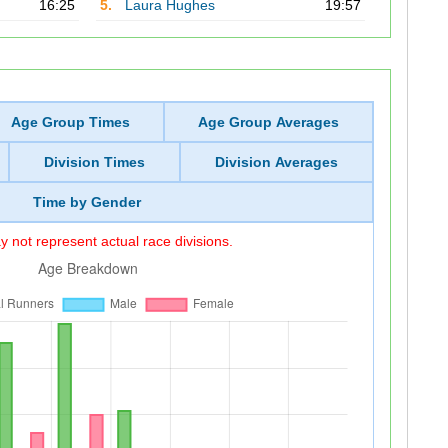
16:25
5.
Laura Hughes
19:57
Age Group Times
Age Group Averages
Division Times
Division Averages
Time by Gender
 not represent actual race divisions.