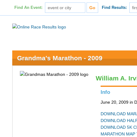
Find An Event:
Find Results:
Grandma's Marathon - 2009
William A. Ir
Info
June 20, 2009 in 
DOWNLOAD MARA
DOWNLOAD HALF
DOWNLOAD 5K C
MARATHON MAP 