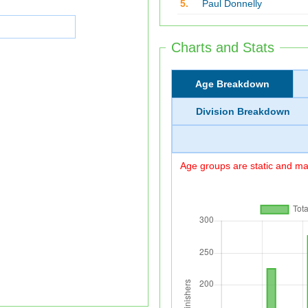
5.
Paul Donnelly
Charts and Stats
Age Breakdown
Division Breakdown
Age groups are static and may