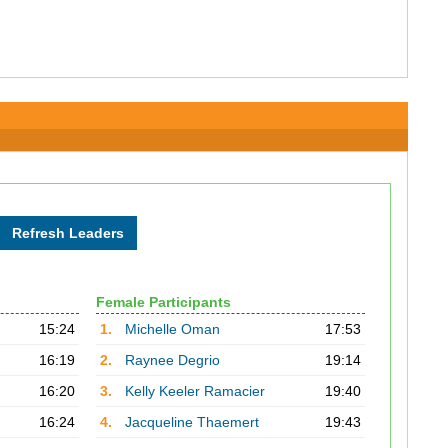
Female Participants
15:24
1.
Michelle Oman
17:53
16:19
2.
Raynee Degrio
19:14
16:20
3.
Kelly Keeler Ramacier
19:40
16:24
4.
Jacqueline Thaemert
19:43