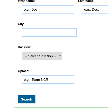
First name:
Last name:
City:
Division:
Oplace: