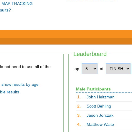
 MAP TRACKING
sults?
Leaderboard
top
at
show results by age
Male Participants
ble results
1.
John Heitzman
2.
Scott Behling
3.
Jason Jorczak
4.
Matthew Waite