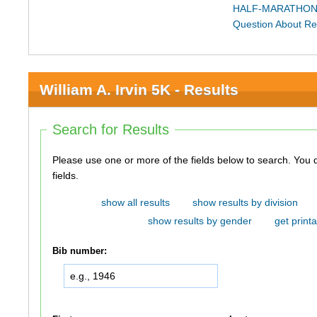
HALF-MARATHON
Question About Re
William A. Irvin 5K - Results
Search for Results
Please use one or more of the fields below to search. You do not need to use all of the
fields.
show all results
show results by division
show results by gender
get printa
Bib number: