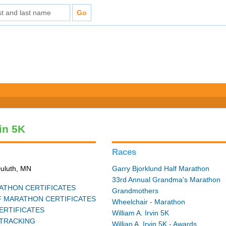
vin 5K
Races
Duluth, MN
Garry Bjorklund Half Marathon
33rd Annual Grandma's Marathon
THON CERTIFICATES
Grandmothers
 MARATHON CERTIFICATES
Wheelchair - Marathon
ERTIFICATES
William A. Irvin 5K
TRACKING
Willian A. Irvin 5K - Awards