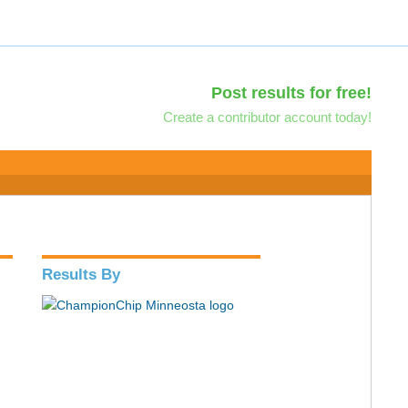
Post results for free!
Create a contributor account today!
Results By