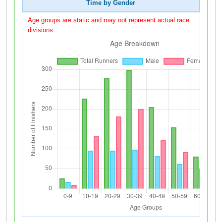
Time by Gender
Age groups are static and may not represent actual race
divisions.