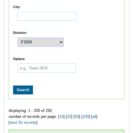
City:
Division:
Oplace:
displaying: 1 - 200 of 292
number of records per page: [
10
] [
25
] [
50
] [
100
] [
all
]
[
next 92 records
]