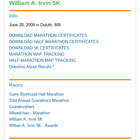
William A. Irvin 5K
Info
June 20, 2009 in Duluth, MN
DOWNLOAD MARATHON CERTIFICATES
DOWNLOAD HALF MARATHON CERTIFICATES
DOWNLOAD 5K CERTIFICATES
MARATHON MAP TRACKING
HALF-MARATHON MAP TRACKING
Question About Results?
Races
Garry Bjorklund Half Marathon
33rd Annual Grandma's Marathon
Grandmothers
Wheelchair - Marathon
William A. Irvin 5K
Willian A. Irvin 5K - Awards