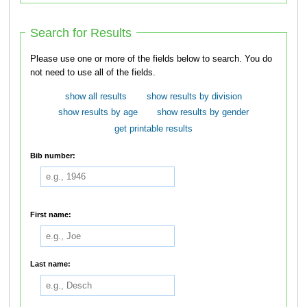
Search for Results
Please use one or more of the fields below to search. You do
not need to use all of the fields.
show all results
show results by division
show results by age
show results by gender
get printable results
Bib number:
First name:
Last name: