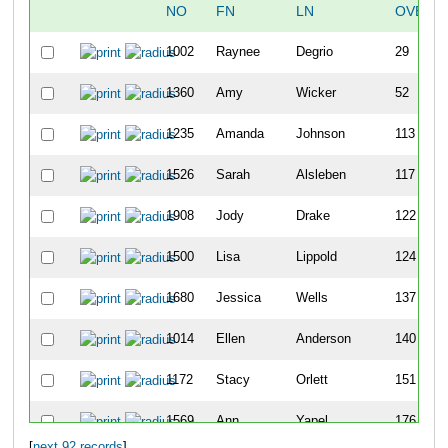
NO
FN
LN
OVERA
1002
Raynee
Degrio
29
1360
Amy
Wicker
52
1235
Amanda
Johnson
113
1526
Sarah
Alsleben
117
1908
Jody
Drake
122
1500
Lisa
Lippold
124
1680
Jessica
Wells
137
1014
Ellen
Anderson
140
1172
Stacy
Orlett
151
1569
Ann
Yapel
176
[
next 92 records
]