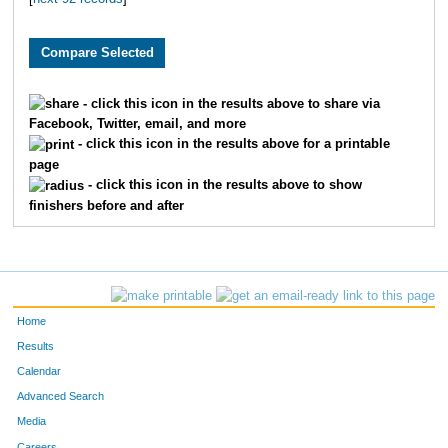
1205
Michele
Turrentine
188
1089
Heidi
Warmbold
216
609
Brooke
Olson
217
- click this icon in the results above to share via
Facebook, Twitter, email, and more
1698
Kristin
Ulstad
222
- click this icon in the results above for a printable
page
1851
Audra
Sorenson
224
- click this icon in the results above to show
finishers before and after
1402
April
Stowe
225
1011
Lauren
Versaglli
232
1249
Tiffany
Wenngatz
235
Home
1365
Corie
Lorin
241
Results
Calendar
606
Kelly
Bittner
245
Advanced Search
Media
1615
Natalie
Aho
264
Careers