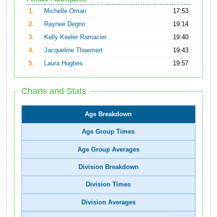
1.
Michelle Oman
17:53
2.
Raynee Degrio
19:14
3.
Kelly Keeler Ramacier
19:40
4.
Jacqueline Thaemert
19:43
5.
Laura Hughes
19:57
Charts and Stats
Age Breakdown
Age Group Times
Age Group Averages
Division Breakdown
Division Times
Division Averages