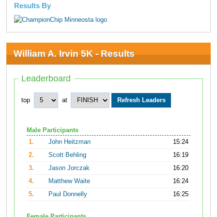
Results By
William A. Irvin 5K - Results
Leaderboard
top
at
Male Participants
1.
John Heitzman
15:24
2.
Scott Behling
16:19
3.
Jason Jorczak
16:20
4.
Matthew Waite
16:24
5.
Paul Donnelly
16:25
Female Participants