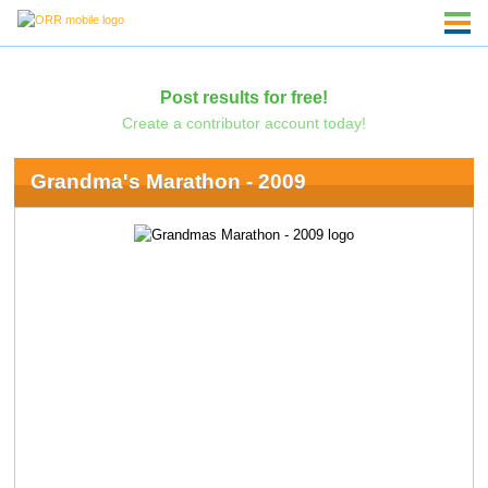
Post results for free!
Create a contributor account today!
Grandma's Marathon - 2009