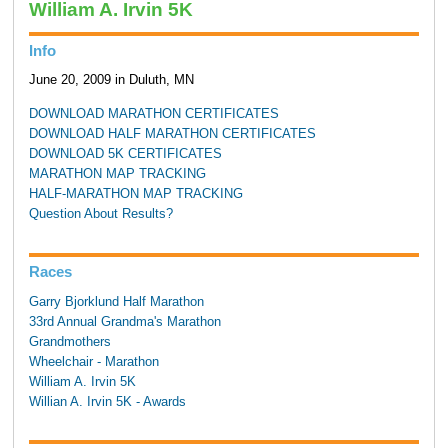
William A. Irvin 5K
Info
June 20, 2009 in Duluth, MN
DOWNLOAD MARATHON CERTIFICATES
DOWNLOAD HALF MARATHON CERTIFICATES
DOWNLOAD 5K CERTIFICATES
MARATHON MAP TRACKING
HALF-MARATHON MAP TRACKING
Question About Results?
Races
Garry Bjorklund Half Marathon
33rd Annual Grandma's Marathon
Grandmothers
Wheelchair - Marathon
William A. Irvin 5K
Willian A. Irvin 5K - Awards