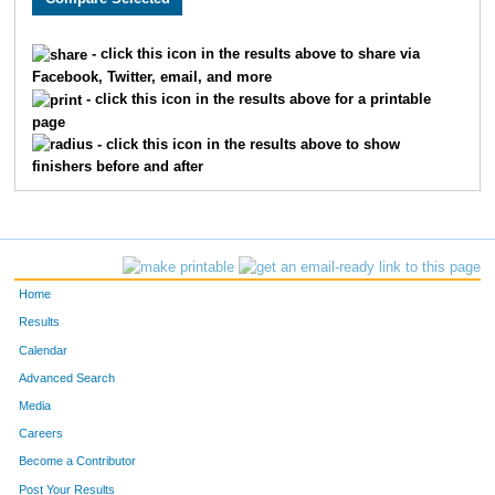
1740
Sally
Anderson
633
- click this icon in the results above to share via
Facebook, Twitter, email, and more
1530
Betty
Tomerlin
707
- click this icon in the results above for a printable
page
1140
Joanne
Jokela
765
- click this icon in the results above to show
finishers before and after
1444
Ann
Haugejorde
857
1446
Dena
Moran
925
1438
Sue
Twaddle
926
Home
1592
Mary
Drilling
942
Results
Calendar
1293
Lynn
Mellang
952
Advanced Search
1256
Michele
Nowak
964
Media
Careers
1076
Lavonna
Prevost
985
Become a Contributor
Post Your Results
1651
Cheryl
Wasmund
998