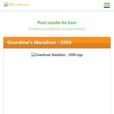
Post results for free!
Create a contributor account today!
Grandma's Marathon - 2009