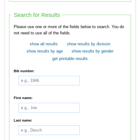
Search for Results
Please use one or more of the fields below to search. You do
not need to use all of the fields.
show all results
show results by division
show results by age
show results by gender
get printable results
Bib number:
First name:
Last name: