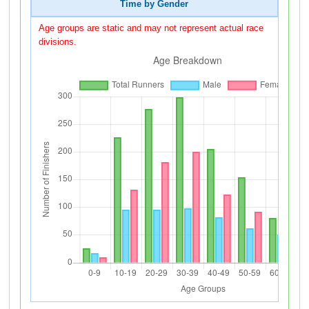
Time by Gender
Age groups are static and may not represent actual race
divisions.