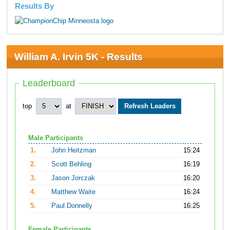
Results By
William A. Irvin 5K - Results
Leaderboard
top
at
Male Participants
1.
John Heitzman
15:24
2.
Scott Behling
16:19
3.
Jason Jorczak
16:20
4.
Matthew Waite
16:24
5.
Paul Donnelly
16:25
Female Participants