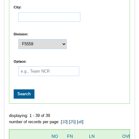
City:
Division:
Oplace:
displaying: 1 - 39 of 39
number of records per page: [
10
] [
25
] [
all
]
NO
FN
LN
OVERA