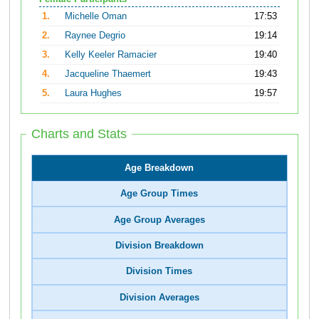
1.
Michelle Oman
17:53
2.
Raynee Degrio
19:14
3.
Kelly Keeler Ramacier
19:40
4.
Jacqueline Thaemert
19:43
5.
Laura Hughes
19:57
Charts and Stats
Age Breakdown
Age Group Times
Age Group Averages
Division Breakdown
Division Times
Division Averages