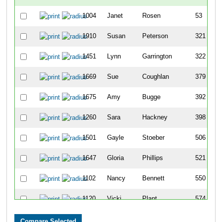
1004
Janet
Rosen
53
1910
Susan
Peterson
321
1451
Lynn
Garrington
322
1669
Sue
Coughlan
379
1675
Amy
Bugge
392
1260
Sara
Hackney
398
1501
Gayle
Stoeber
506
1647
Gloria
Phillips
521
1102
Nancy
Bennett
550
1120
Vicki
Plant
574
1254
Heather
Mindestrom
589