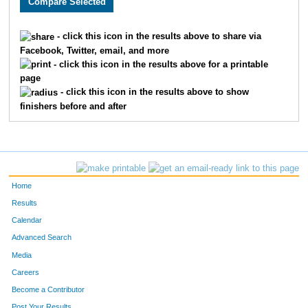
897
Eric
Yates
7
2505
David
Giammar
7
- click this icon in the results above to share via
Facebook, Twitter, email, and more
2325
Matthew
Endicott
8
- click this icon in the results above for a printable
page
16
Chris
Bornhorst
9
- click this icon in the results above to show
finishers before and after
210
Matt
Gutman
1
2611
Kevin
Davis
1
2456
Jeff
Grayson
1
Home
2113
Edward
Smith
1
Results
Calendar
2547
Chad
Magistro
1
Advanced Search
Media
585
Timothy
Zuch
1
Careers
663
Sean
Olssen
1
Become a Contributor
Post Your Results