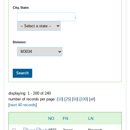
City, State:
,
Division:
displaying: 1 - 200 of 240
number of records per page: [
10
] [
25
] [
50
] [
100
] [
all
]
[
next 40 records
]
NO
FN
LN