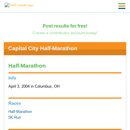
Post results for free!
Create a contributor account today!
Capital City Half-Marathon
Half-Marathon
Info
April 3, 2004 in Columbus, OH
Races
Half-Marathon
5K Run