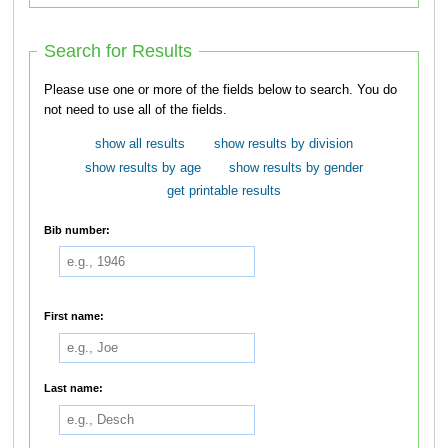
Search for Results
Please use one or more of the fields below to search. You do
not need to use all of the fields.
show all results
show results by division
show results by age
show results by gender
get printable results
Bib number:
First name:
Last name: