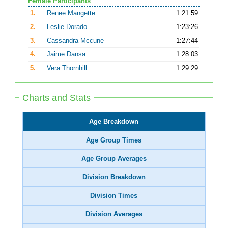
Female Participants
1.
Renee Mangette
1:21:59
2.
Leslie Dorado
1:23:26
3.
Cassandra Mccune
1:27:44
4.
Jaime Dansa
1:28:03
5.
Vera Thornhill
1:29:29
Charts and Stats
Age Breakdown
Age Group Times
Age Group Averages
Division Breakdown
Division Times
Division Averages