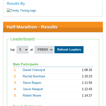
Results By
Half-Marathon - Results
Leaderboard
top
at
Male Participants
1.
Daniel Cheruiyot
1:08:16
2.
Rochid Benrhani
1:10:23
3.
Steve Beguin
1:11:54
4.
Jason Newport
1:12:43
5.
Robert Moore
1:14:27