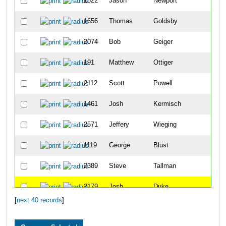
1822
Jason
Newport
4
1656
Thomas
Goldsby
6
2074
Bob
Geiger
1
191
Matthew
Ottiger
1
2112
Scott
Powell
1
1461
Josh
Kermisch
2
2571
Jeffery
Wieging
4
1119
George
Blust
4
2389
Steve
Tallman
4
2179
Josh
Duke
5
[
next 40 records
]
1964
Peter
Penzone
5