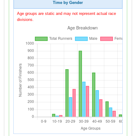
Time by Gender
Age groups are static and may not represent actual race
divisions.