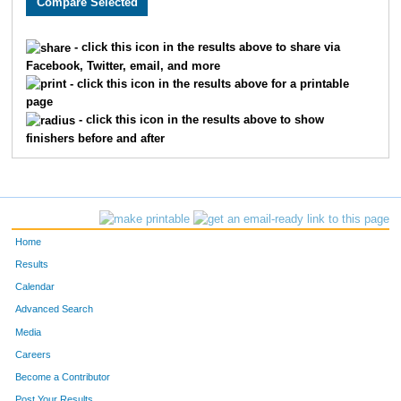
897
Eric
Yates
7
2505
David
Giammar
7
- click this icon in the results above to share via
Facebook, Twitter, email, and more
2325
Matthew
Endicott
8
- click this icon in the results above for a printable
page
16
Chris
Bornhorst
9
- click this icon in the results above to show
finishers before and after
210
Matt
Gutman
1
2611
Kevin
Davis
1
2456
Jeff
Grayson
1
Home
2113
Edward
Smith
1
Results
Calendar
2547
Chad
Magistro
1
Advanced Search
Media
585
Timothy
Zuch
1
Careers
663
Sean
Olssen
1
Become a Contributor
Post Your Results