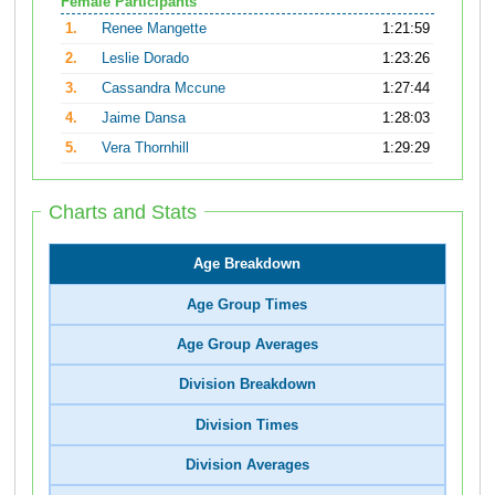
Female Participants
1.
Renee Mangette
1:21:59
2.
Leslie Dorado
1:23:26
3.
Cassandra Mccune
1:27:44
4.
Jaime Dansa
1:28:03
5.
Vera Thornhill
1:29:29
Charts and Stats
Age Breakdown
Age Group Times
Age Group Averages
Division Breakdown
Division Times
Division Averages