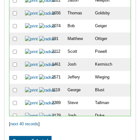
1822
Jason
Newport
4
1656
Thomas
Goldsby
6
2074
Bob
Geiger
1
191
Matthew
Ottiger
1
2112
Scott
Powell
1
1461
Josh
Kermisch
2
2571
Jeffery
Wieging
4
1119
George
Blust
4
2389
Steve
Tallman
4
2179
Josh
Duke
5
[
next 40 records
]
1964
Peter
Penzone
5