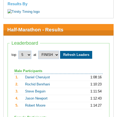
Results By
Half-Marathon - Results
Leaderboard
top
at
Male Participants
1.
Daniel Cheruiyot
1:08:16
2.
Rochid Benrhani
1:10:23
3.
Steve Beguin
1:11:54
4.
Jason Newport
1:12:43
5.
Robert Moore
1:14:27