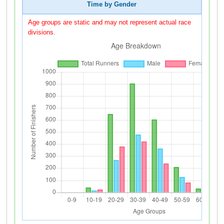
Time by Gender
Age groups are static and may not represent actual race
divisions.