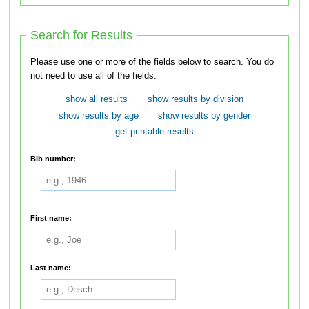
Search for Results
Please use one or more of the fields below to search. You do
not need to use all of the fields.
show all results
show results by division
show results by age
show results by gender
get printable results
Bib number:
First name:
Last name: