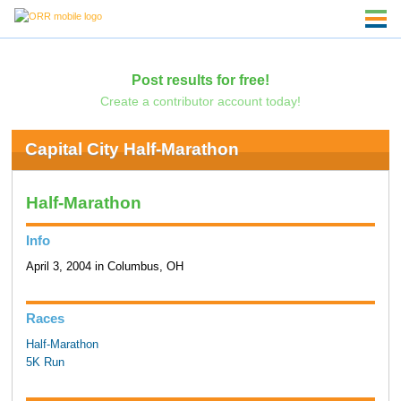
Post results for free!
Create a contributor account today!
Capital City Half-Marathon
Half-Marathon
Info
April 3, 2004 in Columbus, OH
Races
Half-Marathon
5K Run