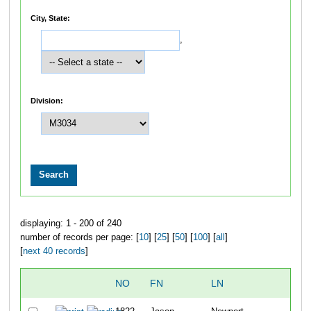
City, State:
,
Division:
displaying: 1 - 200 of 240
number of records per page: [
10
] [
25
] [
50
] [
100
] [
all
]
[
next 40 records
]
NO
FN
LN