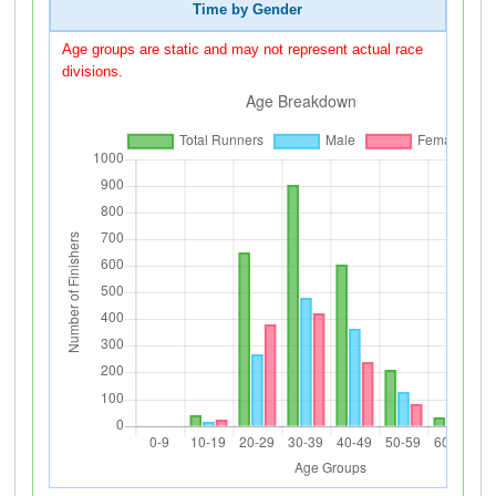
Time by Gender
Age groups are static and may not represent actual race
divisions.