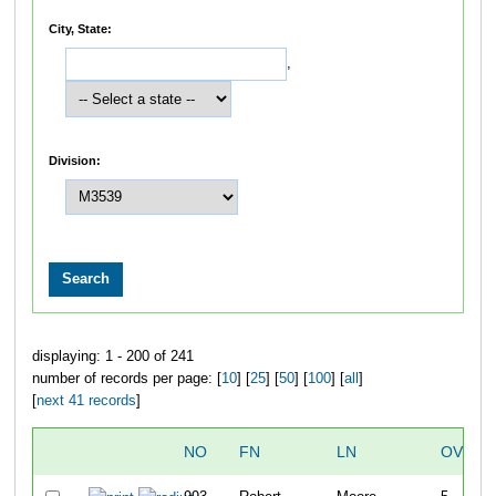
City, State:
,
Division:
displaying: 1 - 200 of 241
number of records per page: [
10
] [
25
] [
50
] [
100
] [
all
]
[
next 41 records
]
NO
FN
LN
OVERA