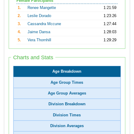
Female Participants
1.
Renee Mangette
1:21:59
2.
Leslie Dorado
1:23:26
3.
Cassandra Mccune
1:27:44
4.
Jaime Dansa
1:28:03
5.
Vera Thornhill
1:29:29
Charts and Stats
Age Breakdown
Age Group Times
Age Group Averages
Division Breakdown
Division Times
Division Averages