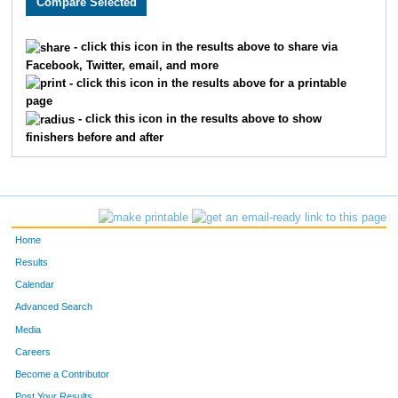
2085
Bruce
Jones
52
1393
David
Steiner
54
- click this icon in the results above to share via
Facebook, Twitter, email, and more
2175
On
Lam
56
- click this icon in the results above for a printable
page
2619
Derek
Moore
57
- click this icon in the results above to show
finishers before and after
2736
James
Parks
60
1316
Casey
Clark
61
2082
John
Prichard
62
Home
368
Robert
Kinstle
63
Results
Calendar
2404
Jeff
Furbee
66
Advanced Search
Media
2146
Craig
Hartman
67
Careers
1385
Michael
Klingler
73
Become a Contributor
Post Your Results