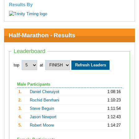
Results By
Half-Marathon - Results
Leaderboard
top
at
Male Participants
1.
Daniel Cheruiyot
1:08:16
2.
Rochid Benrhani
1:10:23
3.
Steve Beguin
1:11:54
4.
Jason Newport
1:12:43
5.
Robert Moore
1:14:27