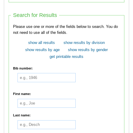
Search for Results
Please use one or more of the fields below to search. You do
not need to use all of the fields.
show all results
show results by division
show results by age
show results by gender
get printable results
Bib number:
First name:
Last name: