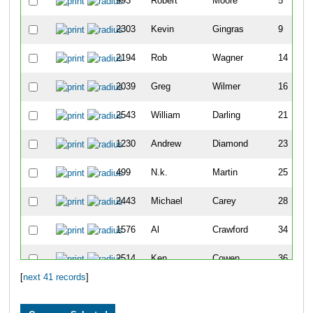
993
Robert
Moore
5
2303
Kevin
Gingras
9
2194
Rob
Wagner
14
2039
Greg
Wilmer
16
2543
William
Darling
21
1230
Andrew
Diamond
23
499
N.k.
Martin
25
2443
Michael
Carey
28
1576
Al
Crawford
34
2514
Ken
Cowen
36
[
next 41 records
]
2151
Patrick
Mcgonagle
49