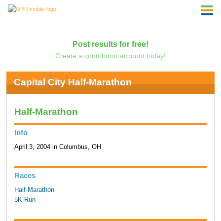
Post results for free!
Create a contributor account today!
Capital City Half-Marathon
Half-Marathon
Info
April 3, 2004 in Columbus, OH
Races
Half-Marathon
5K Run