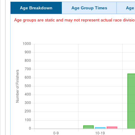
Age Breakdown
Age Group Times
Age
Age groups are static and may not represent actual race divisio