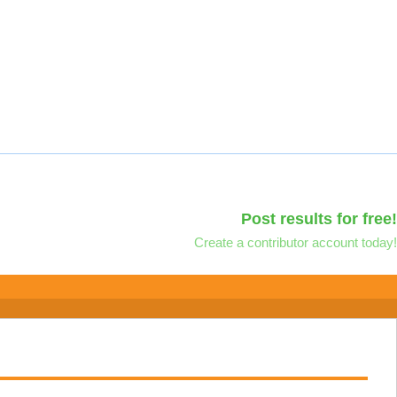
Post results for free!
Create a contributor account today!