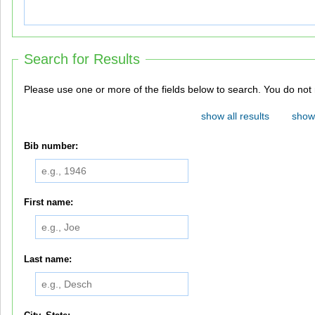
Search for Results
Please use one or more of th
show all results
show 
Bib number:
First name:
Last name: