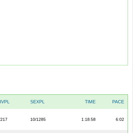
IVPL
SEXPL
TIME
PACE
/217
10/1285
1:18:58
6:02