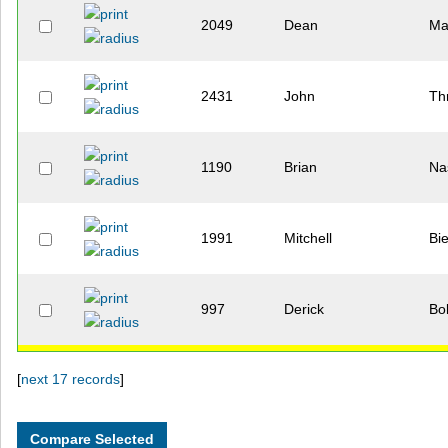
2049
Dean
Ma
2431
John
Th
1190
Brian
Na
1991
Mitchell
Bi
997
Derick
Bo
[
next 17 records
]
1746
Matthew
Ri