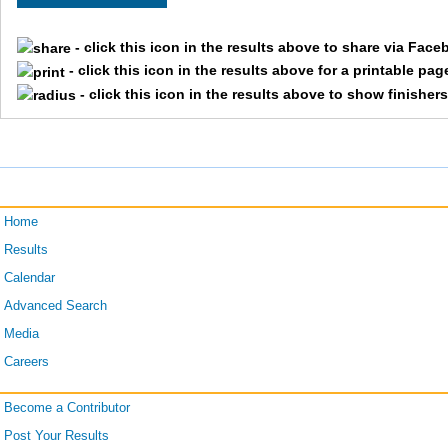
2607
Steve
Sa
- click this icon in the results above to share via Face
- click this icon in the results above for a printable pag
1738
Kevin
He
- click this icon in the results above to show finisher
835
Doug
Kn
329
Gary
Mil
Home
Results
Calendar
2115
Stuart
Bu
Advanced Search
Media
2577
Kevin
Fo
Careers
Become a Contributor
2440
Vernon
Lo
Post Your Results