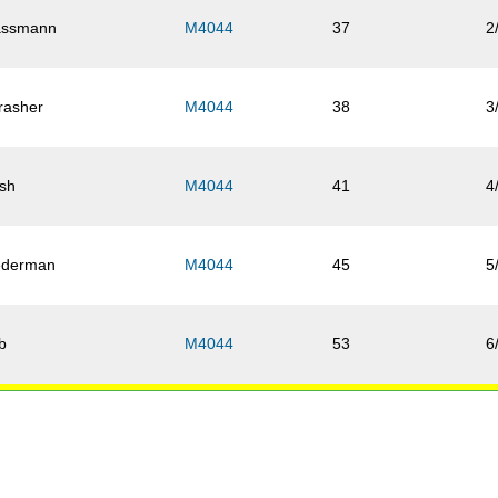
ssmann
M4044
37
2
rasher
M4044
38
3
sh
M4044
41
4
ederman
M4044
45
5
b
M4044
53
6
ebel
M4044
55
7