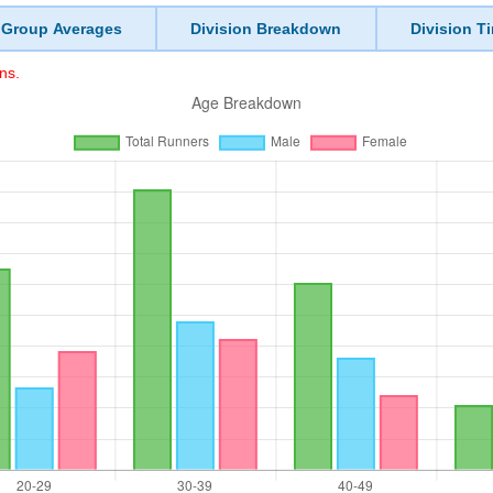
 Group Averages
Division Breakdown
Division T
ns.