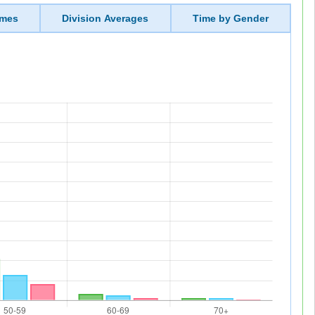
imes
Division Averages
Time by Gender