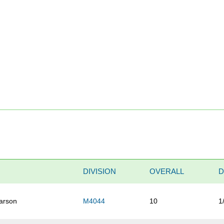
DIVISION
OVERALL
D
arson
M4044
10
1