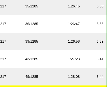
/217
35/1285
1:26:45
6:38
/217
36/1285
1:26:47
6:38
/217
39/1285
1:26:58
6:39
/217
43/1285
1:27:23
6:41
/217
49/1285
1:28:08
6:44
/217
51/1285
1:28:17
6:45