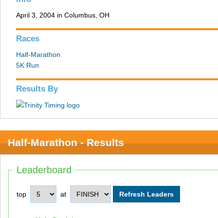
April 3, 2004 in Columbus, OH
Races
Half-Marathon
5K Run
Results By
Half-Marathon - Results
Leaderboard
top
at