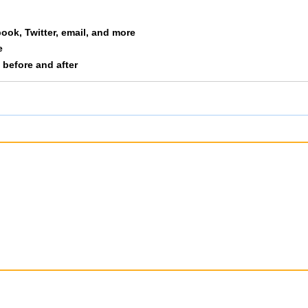
lopek
M4044
71
8
book, Twitter, email, and more
e
nry
M4044
92
9
s before and after
utson
M4044
93
1
ler
M4044
97
1
rgdoerfer
M4044
104
1
rd
M4044
107
1
ng
M4044
112
1