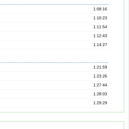
1:08:16
1:10:23
1:11:54
1:12:43
1:14:27
1:21:59
1:23:26
1:27:44
1:28:03
1:29:29