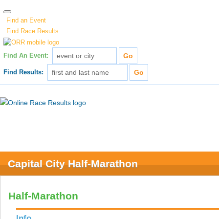
Find an Event
Find Race Results
Find An Event:
Find Results:
Capital City Half-Marathon
Half-Marathon
Info