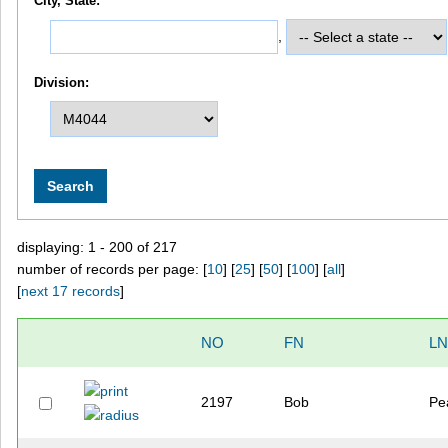
City, State:
,
Division:
displaying: 1 - 200 of 217
number of records per page: [
10
] [
25
] [
50
] [
100
] [
all
]
[
next 17 records
]
NO
FN
LN
2197
Bob
Pe