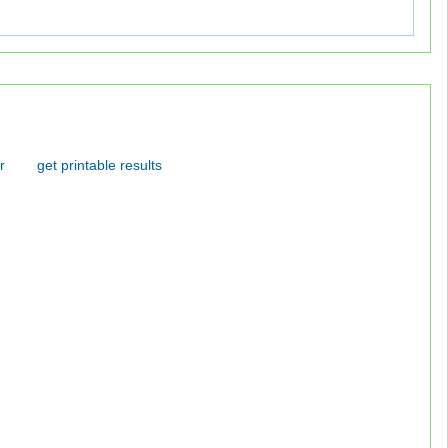
r
get printable results