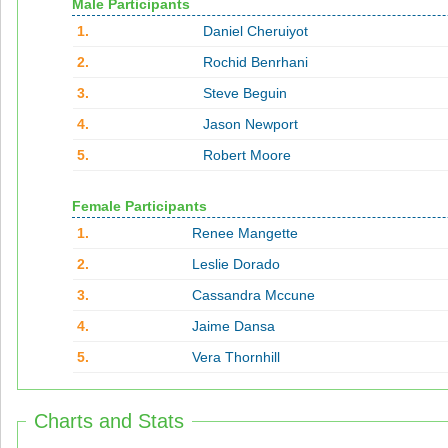
Male Participants
1.
Daniel Cheruiyot
2.
Rochid Benrhani
3.
Steve Beguin
4.
Jason Newport
5.
Robert Moore
Female Participants
1.
Renee Mangette
2.
Leslie Dorado
3.
Cassandra Mccune
4.
Jaime Dansa
5.
Vera Thornhill
Charts and Stats