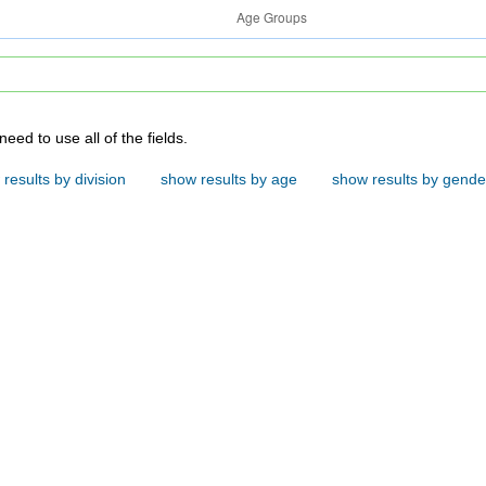
e fields below to search. You do not need to use all of the fields.
results by division
show results by age
show results by gende