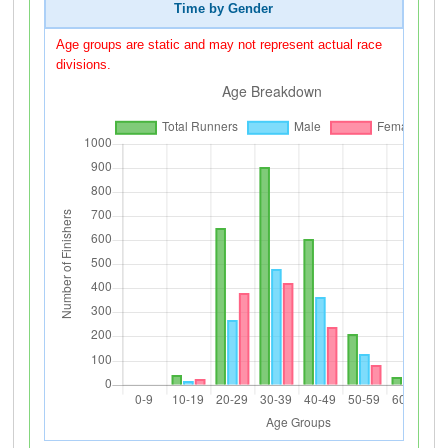
Time by Gender
Age groups are static and may not represent actual race
divisions.