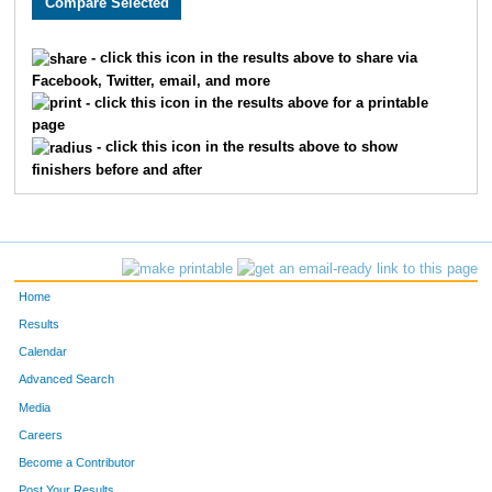
2115
Stuart
Burgdoerfer
104
2577
Kevin
Ford
107
- click this icon in the results above to share via
Facebook, Twitter, email, and more
2440
Vernon
Long
112
- click this icon in the results above for a printable
page
2435
Jeff
Taber
116
- click this icon in the results above to show
finishers before and after
2292
Greg
Beaulieu
122
2383
Eric
Batt
128
2328
Ken
Chee
148
Home
2612
John
Riley
151
Results
Calendar
1534
Jeff
Patzke
154
Advanced Search
Media
20
Robert
Chaddock
160
Careers
1599
Dave
Wheeler
166
Become a Contributor
Post Your Results