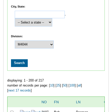
City, State:
,
Division:
displaying: 1 - 200 of 217
number of records per page: [
10
] [
25
] [
50
] [
100
] [
all
]
[
next 17 records
]
NO
FN
LN
OVE