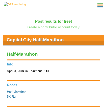
Post results for free!
Create a contributor account today!
Capital City Half-Marathon
Half-Marathon
Info
April 3, 2004 in Columbus, OH
Races
Half-Marathon
5K Run