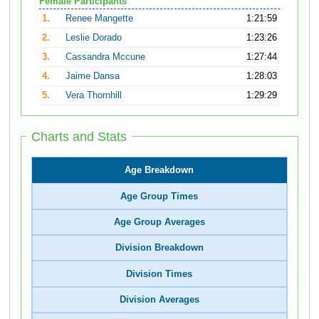
Female Participants
1.
Renee Mangette
1:21:59
2.
Leslie Dorado
1:23:26
3.
Cassandra Mccune
1:27:44
4.
Jaime Dansa
1:28:03
5.
Vera Thornhill
1:29:29
Charts and Stats
Age Breakdown
Age Group Times
Age Group Averages
Division Breakdown
Division Times
Division Averages