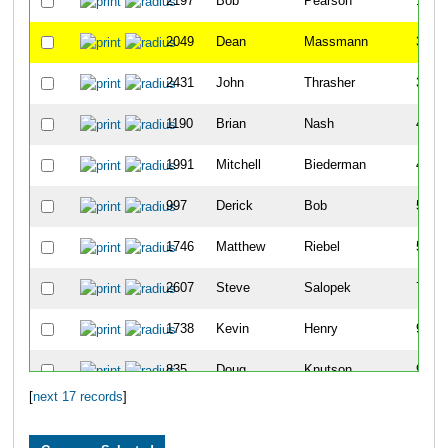
2197
Bob
Pearson
10
2049
Dean
Massmann
37
2431
John
Thrasher
38
1190
Brian
Nash
41
1991
Mitchell
Biederman
45
997
Derick
Bob
53
1746
Matthew
Riebel
55
2607
Steve
Salopek
71
1738
Kevin
Henry
92
835
Doug
Knutson
93
[
next 17 records
]
329
Gary
Miller
97