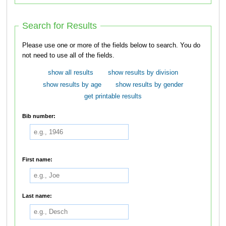
Search for Results
Please use one or more of the fields below to search. You do
not need to use all of the fields.
show all results
show results by division
show results by age
show results by gender
get printable results
Bib number:
First name:
Last name: