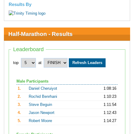
Results By
Half-Marathon - Results
Leaderboard
top
at
Male Participants
1.
Daniel Cheruiyot
1:08:16
2.
Rochid Benrhani
1:10:23
3.
Steve Beguin
1:11:54
4.
Jason Newport
1:12:43
5.
Robert Moore
1:14:27