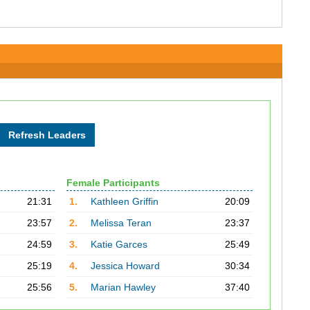
Female Participants
21:31
1.
Kathleen Griffin
20:09
23:57
2.
Melissa Teran
23:37
24:59
3.
Katie Garces
25:49
25:19
4.
Jessica Howard
30:34
25:56
5.
Marian Hawley
37:40