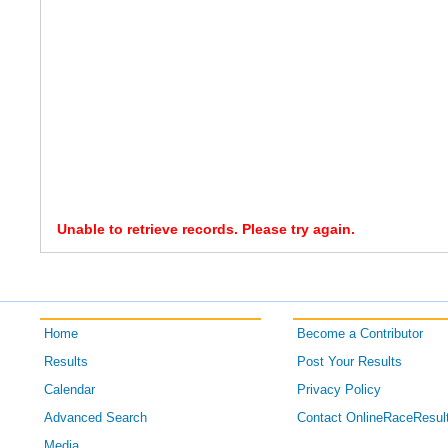
Unable to retrieve records. Please try again.
Home
Become a Contributor
Results
Post Your Results
Calendar
Privacy Policy
Advanced Search
Contact OnlineRaceResul
Media