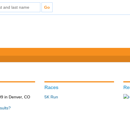
Races
Re
9 in Denver, CO
5K Run
sults?