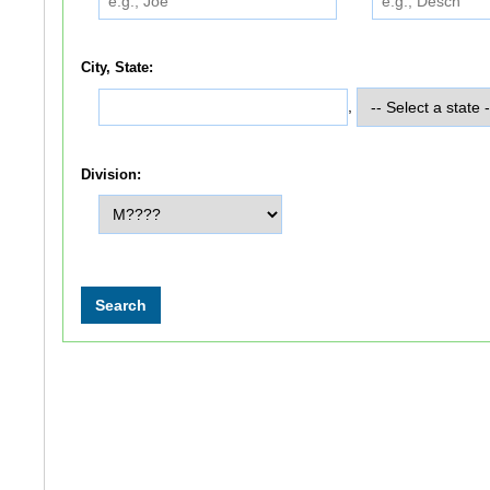
City, State:
,
Division: