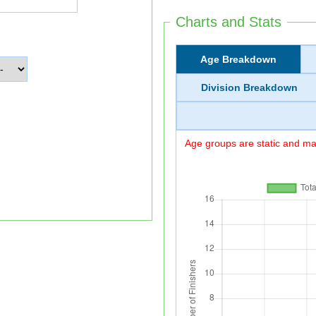
Charts and Stats
Age Breakdown
Division Breakdown
Age groups are static and may