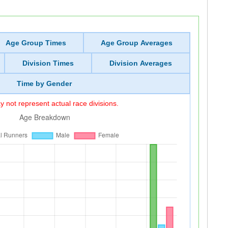
Age Group Times
Age Group Averages
Division Times
Division Averages
Time by Gender
 not represent actual race divisions.