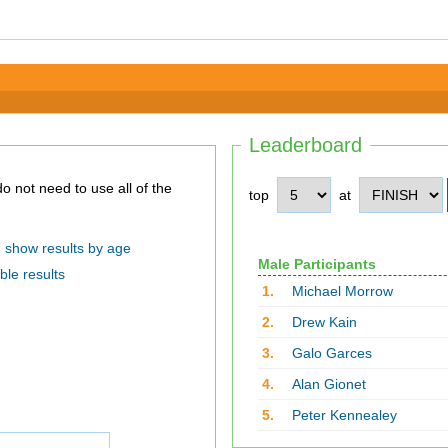
Leaderboard
top
at
show results by age
Male Participants
ble results
1.
Michael Morrow
2.
Drew Kain
3.
Galo Garces
4.
Alan Gionet
5.
Peter Kennealey