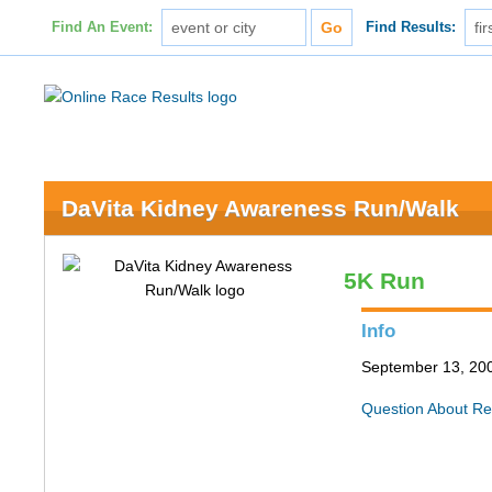
Find An Event:
Find Results:
DaVita Kidney Awareness Run/Walk
5K Run
Info
September 13, 200
Question About Re