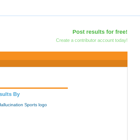
Post results for free!
Create a contributor account today!
sults By