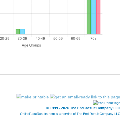
© 1999 - 2026 The End Result Company LLC
OnlineRaceResults.com is a service of
The End Result Company LLC