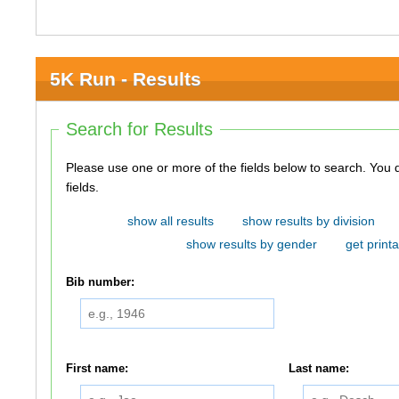
5K Run - Results
Search for Results
Please use one or more of the fields below to search. You do not need to use all of the
fields.
show all results
show results by division
show results by gender
get printa
Bib number:
First name:
Last name: