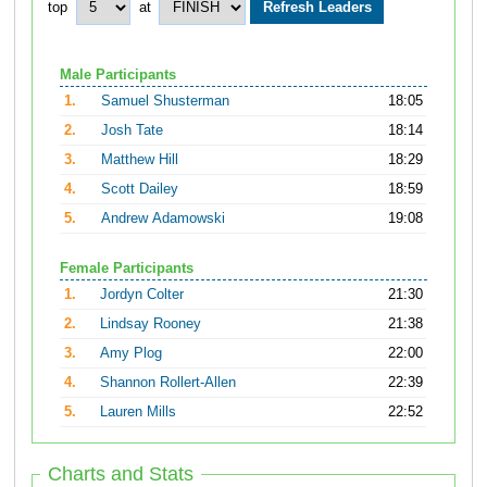
top
at
Male Participants
1.
Samuel Shusterman
18:05
2.
Josh Tate
18:14
3.
Matthew Hill
18:29
4.
Scott Dailey
18:59
5.
Andrew Adamowski
19:08
Female Participants
1.
Jordyn Colter
21:30
2.
Lindsay Rooney
21:38
3.
Amy Plog
22:00
4.
Shannon Rollert-Allen
22:39
5.
Lauren Mills
22:52
Charts and Stats