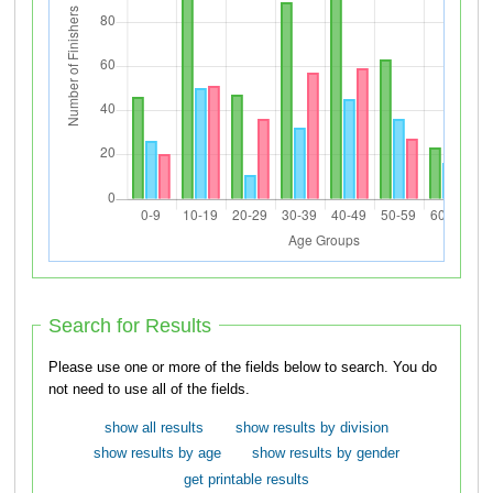
Search for Results
Please use one or more of the fields below to search. You do
not need to use all of the fields.
show all results
show results by division
show results by age
show results by gender
get printable results