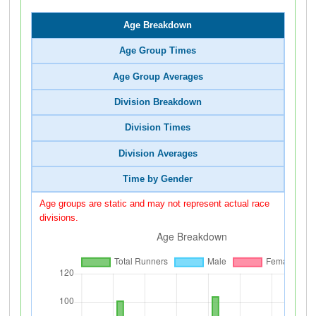
Age Breakdown
Age Group Times
Age Group Averages
Division Breakdown
Division Times
Division Averages
Time by Gender
Age groups are static and may not represent actual race
divisions.