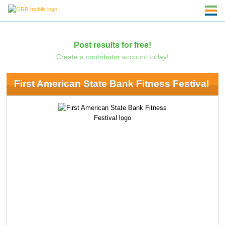
Post results for free!
Create a contributor account today!
First American State Bank Fitness Festival