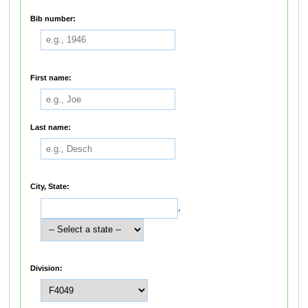
Bib number:
First name:
Last name:
City, State:
,
Division: