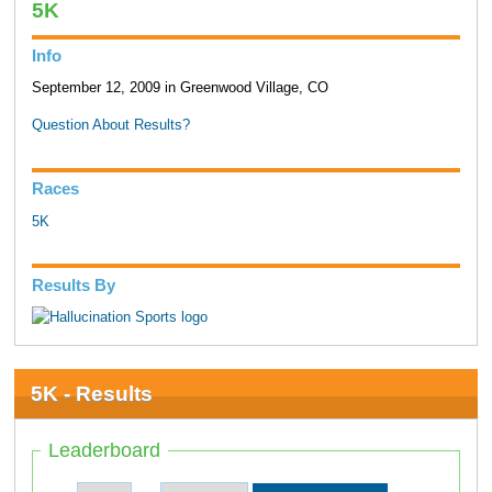
5K
Info
September 12, 2009 in Greenwood Village, CO
Question About Results?
Races
5K
Results By
5K - Results
Leaderboard