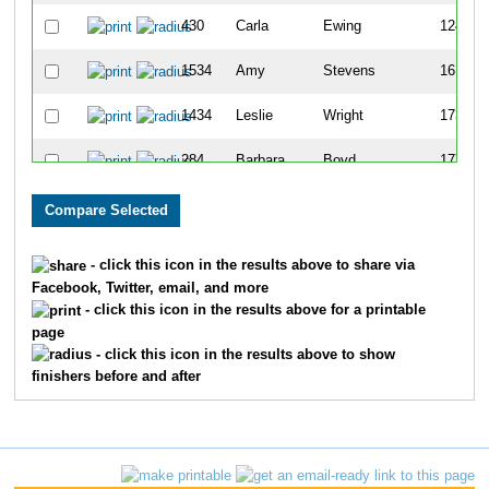
430
Carla
Ewing
124
1534
Amy
Stevens
161
1434
Leslie
Wright
173
284
Barbara
Boyd
177
700
Christine
McLelland
182
806
Michelle
Sandt-Wade
186
- click this icon in the results above to share via
Facebook, Twitter, email, and more
1432
Kim
Wooldridge
194
- click this icon in the results above for a printable
page
1677
Kimberly
Smith
196
- click this icon in the results above to show
finishers before and after
2076
Jill
Schmidt
202
691
Sue
Marek
221
432
Carolyn
Ferguson
224