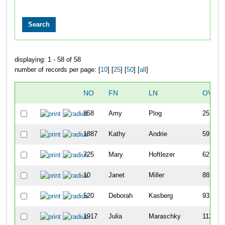
displaying: 1 - 58 of 58
number of records per page: [
10
] [
25
] [
50
] [
all
]
NO
FN
LN
OVER
858
Amy
Plog
25
1887
Kathy
Andrie
59
725
Mary
Hoftlezer
62
10
Janet
Miller
88
520
Deborah
Kasberg
93
1917
Julia
Maraschky
112