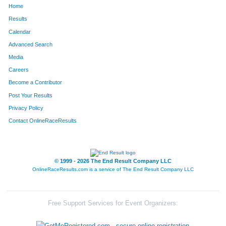
Home
1391
Emily
Valdivia
229
Results
Calendar
793
Vanessa
Napoleon
230
Advanced Search
555
Vikki
Moigoya
231
Media
Careers
43
Audrey
Yee
232
Become a Contributor
Post Your Results
1613
Indira
Kini
233
Privacy Policy
829
Momoko
Obrien
234
Contact OnlineRaceResults
632
Teresa
Jensen
250
1441
Denise
Zeroff-Smith
256
© 1999 - 2026 The End Result Company LLC
OnlineRaceResults.com is a service of
The End Result Company LLC
958
Colleen
Thompson
269
1550
Kristen
Cardinalli
280
Free Support Services for Event Organizers:
1930
Sylvia
Fajardo-Horton
282