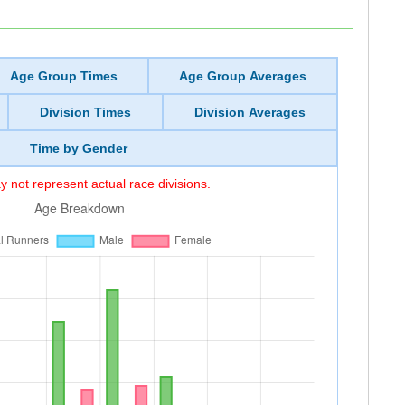
Age Group Times
Age Group Averages
Division Times
Division Averages
Time by Gender
 not represent actual race divisions.