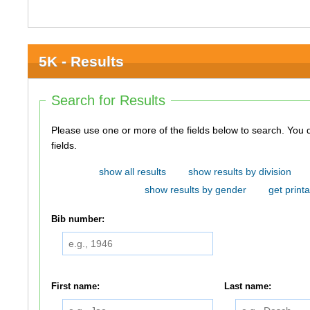
5K - Results
Search for Results
Please use one or more of the fields below to search. You do not need to use all of the
fields.
show all results
show results by division
show results by gender
get printa
Bib number:
First name:
Last name: