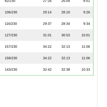
82/230
27:26
26:04
8:51
106/230
29:14
28:10
9:26
116/230
29:37
28:34
9:34
127/230
31:01
30:53
10:01
157/230
34:22
32:13
11:06
158/230
34:22
32:13
11:06
143/230
32:42
32:38
10:33
156/230
34:21
33:24
11:05
173/230
37:02
33:30
11:57
178/230
38:26
35:05
12:24