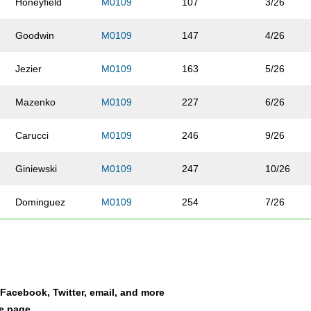
Honeyfield
M0109
107
3/26
Goodwin
M0109
147
4/26
Jezier
M0109
163
5/26
Mazenko
M0109
227
6/26
Carucci
M0109
246
9/26
Giniewski
M0109
247
10/26
Dominguez
M0109
254
7/26
Thompson
M0109
268
8/26
Vann
M0109
271
11/26
a Facebook, Twitter, email, and more
Frick
M0109
301
13/26
le page