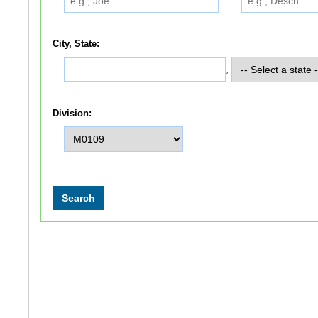
City, State:
,
Division: