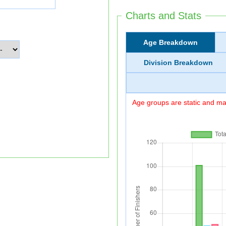
Charts and Stats
Age Breakdown
Division Breakdown
Age groups are static and may