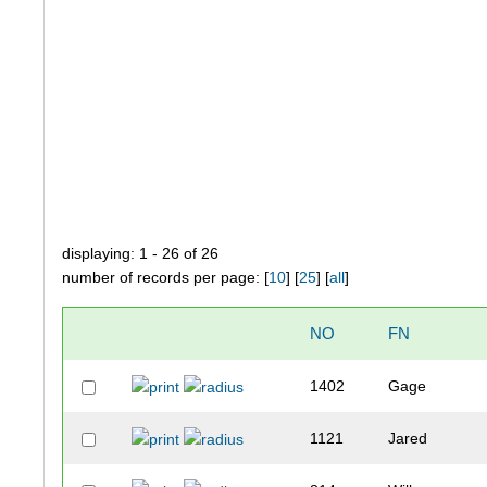
displaying: 1 - 26 of 26
number of records per page: [
10
] [
25
] [
all
]
NO
FN
1402
Gage
1121
Jared