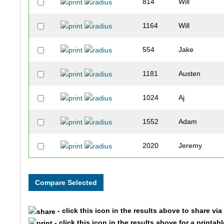
814
Will
1164
Will
554
Jake
1181
Austen
1024
Aj
1552
Adam
2020
Jeremy
1016
Liam
531
Jackson
- click this icon in the results above to share vi
440
Henry
- click this icon in the results above for a printab