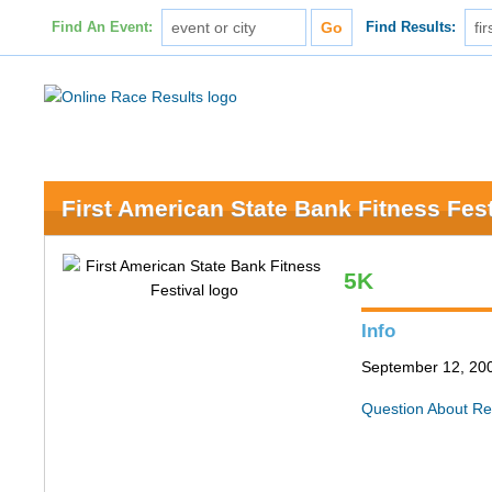
Find An Event:
Find Results:
First American State Bank Fitness Fest
5K
Info
September 12, 200
Question About Re