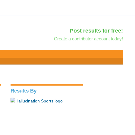
Post results for free!
Create a contributor account today!
Results By