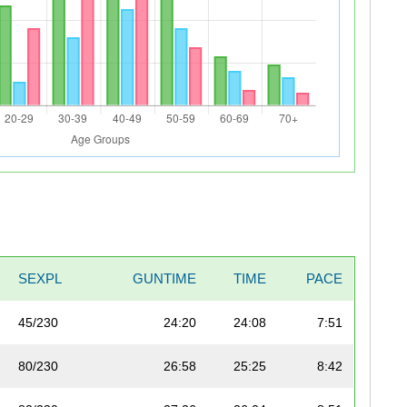
SEXPL
GUNTIME
TIME
PACE
45/230
24:20
24:08
7:51
80/230
26:58
25:25
8:42