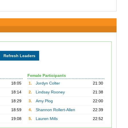
Female Participants
18:05
1.
Jordyn Colter
21:30
18:14
2.
Lindsay Rooney
21:38
18:29
3.
Amy Plog
22:00
18:59
4.
Shannon Rollert-Allen
22:39
19:08
5.
Lauren Mills
22:52