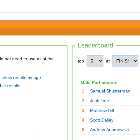
Leaderboard
top
at
show results by age
Male Participants
ble results
1.
Samuel Shusterman
2.
Josh Tate
3.
Matthew Hill
4.
Scott Dailey
5.
Andrew Adamowski