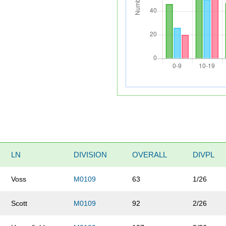
LN
DIVISION
OVERALL
DIVPL
Voss
M0109
63
1/26
Scott
M0109
92
2/26