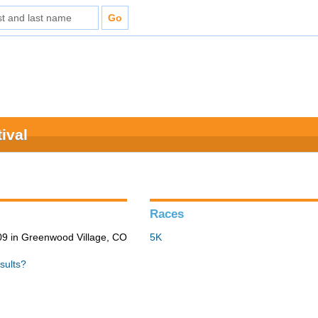
ival
Races
9 in Greenwood Village, CO
5K
sults?