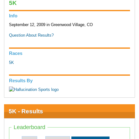
5K
Info
September 12, 2009 in Greenwood Village, CO
Question About Results?
Races
5K
Results By
5K - Results
Leaderboard