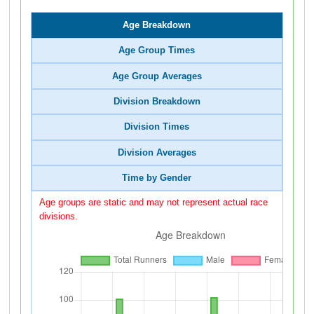
Age Breakdown
Age Group Times
Age Group Averages
Division Breakdown
Division Times
Division Averages
Time by Gender
Age groups are static and may not represent actual race
divisions.