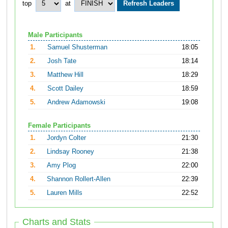
top
at
Male Participants
1.
Samuel Shusterman
18:05
2.
Josh Tate
18:14
3.
Matthew Hill
18:29
4.
Scott Dailey
18:59
5.
Andrew Adamowski
19:08
Female Participants
1.
Jordyn Colter
21:30
2.
Lindsay Rooney
21:38
3.
Amy Plog
22:00
4.
Shannon Rollert-Allen
22:39
5.
Lauren Mills
22:52
Charts and Stats