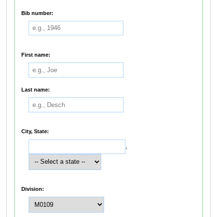
Bib number:
First name:
Last name:
City, State:
,
Division: