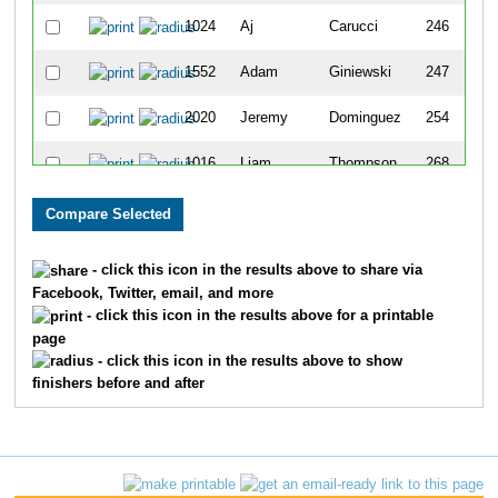
1024
Aj
Carucci
246
1552
Adam
Giniewski
247
2020
Jeremy
Dominguez
254
1016
Liam
Thompson
268
531
Jackson
Vann
271
440
Henry
Frick
301
- click this icon in the results above to share via
Facebook, Twitter, email, and more
1053
Jackson
Foster
341
- click this icon in the results above for a printable
page
1212
Noah
Turbyfill
342
- click this icon in the results above to show
finishers before and after
1615
Ben
Sparling
350
505
Bryce
Maple
360
1028
Makoto
Geddes
373