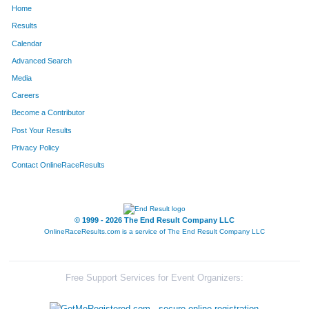
Home
2178
Wren
Powers
378
Results
Calendar
762
Alexander
Zinn
384
Advanced Search
1170
Jiyong
Kim
386
Media
Careers
1152
Owen
Eichenseer
402
Become a Contributor
Post Your Results
1171
Minyong
Kim
407
Privacy Policy
1079
Aidan
Stout
409
Contact OnlineRaceResults
1358
Brenden
Strohfus
419
1153
Austin
Eskridge
427
© 1999 - 2026 The End Result Company LLC
OnlineRaceResults.com is a service of
The End Result Company LLC
1145
Kenyon
Carroll
442
Free Support Services for Event Organizers: