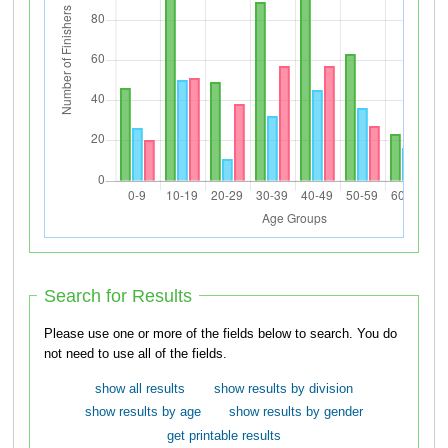
Search for Results
Please use one or more of the fields below to search. You do
not need to use all of the fields.
show all results
show results by division
show results by age
show results by gender
get printable results