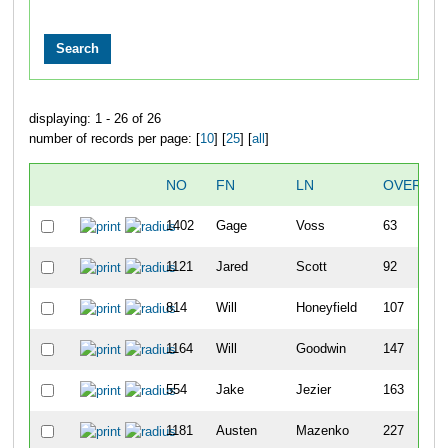
displaying: 1 - 26 of 26
number of records per page: [
10
] [
25
] [
all
]
NO
FN
LN
OVERALL
1402
Gage
Voss
63
1121
Jared
Scott
92
814
Will
Honeyfield
107
1164
Will
Goodwin
147
554
Jake
Jezier
163
1181
Austen
Mazenko
227