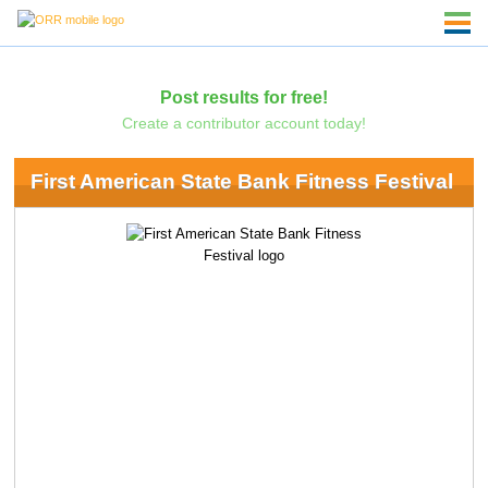
Post results for free!
Create a contributor account today!
First American State Bank Fitness Festival