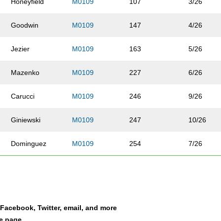
Honeyfield
M0109
107
3/26
Goodwin
M0109
147
4/26
Jezier
M0109
163
5/26
Mazenko
M0109
227
6/26
Carucci
M0109
246
9/26
Giniewski
M0109
247
10/26
Dominguez
M0109
254
7/26
Thompson
M0109
268
8/26
Vann
M0109
271
11/26
a Facebook, Twitter, email, and more
Frick
M0109
301
13/26
le page