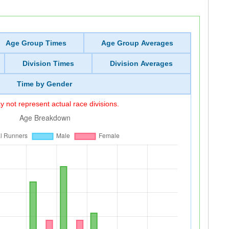
Age Group Times
Age Group Averages
Division Times
Division Averages
Time by Gender
 not represent actual race divisions.