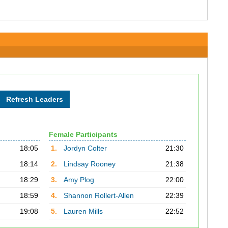
Female Participants
18:05
1.
Jordyn Colter
21:30
18:14
2.
Lindsay Rooney
21:38
18:29
3.
Amy Plog
22:00
18:59
4.
Shannon Rollert-Allen
22:39
19:08
5.
Lauren Mills
22:52