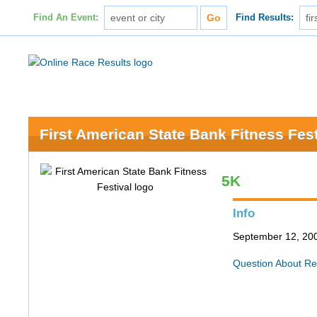
Find An Event:
Find Results:
First American State Bank Fitness Fest
5K
Info
September 12, 200
Question About Re