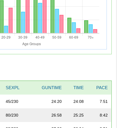
SEXPL
GUNTIME
TIME
PACE
45/230
24:20
24:08
7:51
80/230
26:58
25:25
8:42