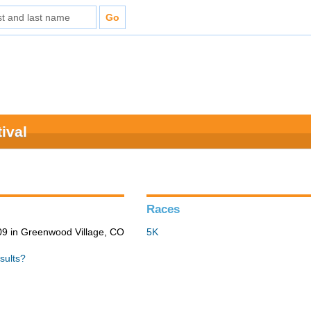
ival
Races
9 in Greenwood Village, CO
5K
sults?