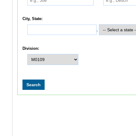
City, State:
,
Division: