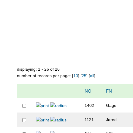
displaying: 1 - 26 of 26
number of records per page: [
10
] [
25
] [
all
]
NO
FN
1402
Gage
1121
Jared