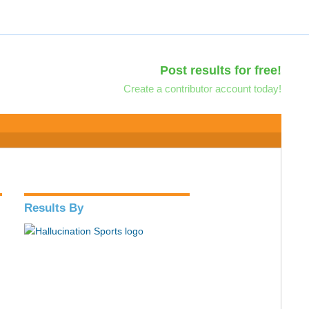
Post results for free!
Create a contributor account today!
Results By