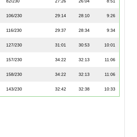
82/230
27:26
26:04
8:51
106/230
29:14
28:10
9:26
116/230
29:37
28:34
9:34
127/230
31:01
30:53
10:01
157/230
34:22
32:13
11:06
158/230
34:22
32:13
11:06
143/230
32:42
32:38
10:33
156/230
34:21
33:24
11:05
173/230
37:02
33:30
11:57
178/230
38:26
35:05
12:24