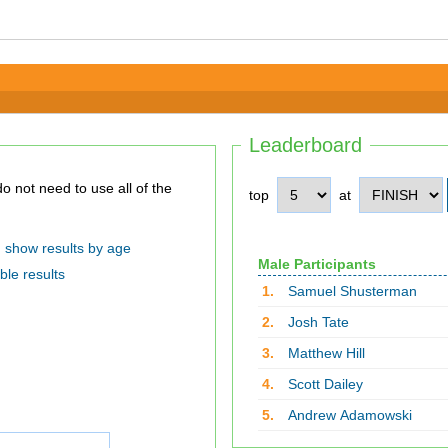
Leaderboard
top
at
show results by age
Male Participants
ble results
1.
Samuel Shusterman
2.
Josh Tate
3.
Matthew Hill
4.
Scott Dailey
5.
Andrew Adamowski