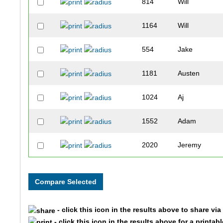
814
Will
1164
Will
554
Jake
1181
Austen
1024
Aj
1552
Adam
2020
Jeremy
1016
Liam
531
Jackson
- click this icon in the results above to share vi
440
Henry
- click this icon in the results above for a printab