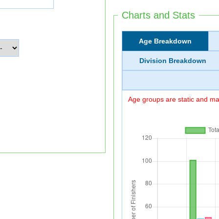
Charts and Stats
Age Breakdown
Division Breakdown
Age groups are static and may