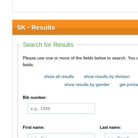
5K - Results
Search for Results
Please use one or more of the fields below to search. You do not need to use all of the
fields.
show all results
show results by division
show results by gender
get printa
Bib number:
First name:
Last name: