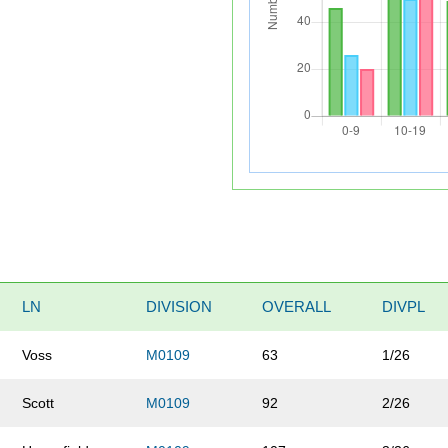
LN
DIVISION
OVERALL
DIVPL
Voss
M0109
63
1/26
Scott
M0109
92
2/26