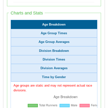
Charts and Stats
Age Breakdown
Age Group Times
Age Group Averages
Division Breakdown
Division Times
Division Averages
Time by Gender
Age groups are static and may not represent actual race
divisions.