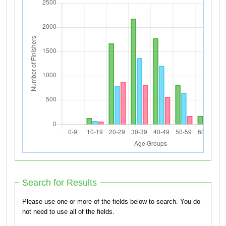
Search for Results
Please use one or more of the fields below to search. You do
not need to use all of the fields.