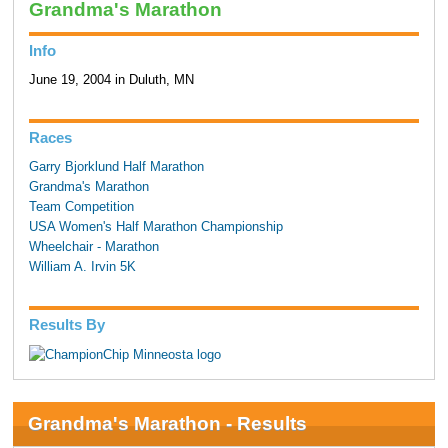
Grandma's Marathon
Info
June 19, 2004 in Duluth, MN
Races
Garry Bjorklund Half Marathon
Grandma's Marathon
Team Competition
USA Women's Half Marathon Championship
Wheelchair - Marathon
William A. Irvin 5K
Results By
Grandma's Marathon - Results