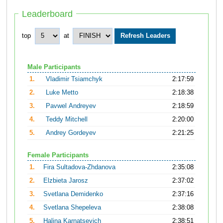
Leaderboard
top
at
Male Participants
1.
Vladimir Tsiamchyk
2:17:59
2.
Luke Metto
2:18:38
3.
Pavwel Andreyev
2:18:59
4.
Teddy Mitchell
2:20:00
5.
Andrey Gordeyev
2:21:25
Female Participants
1.
Fira Sultadova-Zhdanova
2:35:08
2.
Elzbieta Jarosz
2:37:02
3.
Svetlana Demidenko
2:37:16
4.
Svetlana Shepeleva
2:38:08
5.
Halina Karnatsevich
2:38:51