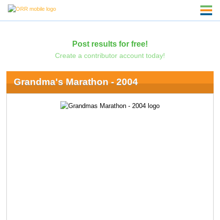
Post results for free!
Create a contributor account today!
Grandma's Marathon - 2004