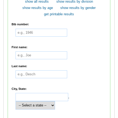
show all results
show results by division
show results by age
show results by gender
get printable results
Bib number:
First name:
Last name:
City, State:
,