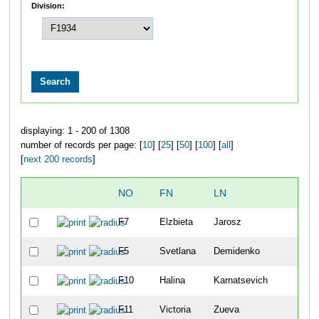
Division:
displaying: 1 - 200 of 1308
number of records per page: [
10
] [
25
] [
50
] [
100
] [
all
]
[
next 200 records
]
NO
FN
LN
F7
Elzbieta
Jarosz
F5
Svetlana
Demidenko
F10
Halina
Karnatsevich
F11
Victoria
Zueva