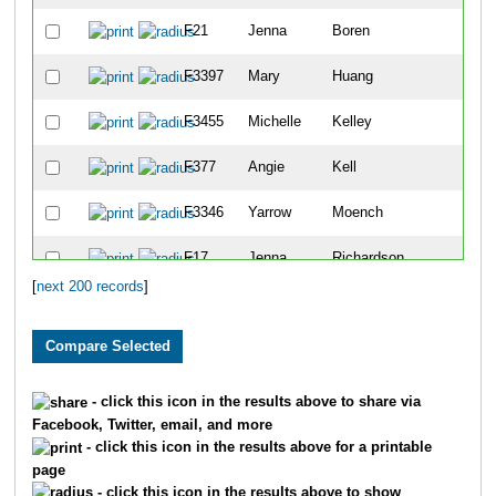
F21
Jenna
Boren
F3397
Mary
Huang
F3455
Michelle
Kelley
F377
Angie
Kell
F3346
Yarrow
Moench
F17
Jenna
Richardson
[
next 200 records
]
F1315
Erin
Ward
F1187
Judith
Havlicek
F24
Heather
Giesen
- click this icon in the results above to share via
Facebook, Twitter, email, and more
F480
Brandy
Erholtz
- click this icon in the results above for a printable
page
F8
Sandra
Van Den Haesevelde
- click this icon in the results above to show