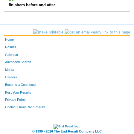
finishers before and after
F1709
Rebecca
Riggle
F523
Heidi
Bryant
F735
Jennifer
Bohr
Home
F2477
Serena
Kessler
Results
Calendar
F1533
Heidi
Dylla
Advanced Search
Media
F1760
Paula
Augustin
Careers
F3411
Sara
Hunter
Become a Contributor
Post Your Results
F3041
Jessie
Pickar
Privacy Policy
F1732
Shannon
Cody
Contact OnlineRaceResults
F2483
Amanda
Richardson
© 1999 - 2026 The End Result Company LLC
F2218
Nicole
Bradley