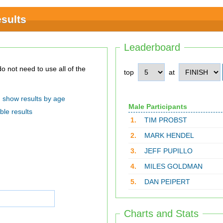
sults
Leaderboard
top
at
show results by age
Male Participants
ble results
1.
TIM PROBST
2.
MARK HENDEL
3.
JEFF PUPILLO
4.
MILES GOLDMAN
5.
DAN PEIPERT
Charts and Stats