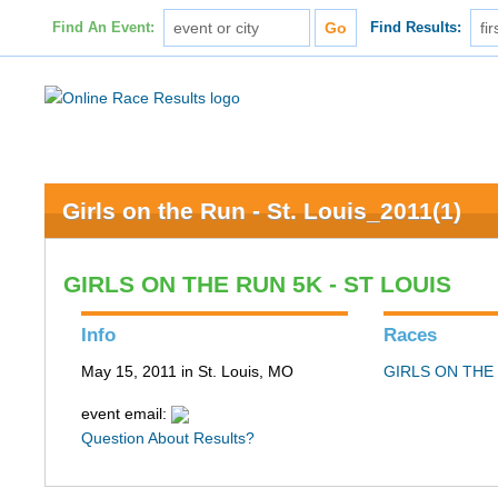
Find An Event:
Find Results:
Girls on the Run - St. Louis_2011(1)
GIRLS ON THE RUN 5K - ST LOUIS
Info
Races
May 15, 2011 in St. Louis, MO
GIRLS ON THE 
event email:
Question About Results?