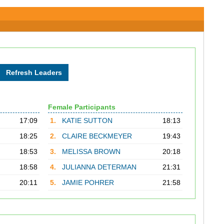
Female Participants
17:09
1.
KATIE SUTTON
18:13
18:25
2.
CLAIRE BECKMEYER
19:43
18:53
3.
MELISSA BROWN
20:18
18:58
4.
JULIANNA DETERMAN
21:31
20:11
5.
JAMIE POHRER
21:58