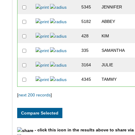
5345
JENNIFER
5182
ABBEY
428
KIM
335
SAMANTHA
3164
JULIE
4345
TAMMY
2261
BECKY
[
next 200 records
]
3664
JOLENE
1128
NIKKI
- click this icon in the results above to share vi