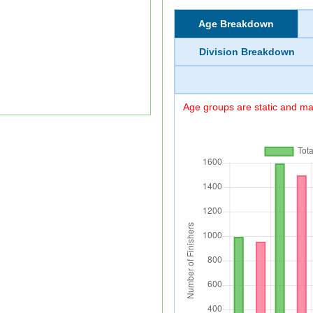
Age Breakdown
Division Breakdown
Age groups are static and may