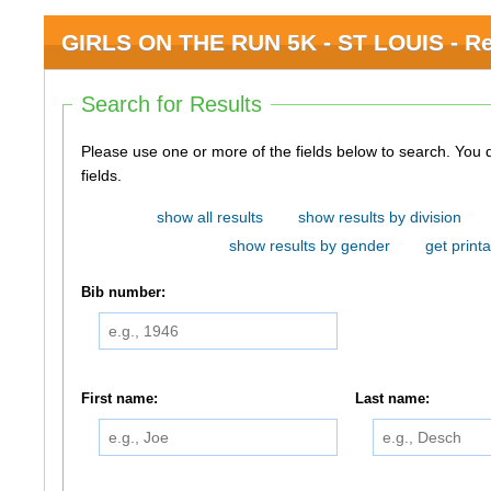
GIRLS ON THE RUN 5K - ST LOUIS - Re
Search for Results
Please use one or more of the fields below to search. You do not need to use all of the
fields.
show all results
show results by division
show results by gender
get printa
Bib number:
First name:
Last name: