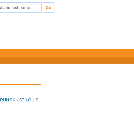
RUN 5K - ST LOUIS