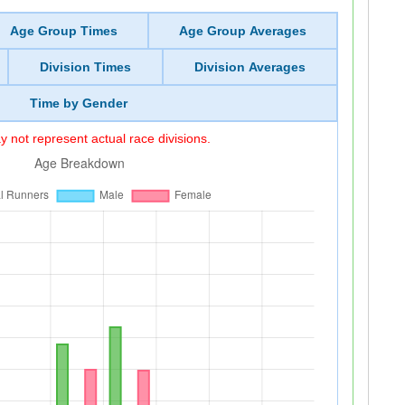
Age Group Times
Age Group Averages
Division Times
Division Averages
Time by Gender
 not represent actual race divisions.