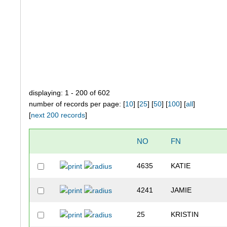
displaying: 1 - 200 of 602
number of records per page: [
10
] [
25
] [
50
] [
100
] [
all
]
[
next 200 records
]
NO
FN
4635
KATIE
4241
JAMIE
25
KRISTIN