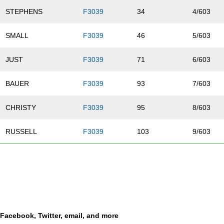
STEPHENS
F3039
34
4/603
SMALL
F3039
46
5/603
JUST
F3039
71
6/603
BAUER
F3039
93
7/603
CHRISTY
F3039
95
8/603
RUSSELL
F3039
103
9/603
MARSH
F3039
109
10/603
JACOBS
F3039
146
11/603
BROWN
F3039
165
12/603
a Facebook, Twitter, email, and more