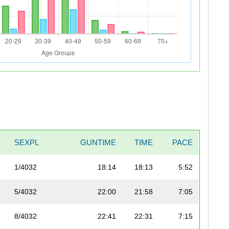
SEXPL
GUNTIME
TIME
PACE
1/4032
18:14
18:13
5:52
5/4032
22:00
21:58
7:05
8/4032
22:41
22:31
7:15