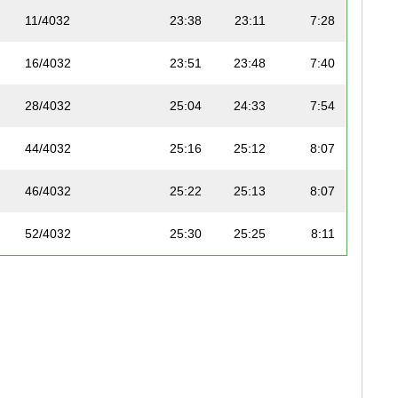
11/4032
23:38
23:11
7:28
16/4032
23:51
23:48
7:40
28/4032
25:04
24:33
7:54
44/4032
25:16
25:12
8:07
46/4032
25:22
25:13
8:07
52/4032
25:30
25:25
8:11
57/4032
26:39
25:32
8:13
79/4032
26:23
26:15
8:27
95/4032
26:45
26:36
8:34