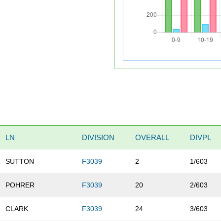
LN
DIVISION
OVERALL
DIVPL
SUTTON
F3039
2
1/603
POHRER
F3039
20
2/603
CLARK
F3039
24
3/603