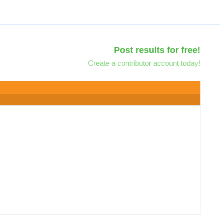
Post results for free!
Create a contributor account today!