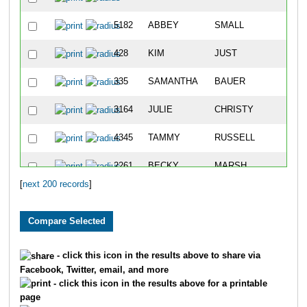
5182
ABBEY
SMALL
46
428
KIM
JUST
71
335
SAMANTHA
BAUER
93
3164
JULIE
CHRISTY
95
4345
TAMMY
RUSSELL
10
2261
BECKY
MARSH
10
[
next 200 records
]
3664
JOLENE
JACOBS
14
1128
NIKKI
BROWN
16
2973
CRISTINA
BAKER
16
- click this icon in the results above to share via
Facebook, Twitter, email, and more
4546
JENISE
SOYSTER
17
- click this icon in the results above for a printable
page
5065
TOMI
SAMPSON
17