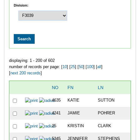
Division:
displaying: 1 - 200 of 602
number of records per page: [
10
] [
25
] [
50
] [
100
] [
all
]
[
next 200 records
]
NO
FN
LN
O
4635
KATIE
SUTTON
2
4241
JAMIE
POHRER
20
25
KRISTIN
CLARK
24
5345
JENNIFER
STEPHENS
34