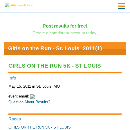
Post results for free!
Create a contributor account today!
Girls on the Run - St. Louis_2011(1)
GIRLS ON THE RUN 5K - ST LOUIS
Info
May 15, 2011 in St. Louis, MO
event email:
Question About Results?
Races
GIRLS ON THE RUN 5K - ST LOUIS