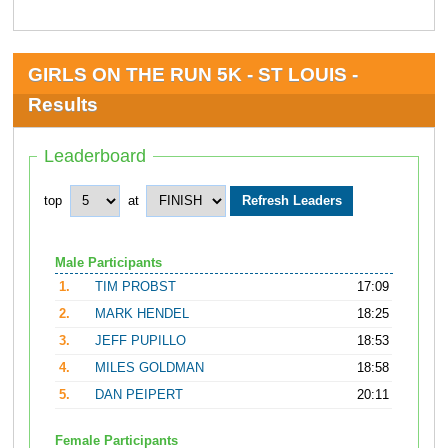
GIRLS ON THE RUN 5K - ST LOUIS -
Results
Leaderboard
top
at
Male Participants
1.
TIM PROBST
17:09
2.
MARK HENDEL
18:25
3.
JEFF PUPILLO
18:53
4.
MILES GOLDMAN
18:58
5.
DAN PEIPERT
20:11
Female Participants