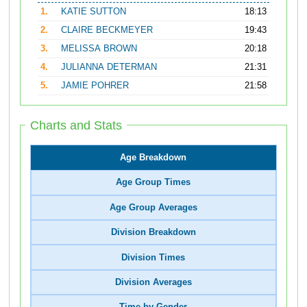
1.
KATIE SUTTON
18:13
2.
CLAIRE BECKMEYER
19:43
3.
MELISSA BROWN
20:18
4.
JULIANNA DETERMAN
21:31
5.
JAMIE POHRER
21:58
Charts and Stats
Age Breakdown
Age Group Times
Age Group Averages
Division Breakdown
Division Times
Division Averages