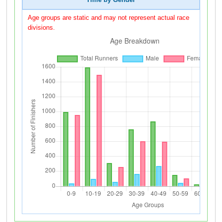
Time by Gender
Age groups are static and may not represent actual race
divisions.