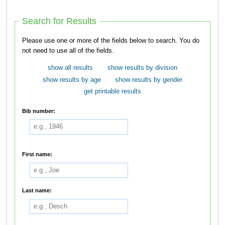
Search for Results
Please use one or more of the fields below to search. You do
not need to use all of the fields.
show all results
show results by division
show results by age
show results by gender
get printable results
Bib number:
First name:
Last name: