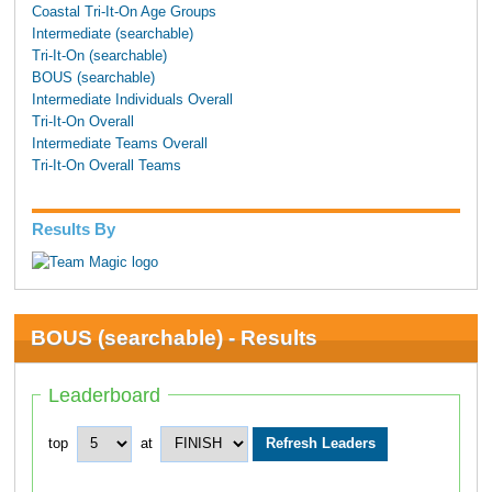
Coastal Tri-It-On Age Groups
Intermediate (searchable)
Tri-It-On (searchable)
BOUS (searchable)
Intermediate Individuals Overall
Tri-It-On Overall
Intermediate Teams Overall
Tri-It-On Overall Teams
Results By
BOUS (searchable) - Results
Leaderboard
top
at