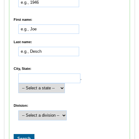
First name:
Last name:
City, State:
,
Division: