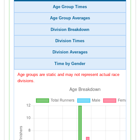
Age Group Times
Age Group Averages
Division Breakdown
Division Times
Division Averages
Time by Gender
Age groups are static and may not represent actual race
divisions.