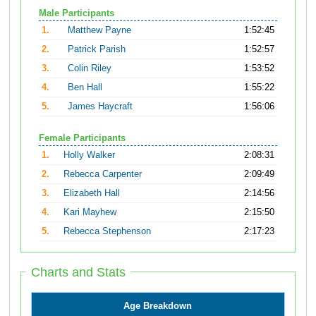
Male Participants
1.
Matthew Payne
1:52:45
2.
Patrick Parish
1:52:57
3.
Colin Riley
1:53:52
4.
Ben Hall
1:55:22
5.
James Haycraft
1:56:06
Female Participants
1.
Holly Walker
2:08:31
2.
Rebecca Carpenter
2:09:49
3.
Elizabeth Hall
2:14:56
4.
Kari Mayhew
2:15:50
5.
Rebecca Stephenson
2:17:23
Charts and Stats
Age Breakdown