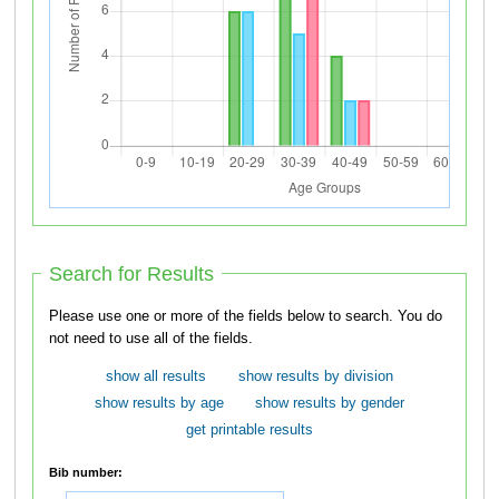
Search for Results
Please use one or more of the fields below to search. You do
not need to use all of the fields.
show all results
show results by division
show results by age
show results by gender
get printable results
Bib number: