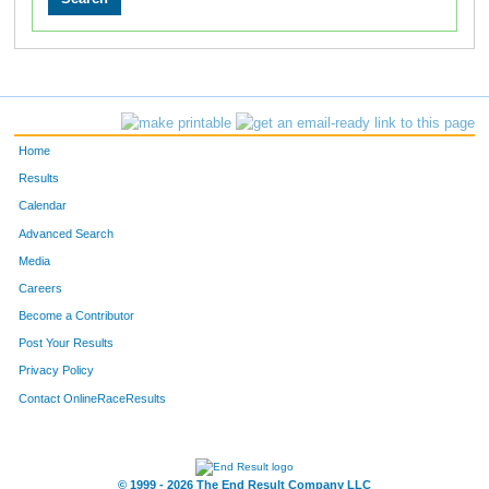
Home
Results
Calendar
Advanced Search
Media
Careers
Become a Contributor
Post Your Results
Privacy Policy
Contact OnlineRaceResults
© 1999 - 2026 The End Result Company LLC