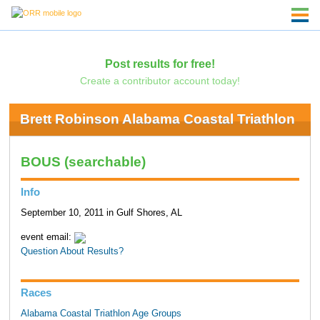
Post results for free!
Create a contributor account today!
Brett Robinson Alabama Coastal Triathlon
BOUS (searchable)
Info
September 10, 2011 in Gulf Shores, AL
event email:
Question About Results?
Races
Alabama Coastal Triathlon Age Groups