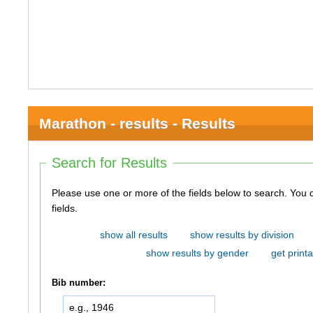
Marathon - results - Results
Search for Results
Please use one or more of the fields below to search. You do not need to use all of the
fields.
show all results
show results by division
show results by gender
get printa
Bib number: