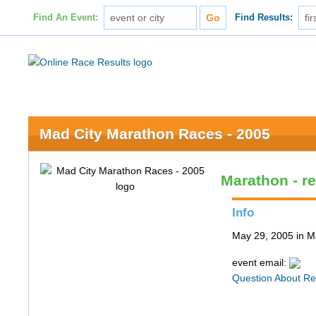
Find An Event:
Find Results:
Mad City Marathon Races - 2005
Marathon - re
Info
May 29, 2005 in M
event email:
Question About Re