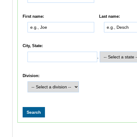
First name:
Last name:
City, State:
,
Division: