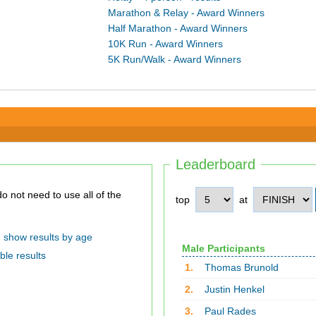
Marathon & Relay - Award Winners
Half Marathon - Award Winners
10K Run - Award Winners
5K Run/Walk - Award Winners
Leaderboard
top
at
show results by age
Male Participants
ble results
1.
Thomas Brunold
2.
Justin Henkel
3.
Paul Rades