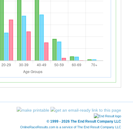
© 1999 - 2026 The End Result Company LLC
OnlineRaceResults.com is a service of
The End Result Company LLC