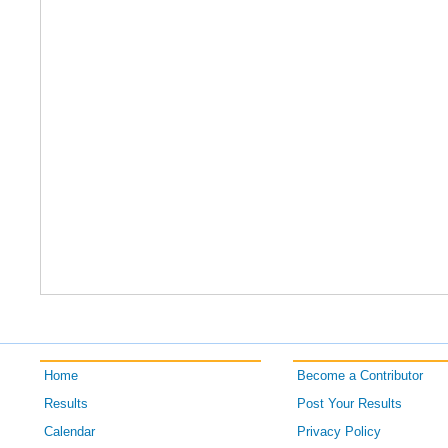
Home
Become a Contributor
Results
Post Your Results
Calendar
Privacy Policy