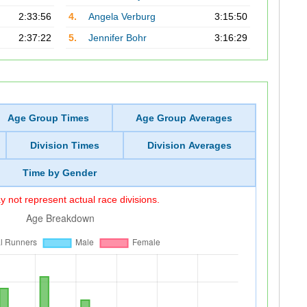
2:33:56
4.
Angela Verburg
3:15:50
2:37:22
5.
Jennifer Bohr
3:16:29
Age Group Times
Age Group Averages
Division Times
Division Averages
Time by Gender
 not represent actual race divisions.