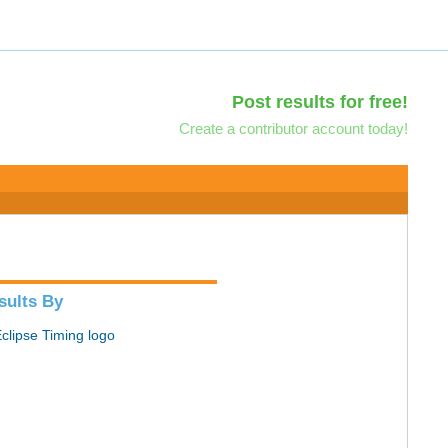
Post results for free!
Create a contributor account today!
sults By