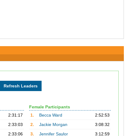
Female Participants
2:31:17
1.
Becca Ward
2:52:53
2:33:03
2.
Jackie Morgan
3:08:32
2:33:06
3.
Jennifer Saylor
3:12:59