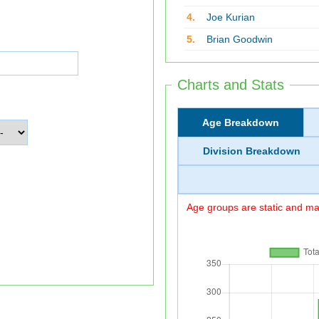
4.
Joe Kurian
5.
Brian Goodwin
Charts and Stats
Age Breakdown
Division Breakdown
Age groups are static and may