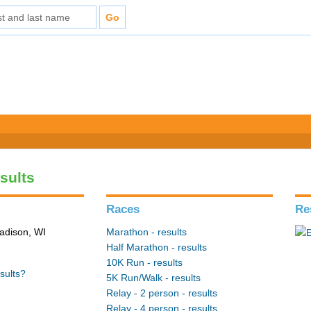
sults
Races
Re
adison, WI
Marathon - results
Half Marathon - results
10K Run - results
sults?
5K Run/Walk - results
Relay - 2 person - results
Relay - 4 person - results