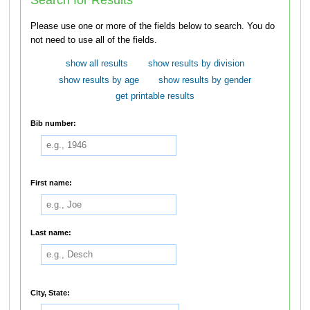
Please use one or more of the fields below to search. You do
not need to use all of the fields.
show all results
show results by division
show results by age
show results by gender
get printable results
Bib number:
First name:
Last name:
City, State: