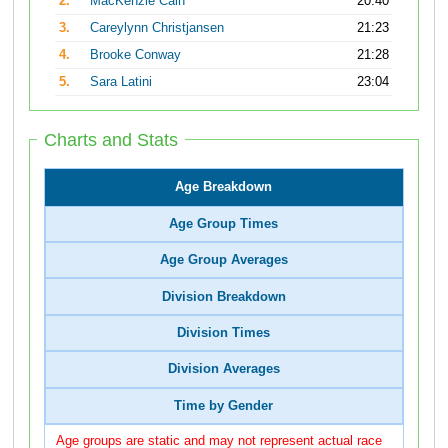
2.
MacKenzie Cain
20:40
3.
Careylynn Christjansen
21:23
4.
Brooke Conway
21:28
5.
Sara Latini
23:04
Charts and Stats
Age Breakdown
Age Group Times
Age Group Averages
Division Breakdown
Division Times
Division Averages
Time by Gender
Age groups are static and may not represent actual race