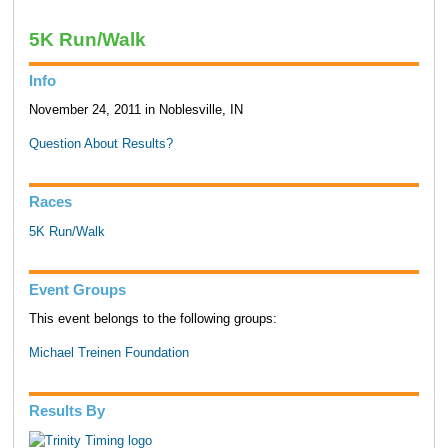
5K Run/Walk
Info
November 24, 2011 in Noblesville, IN
Question About Results?
Races
5K Run/Walk
Event Groups
This event belongs to the following groups:
Michael Treinen Foundation
Results By