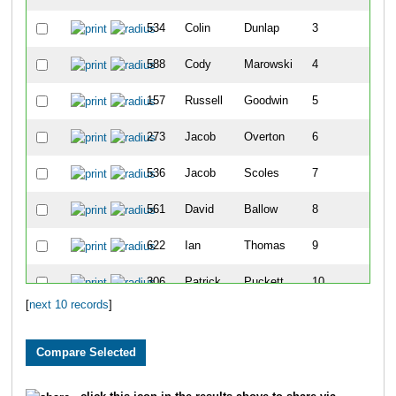
534
Colin
Dunlap
3
1
588
Cody
Marowski
4
1
157
Russell
Goodwin
5
1
273
Jacob
Overton
6
1
536
Jacob
Scoles
7
1
561
David
Ballow
8
1
622
Ian
Thomas
9
1
306
Patrick
Puckett
10
[
next 10 records
]