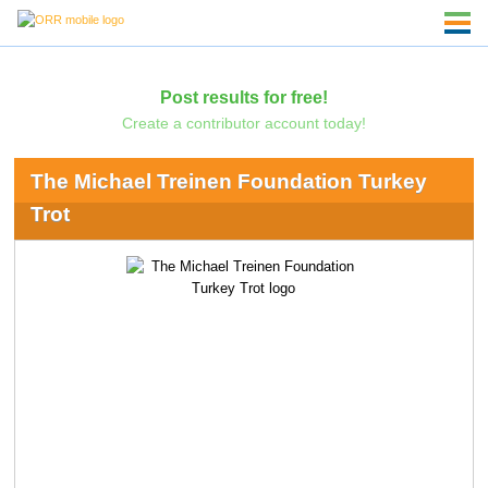
Post results for free!
Create a contributor account today!
The Michael Treinen Foundation Turkey
Trot