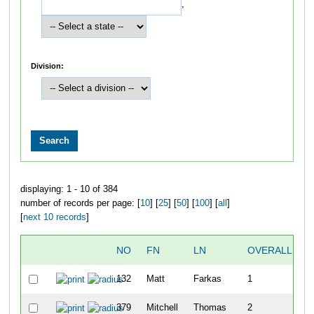
,
Division:
displaying: 1 - 10 of 384
number of records per page: [
10
] [
25
] [
50
] [
100
] [
all
]
[
next 10 records
]
NO
FN
LN
OVERALL
T
132
Matt
Farkas
1
1
379
Mitchell
Thomas
2
1