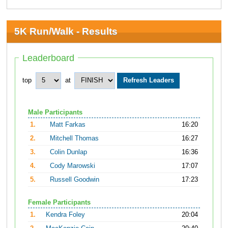
5K Run/Walk - Results
Leaderboard
top
at
Male Participants
1.
Matt Farkas
16:20
2.
Mitchell Thomas
16:27
3.
Colin Dunlap
16:36
4.
Cody Marowski
17:07
5.
Russell Goodwin
17:23
Female Participants
1.
Kendra Foley
20:04