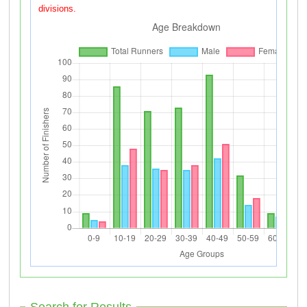
divisions.
Search for Results