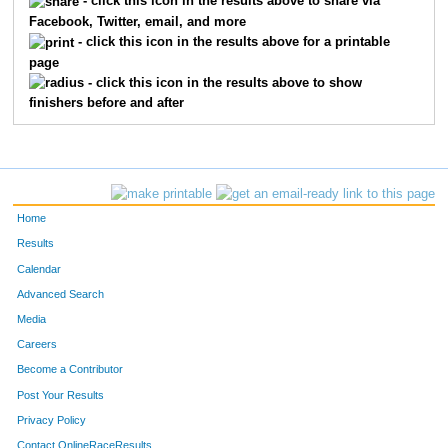
- click this icon in the results above to share via
Facebook, Twitter, email, and more
- click this icon in the results above for a printable
page
- click this icon in the results above to show
finishers before and after
Home
Results
Calendar
Advanced Search
Media
Careers
Become a Contributor
Post Your Results
Privacy Policy
Contact OnlineRaceResults