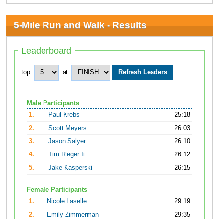
5-Mile Run and Walk - Results
Leaderboard
top
at
Male Participants
1.
Paul Krebs
25:18
2.
Scott Meyers
26:03
3.
Jason Salyer
26:10
4.
Tim Rieger Ii
26:12
5.
Jake Kasperski
26:15
Female Participants
1.
Nicole Laselle
29:19
2.
Emily Zimmerman
29:35