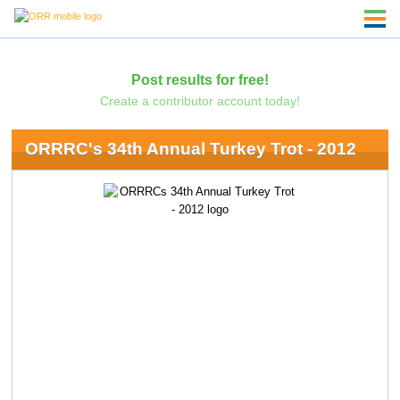
Post results for free!
Create a contributor account today!
ORRRC's 34th Annual Turkey Trot - 2012