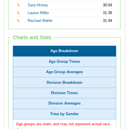
3.
Sara Hickey
30:04
4.
Lauren Miller
31:38
5.
Rachael Mahle
31:44
Charts and Stats
Age Breakdown
Age Group Times
Age Group Averages
Division Breakdown
Division Times
Division Averages
Time by Gender
Age groups are static and may not represent actual race