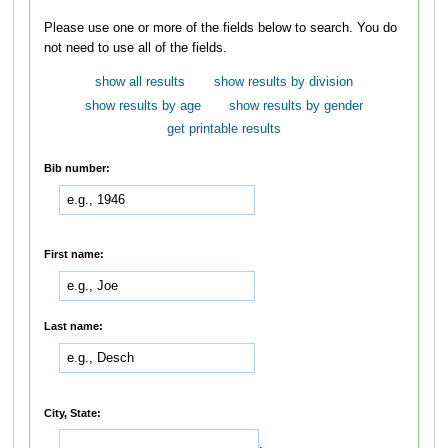
Please use one or more of the fields below to search. You do
not need to use all of the fields.
show all results
show results by division
show results by age
show results by gender
get printable results
Bib number:
First name:
Last name:
City, State:
,