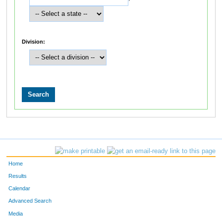
Division:
Home
Results
Calendar
Advanced Search
Media