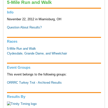
5-Mile Run and Walk
Info
November 22, 2012 in Miamisburg, OH
Question About Results?
Races
5-Mile Run and Walk
Clydesdale, Grande Dame, and Wheelchair
Event Groups
This event belongs to the following groups:
ORRRC Turkey Trot - Archived Results
Results By