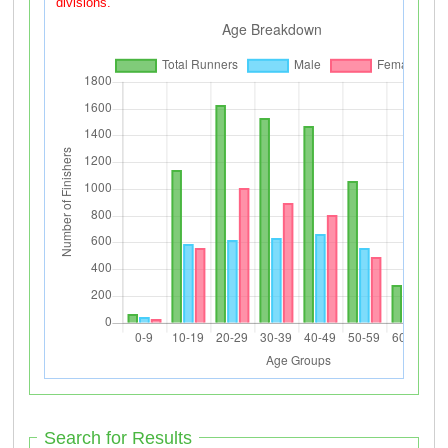
divisions.
Search for Results