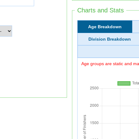
Charts and Stats
Age Breakdown
Division Breakdown
Age groups are static and may