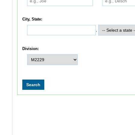
City, State:
,
Division: