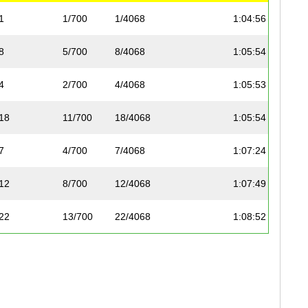
1
1/700
1/4068
1:04:56
1:39
8
5/700
8/4068
1:05:54
1:41
4
2/700
4/4068
1:05:53
1:40
18
11/700
18/4068
1:05:54
1:41
7
4/700
7/4068
1:07:24
1:43
12
8/700
12/4068
1:07:49
1:45
22
13/700
22/4068
1:08:52
1:47
23
14/700
23/4068
1:08:51
1:46
10
6/700
10/4068
1:08:50
1:45