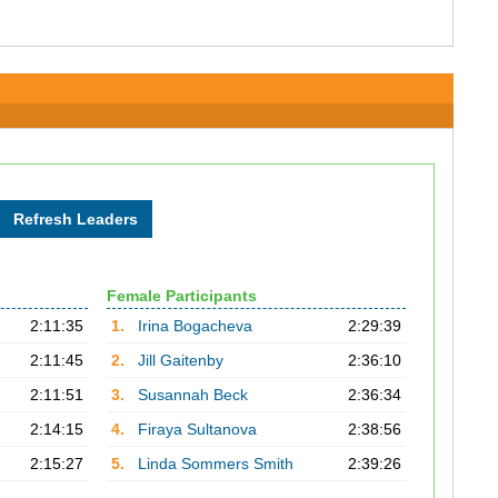
Female Participants
2:11:35
1.
Irina Bogacheva
2:29:39
2:11:45
2.
Jill Gaitenby
2:36:10
2:11:51
3.
Susannah Beck
2:36:34
2:14:15
4.
Firaya Sultanova
2:38:56
2:15:27
5.
Linda Sommers Smith
2:39:26