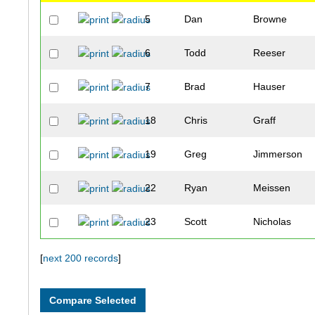
5
Dan
Browne
6
Todd
Reeser
7
Brad
Hauser
18
Chris
Graff
19
Greg
Jimmerson
22
Ryan
Meissen
23
Scott
Nicholas
26
Eric
Tollefson
[
next 200 records
]
27
Chris
Wehrman