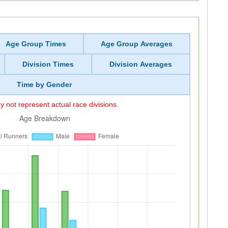
Age Group Times
Age Group Averages
Division Times
Division Averages
Time by Gender
 not represent actual race divisions.