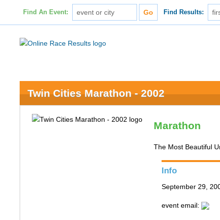
Find An Event:
Find Results:
Twin Cities Marathon - 2002
Marathon
The Most Beautiful 
Info
September 29, 200
event email: