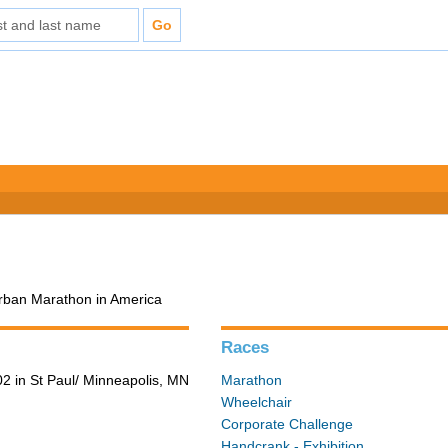
Urban Marathon in America
Races
2 in St Paul/ Minneapolis, MN
Marathon
Wheelchair
Corporate Challenge
Handcrank - Exhibition