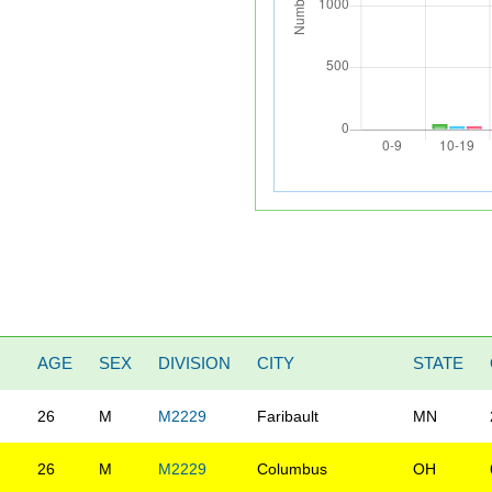
AGE
SEX
DIVISION
CITY
STATE
26
M
M2229
Faribault
MN
26
M
M2229
Columbus
OH