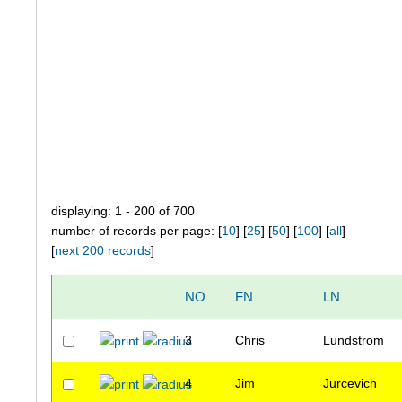
displaying: 1 - 200 of 700
number of records per page: [
10
] [
25
] [
50
] [
100
] [
all
]
[
next 200 records
]
NO
FN
LN
3
Chris
Lundstrom
4
Jim
Jurcevich