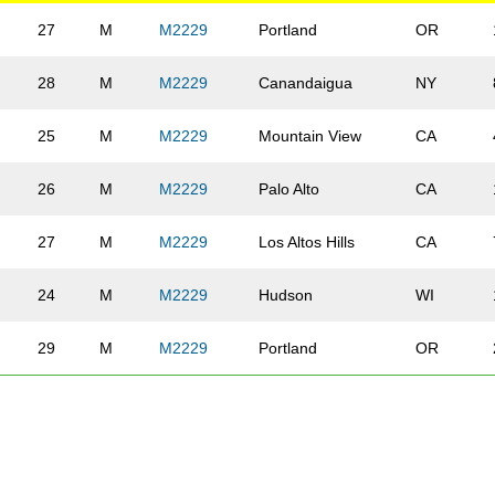
27
M
M2229
Portland
OR
28
M
M2229
Canandaigua
NY
25
M
M2229
Mountain View
CA
26
M
M2229
Palo Alto
CA
27
M
M2229
Los Altos Hills
CA
24
M
M2229
Hudson
WI
29
M
M2229
Portland
OR
29
M
M2229
Tacoma
WA
26
M
M2229
Chicago
IL