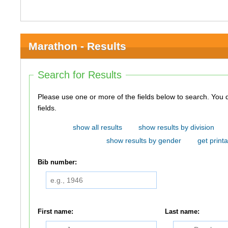
Marathon - Results
Search for Results
Please use one or more of the fields below to search. You do not need to use all of the
fields.
show all results
show results by division
show results by gender
get printa
Bib number:
First name:
Last name: