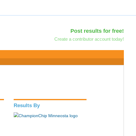
Post results for free!
Create a contributor account today!
Results By