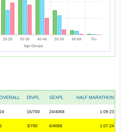
OVERALL
DIVPL
SEXPL
HALF MARATHON
20 M
24
15/700
24/4068
1:09:23
1:49
6
3/700
6/4068
1:07:24
1:43