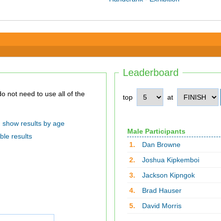
Leaderboard
top
at
show results by age
Male Participants
ble results
1.
Dan Browne
2.
Joshua Kipkemboi
3.
Jackson Kipngok
4.
Brad Hauser
5.
David Morris