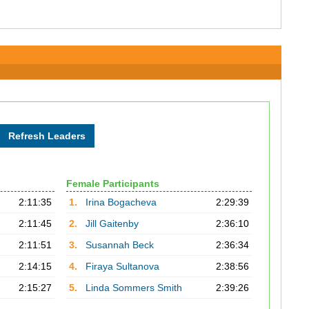
Female Participants
2:11:35
1.
Irina Bogacheva
2:29:39
2:11:45
2.
Jill Gaitenby
2:36:10
2:11:51
3.
Susannah Beck
2:36:34
2:14:15
4.
Firaya Sultanova
2:38:56
2:15:27
5.
Linda Sommers Smith
2:39:26