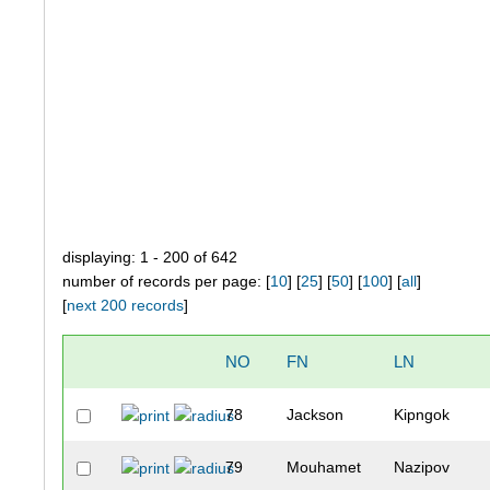
displaying: 1 - 200 of 642
number of records per page: [
10
] [
25
] [
50
] [
100
] [
all
]
[
next 200 records
]
NO
FN
LN
78
Jackson
Kipngok
79
Mouhamet
Nazipov