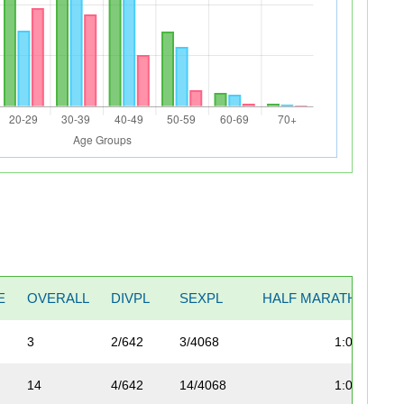
E
OVERALL
DIVPL
SEXPL
HALF MARATHON
3
2/642
3/4068
1:04:57
14
4/642
14/4068
1:04:57