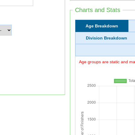
Charts and Stats
Age Breakdown
Division Breakdown
Age groups are static and may