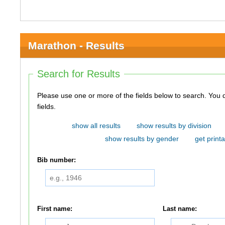
Marathon - Results
Search for Results
Please use one or more of the fields below to search. You do not need to use all of the
fields.
show all results
show results by division
show results by gender
get printa
Bib number:
First name:
Last name: