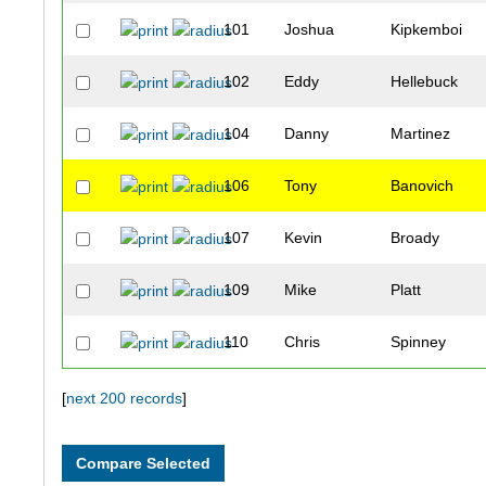
101
Joshua
Kipkemboi
102
Eddy
Hellebuck
104
Danny
Martinez
106
Tony
Banovich
107
Kevin
Broady
109
Mike
Platt
110
Chris
Spinney
111
Kevin
Haas
[
next 200 records
]
114
Daniel
Verrington