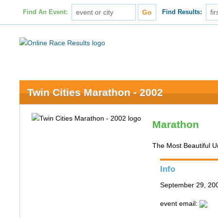
Find An Event:
Find Results:
Twin Cities Marathon - 2002
Marathon
The Most Beautiful 
Info
September 29, 200
event email: