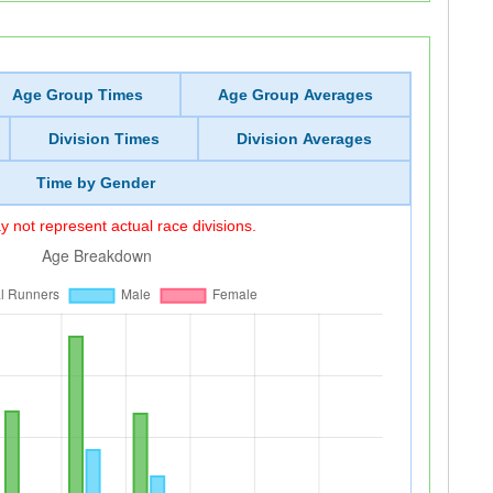
Age Group Times
Age Group Averages
Division Times
Division Averages
Time by Gender
 not represent actual race divisions.