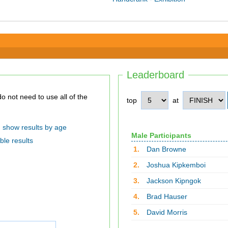
Leaderboard
top
at
show results by age
Male Participants
ble results
1.
Dan Browne
2.
Joshua Kipkemboi
3.
Jackson Kipngok
4.
Brad Hauser
5.
David Morris