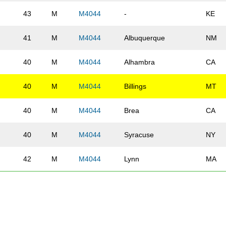
43
M
M4044
-
KE
41
M
M4044
Albuquerque
NM
40
M
M4044
Alhambra
CA
40
M
M4044
Billings
MT
40
M
M4044
Brea
CA
40
M
M4044
Syracuse
NY
42
M
M4044
Lynn
MA
44
M
M4044
St Louis Park
MN
40
M
M4044
Bradford
MA