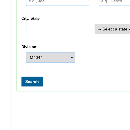
City, State:
,
Division: