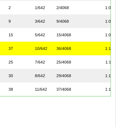
2
1/642
2/4068
1:04:57
9
3/642
9/4068
1:08:37
15
5/642
15/4068
1:09:04
37
10/642
36/4068
1:14:05
25
7/642
25/4068
1:11:04
30
8/642
29/4068
1:14:05
38
11/642
37/4068
1:14:05
32
9/642
31/4068
1:15:14
46
13/642
43/4068
1:14:18