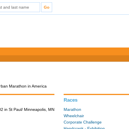
Urban Marathon in America
Races
2 in St Paul/ Minneapolis, MN
Marathon
Wheelchair
Corporate Challenge
Handcrank - Exhibition