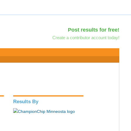
Post results for free!
Create a contributor account today!
Results By