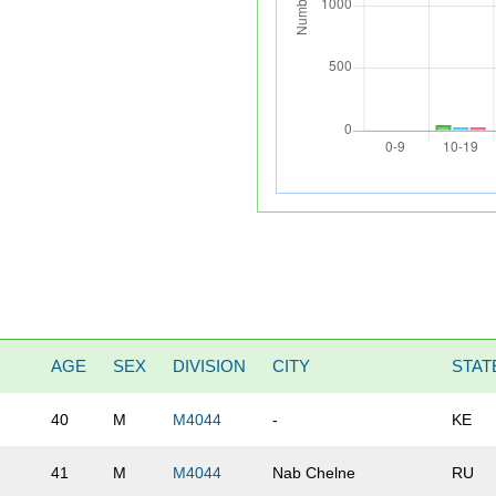
AGE
SEX
DIVISION
CITY
STAT
40
M
M4044
-
KE
41
M
M4044
Nab Chelne
RU