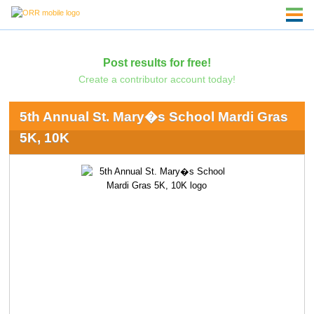
Post results for free!
Create a contributor account today!
5th Annual St. Mary�s School Mardi Gras
5K, 10K