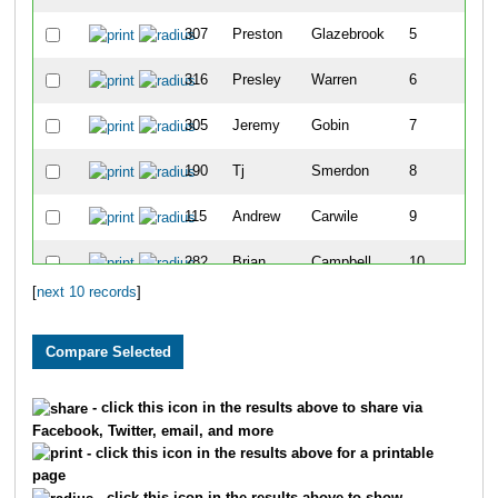
307
Preston
Glazebrook
5
316
Presley
Warren
6
305
Jeremy
Gobin
7
190
Tj
Smerdon
8
115
Andrew
Carwile
9
282
Brian
Campbell
10
[
next 10 records
]
- click this icon in the results above to share via
Facebook, Twitter, email, and more
- click this icon in the results above for a printable
page