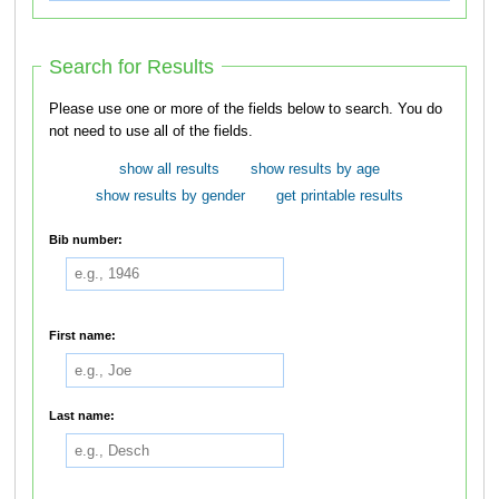
Search for Results
Please use one or more of the fields below to search. You do
not need to use all of the fields.
show all results
show results by age
show results by gender
get printable results
Bib number:
First name:
Last name: