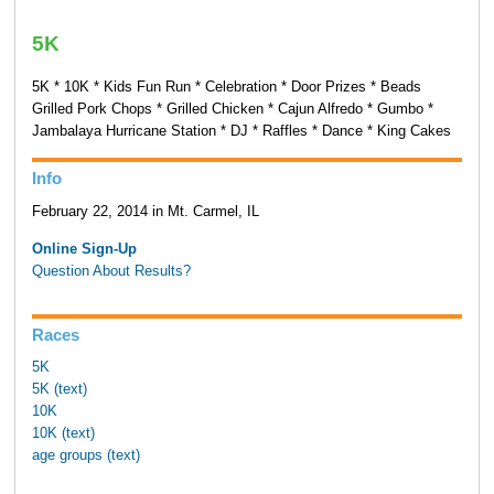
5K
5K * 10K * Kids Fun Run * Celebration * Door Prizes * Beads
Grilled Pork Chops * Grilled Chicken * Cajun Alfredo * Gumbo *
Jambalaya Hurricane Station * DJ * Raffles * Dance * King Cakes
Info
February 22, 2014 in Mt. Carmel, IL
Online Sign-Up
Question About Results?
Races
5K
5K (text)
10K
10K (text)
age groups (text)