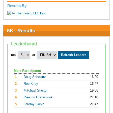
Results By
5K - Results
Leaderboard
top
at
Male Participants
1.
Doug Schwartz
16:29
2.
Rob Kirby
16:47
3.
Mitchael Shelton
19:58
4.
Preston Glazebrook
21:10
5.
Jeremy Gobin
21:47