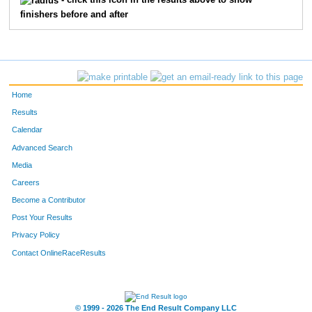
- click this icon in the results above to show
finishers before and after
Home
Results
Calendar
Advanced Search
Media
Careers
Become a Contributor
Post Your Results
Privacy Policy
Contact OnlineRaceResults
© 1999 - 2026 The End Result Company LLC