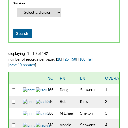
Division:
displaying: 1 - 10 of 142
number of records per page: [
10
] [
25
] [
50
] [
100
] [
all
]
[
next 10 records
]
NO
FN
LN
OVERALL
185
Doug
Schwartz
1
310
Rob
Kirby
2
306
Mitchael
Shelton
3
313
Angela
Schwartz
4