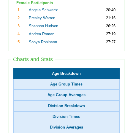
Female Participants
1.
Angela Schwartz
20:40
2.
Presley Warren
21:16
3.
Shannon Hudson
26:26
4.
Andrea Roman
27:19
5.
Sonya Robinson
27:27
Charts and Stats
Age Breakdown
Age Group Times
Age Group Averages
Division Breakdown
Division Times
Division Averages