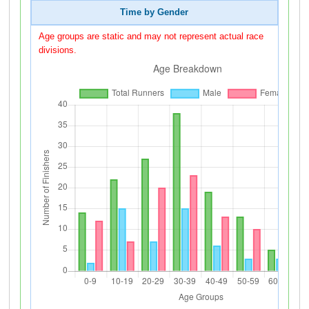
Time by Gender
Age groups are static and may not represent actual race
divisions.