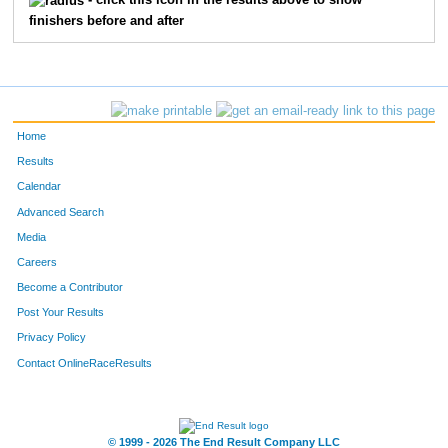
- click this icon in the results above to show
finishers before and after
Home
Results
Calendar
Advanced Search
Media
Careers
Become a Contributor
Post Your Results
Privacy Policy
Contact OnlineRaceResults
© 1999 - 2026 The End Result Company LLC