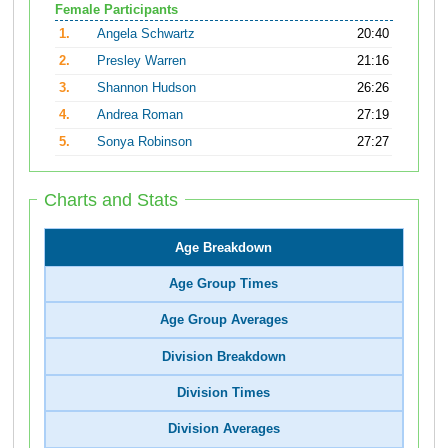
Female Participants
1.
Angela Schwartz
20:40
2.
Presley Warren
21:16
3.
Shannon Hudson
26:26
4.
Andrea Roman
27:19
5.
Sonya Robinson
27:27
Charts and Stats
Age Breakdown
Age Group Times
Age Group Averages
Division Breakdown
Division Times
Division Averages