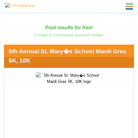
Post results for free!
Create a contributor account today!
5th Annual St. Mary�s School Mardi Gras
5K, 10K