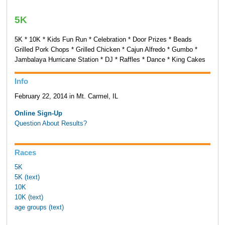
5K
5K * 10K * Kids Fun Run * Celebration * Door Prizes * Beads
Grilled Pork Chops * Grilled Chicken * Cajun Alfredo * Gumbo *
Jambalaya Hurricane Station * DJ * Raffles * Dance * King Cakes
Info
February 22, 2014 in Mt. Carmel, IL
Online Sign-Up
Question About Results?
Races
5K
5K (text)
10K
10K (text)
age groups (text)