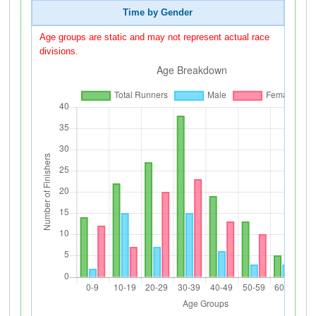
Time by Gender
Age groups are static and may not represent actual race
divisions.