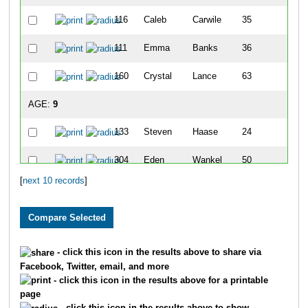
116
Caleb
Carwile
35
2
111
Emma
Banks
36
2
160
Crystal
Lance
63
4
AGE:
9
133
Steven
Haase
24
1
304
Eden
Wankel
50
3
[
next 10 records
]
206
Madelyn
Young
64
5
129
Lillian
Gottman
68
6
130
Katie
Haase
98
8
- click this icon in the results above to share via
Facebook, Twitter, email, and more
- click this icon in the results above for a printable
page