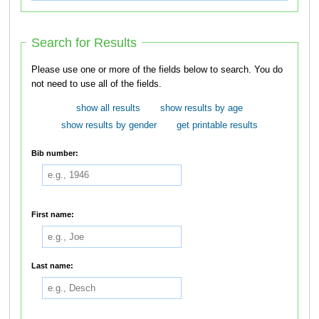
Search for Results
Please use one or more of the fields below to search. You do
not need to use all of the fields.
show all results
show results by age
show results by gender
get printable results
Bib number:
First name:
Last name: