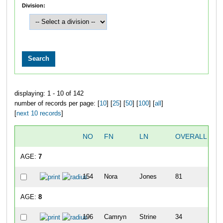
Division:
displaying: 1 - 10 of 142
number of records per page: [
10
] [
25
] [
50
] [
100
] [
all
]
[
next 10 records
]
NO
FN
LN
OVERALL
D
AGE:
7
154
Nora
Jones
81
7
AGE:
8
196
Camryn
Strine
34
1