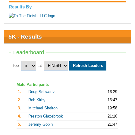
Results By
5K - Results
Leaderboard
top
at
Male Participants
1.
Doug Schwartz
16:29
2.
Rob Kirby
16:47
3.
Mitchael Shelton
19:58
4.
Preston Glazebrook
21:10
5.
Jeremy Gobin
21:47