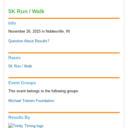
5K Run / Walk
Info
November 26, 2015 in Noblesville, IN
Question About Results?
Races
5K Run / Walk
Event Groups
This event belongs to the following groups:
Michael Treinen Foundation
Results By