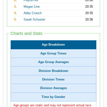
2.
Peyton Ali
20:00
3.
Megan Line
20:35
4.
Abby Crouch
20:35
5.
Sarah Schuster
20:36
Charts and Stats
Age Breakdown
Age Group Times
Age Group Averages
Division Breakdown
Division Times
Division Averages
Time by Gender
Age groups are static and may not represent actual race