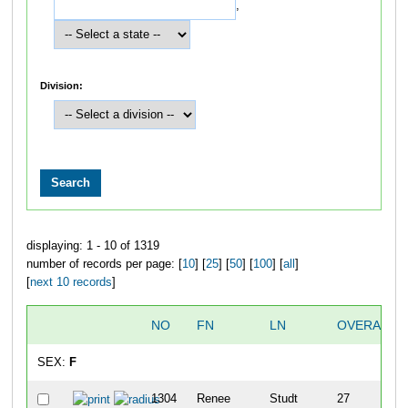
,
Division:
displaying: 1 - 10 of 1319
number of records per page: [
10
] [
25
] [
50
] [
100
] [
all
]
[
next 10 records
]
NO
FN
LN
OVERALL
SEX:
F
1304
Renee
Studt
27