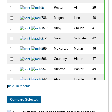
8
Peyton
Ali
29
736
Megan
Line
40
1518
Abby
Crouch
41
1193
Sarah
Schuster
42
869
McKenzie
Moran
46
596
Courtney
Hitson
47
957
Annette
Parker
49
742
Abby
Linville
50
[
next 10 records
]
1717
Susanna
Sharples
51