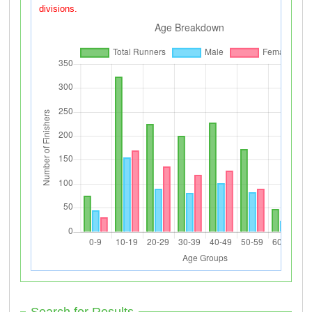
divisions.
Search for Results