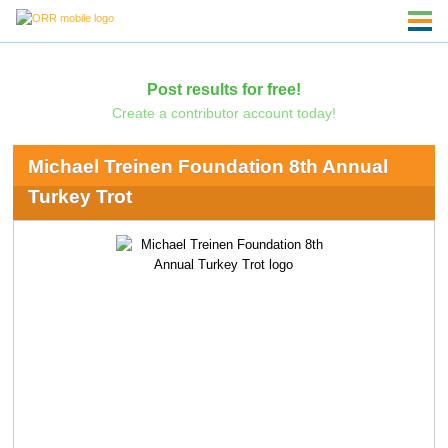
Post results for free!
Create a contributor account today!
Michael Treinen Foundation 8th Annual
Turkey Trot