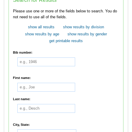
Please use one or more of the fields below to search. You do
not need to use all of the fields.
show all results
show results by division
show results by age
show results by gender
get printable results
Bib number:
First name:
Last name:
City, State: