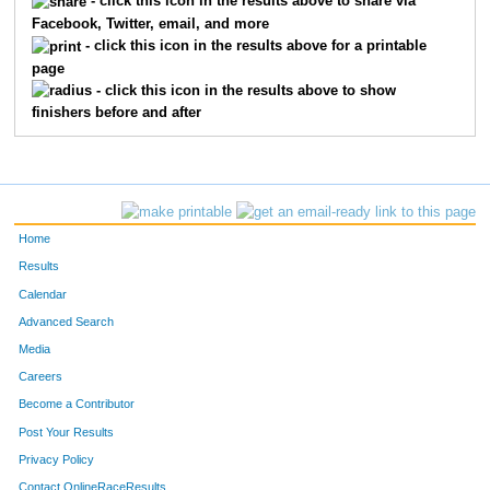
- click this icon in the results above to share via
Facebook, Twitter, email, and more
- click this icon in the results above for a printable
page
- click this icon in the results above to show
finishers before and after
Home
Results
Calendar
Advanced Search
Media
Careers
Become a Contributor
Post Your Results
Privacy Policy
Contact OnlineRaceResults