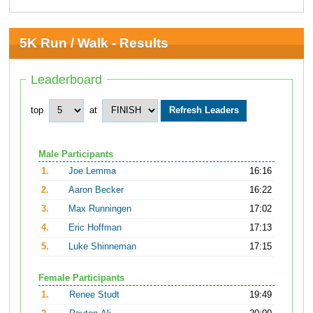
5K Run / Walk - Results
Leaderboard
top
at
Male Participants
1.
Joe Lemma
16:16
2.
Aaron Becker
16:22
3.
Max Runningen
17:02
4.
Eric Hoffman
17:13
5.
Luke Shinneman
17:15
Female Participants
1.
Renee Studt
19:49