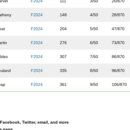
rvel
F2024
111
3/50
20/870
atheny
F2024
148
4/50
28/870
eat
F2024
204
5/50
47/870
rtin
F2024
276
6/50
73/870
bles
F2024
307
7/50
86/870
uland
F2024
335
8/50
96/870
eap
F2024
361
9/50
106/870
owe
F2024
392
10/50
121/870
ingele
F2024
453
11/50
146/870
a Facebook, Twitter, email, and more
llcott
F2024
454
12/50
147/870
le page