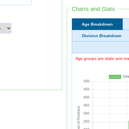
Charts and Stats
Age Breakdown
Division Breakdown
Age groups are static and may