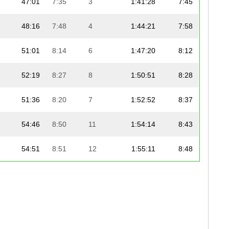
47:01
7:35
3
1:41:28
7:45
48:16
7:48
4
1:44:21
7:58
51:01
8:14
6
1:47:20
8:12
52:19
8:27
8
1:50:51
8:28
51:36
8:20
7
1:52:52
8:37
54:46
8:50
11
1:54:14
8:43
54:51
8:51
12
1:55:11
8:48
54:08
8:44
9
1:56:14
8:52
55:23
8:56
13
1:58:24
9:02
55:24
8:57
15
1:58:24
9:02