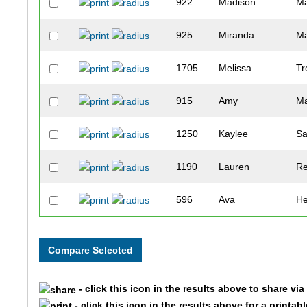
922
Madison
Ma
925
Miranda
M
1705
Melissa
Tr
915
Amy
Ma
1250
Kaylee
Sa
1190
Lauren
Re
596
Ava
H
883
Kate
L
771
Taylor
Kl
- click this icon in the results above to share vi
1421
Rebekah
Ta
- click this icon in the results above for a printab