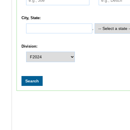
City, State:
,
Division: