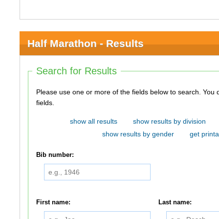
Half Marathon - Results
Search for Results
Please use one or more of the fields below to search. You do not need to use all of the
fields.
show all results
show results by division
show results by gender
get printa
Bib number:
First name:
Last name: