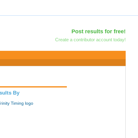
Post results for free!
Create a contributor account today!
sults By