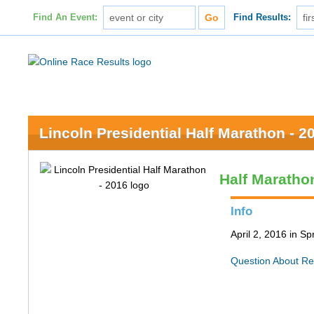
Find An Event:
Find Results:
Lincoln Presidential Half Marathon - 2
Half Maratho
Info
April 2, 2016 in Spr
Question About Re