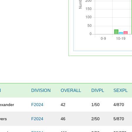
N
DIVISION
OVERALL
DIVPL
SEXPL
exander
F2024
42
1/50
4/870
yers
F2024
46
2/50
5/870