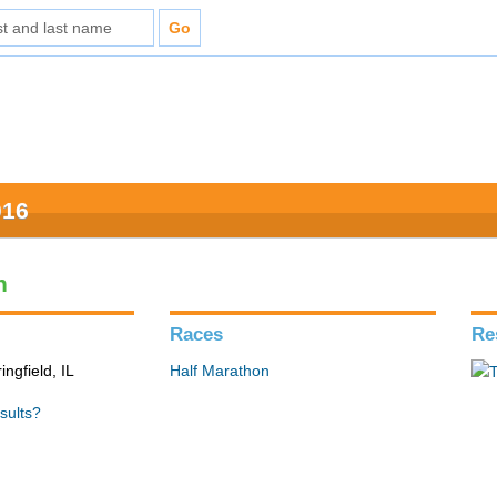
016
n
Races
Re
ingfield, IL
Half Marathon
sults?