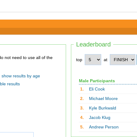
Leaderboard
top
at
show results by age
Male Participants
ble results
1.
Eli Cook
2.
Michael Moore
3.
Kyle Burkwald
4.
Jacob Klug
5.
Andrew Person