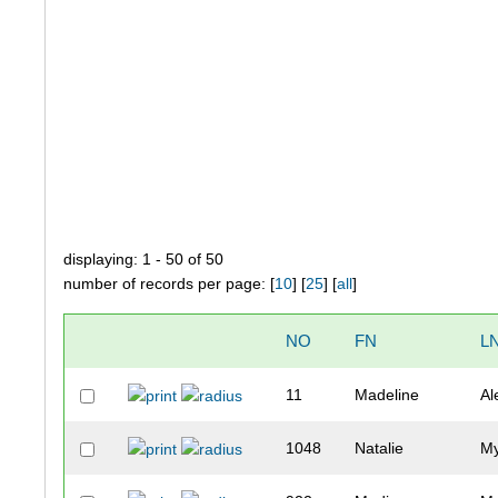
displaying: 1 - 50 of 50
number of records per page: [
10
] [
25
] [
all
]
NO
FN
L
11
Madeline
Al
1048
Natalie
M