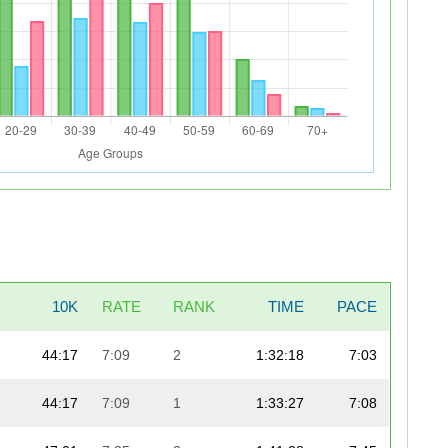
10K
RATE
RANK
TIME
PACE
44:17
7:09
2
1:32:18
7:03
44:17
7:09
1
1:33:27
7:08