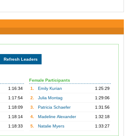
Female Participants
1:16:34
1.
Emily Kurian
1:25:29
1:17:54
2.
Julia Montag
1:29:06
1:18:09
3.
Patricia Schaefer
1:31:56
1:18:14
4.
Madeline Alexander
1:32:18
1:18:33
5.
Natalie Myers
1:33:27