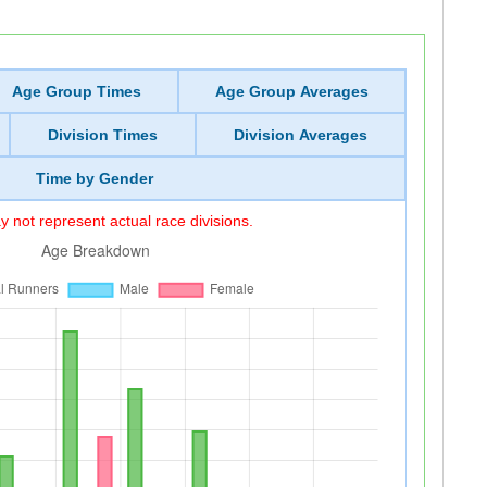
Age Group Times
Age Group Averages
Division Times
Division Averages
Time by Gender
 not represent actual race divisions.