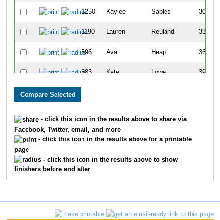
1250
Kaylee
Sables
307
1190
Lauren
Reuland
335
596
Ava
Heap
361
883
Kate
Lowe
392
771
Taylor
Klingele
453
1421
Rebekah
Tallcott
454
- click this icon in the results above to share via
Facebook, Twitter, email, and more
1685
Brittany
Martin
467
- click this icon in the results above for a printable
page
71
Lydia
Baskakov
483
- click this icon in the results above to show
finishers before and after
1480
Caraline
Vaughn
506
906
Emily
Malone
559
988
Amanda
Mergenthaler
565