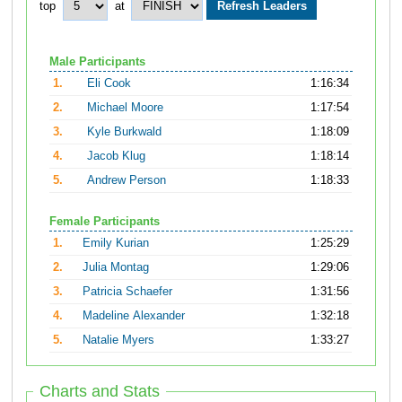
top
at
Male Participants
1.
Eli Cook
1:16:34
2.
Michael Moore
1:17:54
3.
Kyle Burkwald
1:18:09
4.
Jacob Klug
1:18:14
5.
Andrew Person
1:18:33
Female Participants
1.
Emily Kurian
1:25:29
2.
Julia Montag
1:29:06
3.
Patricia Schaefer
1:31:56
4.
Madeline Alexander
1:32:18
5.
Natalie Myers
1:33:27
Charts and Stats