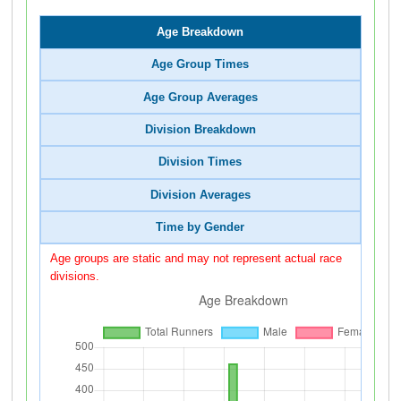
Age Breakdown
Age Group Times
Age Group Averages
Division Breakdown
Division Times
Division Averages
Time by Gender
Age groups are static and may not represent actual race
divisions.