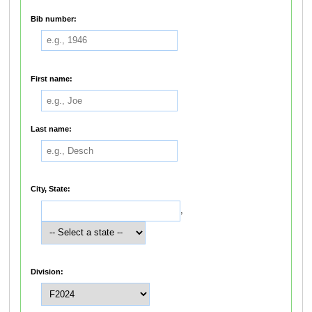
Bib number:
First name:
Last name:
City, State:
,
Division: