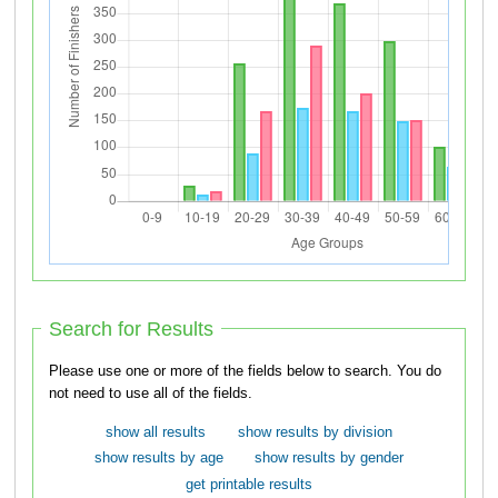
Search for Results
Please use one or more of the fields below to search. You do
not need to use all of the fields.
show all results
show results by division
show results by age
show results by gender
get printable results