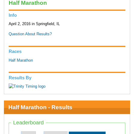
Half Marathon
Info
April 2, 2016 in Springfield, IL
Question About Results?
Races
Half Marathon
Results By
Half Marathon - Results
Leaderboard