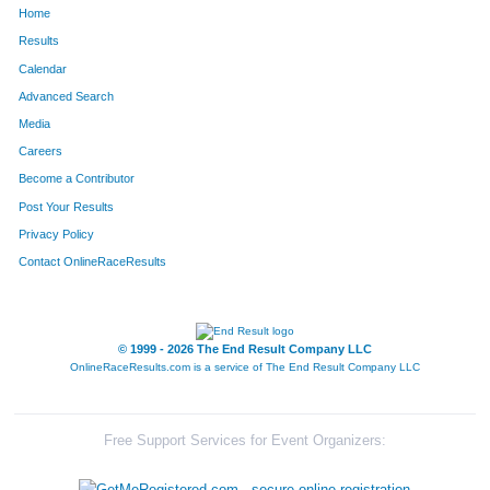
Home
449
Camille
Floyd
584
Results
Calendar
1402
Ashley
Strieker
604
Advanced Search
653
Amanda
Honigfort
606
Media
Careers
639
Nicole
Hogan
619
Become a Contributor
Post Your Results
759
Rachel
Kincaid
753
Privacy Policy
1068
Casey
Noll
757
Contact OnlineRaceResults
1089
Micah
Odom
760
1306
Madi
Shane
765
© 1999 - 2026 The End Result Company LLC
OnlineRaceResults.com is a service of
The End Result Company LLC
565
Jordan
Hansen
792
984
Meghan
Meister
799
Free Support Services for Event Organizers:
1469
Prisca
Tuyishime
801