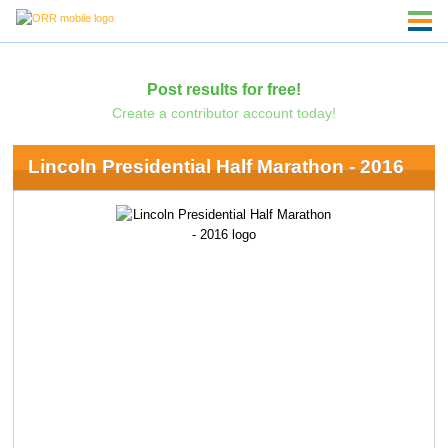
Post results for free!
Create a contributor account today!
Lincoln Presidential Half Marathon - 2016