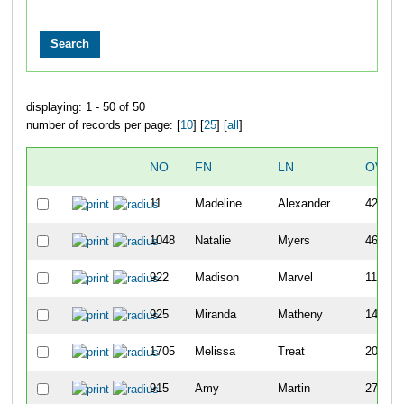
displaying: 1 - 50 of 50
number of records per page: [
10
] [
25
] [
all
]
NO
FN
LN
OVER
11
Madeline
Alexander
42
1048
Natalie
Myers
46
922
Madison
Marvel
111
925
Miranda
Matheny
148
1705
Melissa
Treat
204
915
Amy
Martin
276