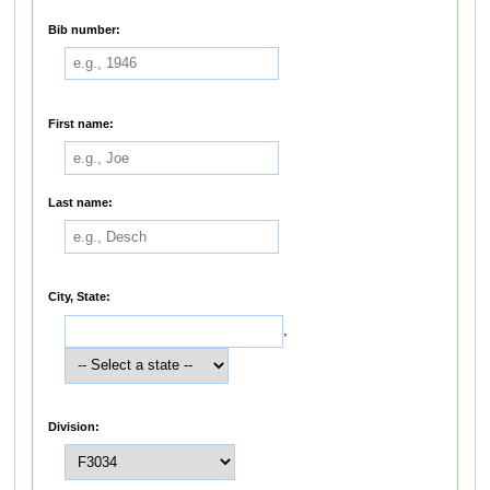
Bib number:
First name:
Last name:
City, State:
,
Division: