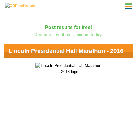
Post results for free!
Create a contributor account today!
Lincoln Presidential Half Marathon - 2016