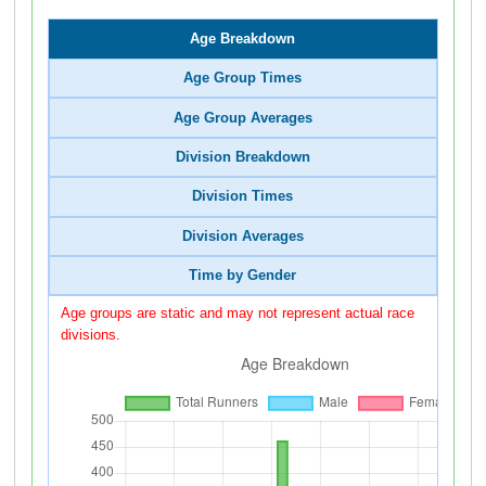
Age Breakdown
Age Group Times
Age Group Averages
Division Breakdown
Division Times
Division Averages
Time by Gender
Age groups are static and may not represent actual race
divisions.