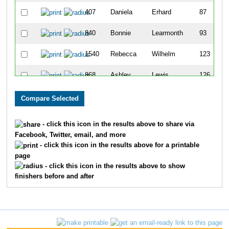
407
Daniela
Erhard
87
840
Bonnie
Learmonth
93
1540
Rebecca
Wilhelm
123
868
Ashley
Lewis
126
1221
Valeria
Rohde
128
505
Jill
Giacomini
142
- click this icon in the results above to share via
Facebook, Twitter, email, and more
409
Michelle
Ertel
194
- click this icon in the results above for a printable
page
583
Jennifer
Harvey
237
- click this icon in the results above to show
finishers before and after
1656
Breanne
Kasprzyk
250
1094
Nancy
Olson
262
1107
Ashley
Outhouse
279