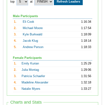
top
at
Male Participants
1.
Eli Cook
1:16:34
2.
Michael Moore
1:17:54
3.
Kyle Burkwald
1:18:09
4.
Jacob Klug
1:18:14
5.
Andrew Person
1:18:33
Female Participants
1.
Emily Kurian
1:25:29
2.
Julia Montag
1:29:06
3.
Patricia Schaefer
1:31:56
4.
Madeline Alexander
1:32:18
5.
Natalie Myers
1:33:27
Charts and Stats