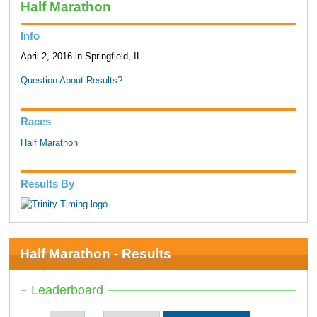
Half Marathon
Info
April 2, 2016 in Springfield, IL
Question About Results?
Races
Half Marathon
Results By
Half Marathon - Results
Leaderboard