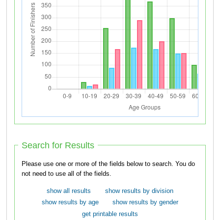
Search for Results
Please use one or more of the fields below to search. You do
not need to use all of the fields.
show all results
show results by division
show results by age
show results by gender
get printable results