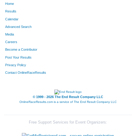
Home
882
Camille
Loving
281
Results
Calendar
1294
Rebecca
Seaton
294
Advanced Search
1661
Leah
Lutz
311
Media
Careers
458
Ada
Fowler
314
Become a Contributor
Post Your Results
1040
Amy
Murphy
329
Privacy Policy
1625
Catie
Sheehan
336
Contact OnlineRaceResults
1446
Kelli
Tobin
339
1226
Shonda
Ronen
367
© 1999 - 2026 The End Result Company LLC
OnlineRaceResults.com is a service of
The End Result Company LLC
1231
Anne
Rotermund
381
1581
Stephanie
Young
385
Free Support Services for Event Organizers:
171
Kristi
Bunn
416