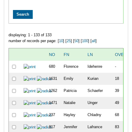
displaying: 1 - 133 of 133
number of records per page: [
10
] [
25
] [
50
] [
100
] [
all
]
NO
FN
LN
OVERAL
680
Florence
Idehenre
-
1631
Emily
Kurian
18
1262
Patricia
Schaefer
39
1471
Natalie
Unger
49
237
Hayley
Chladny
68
817
Jennifer
Lafrance
83