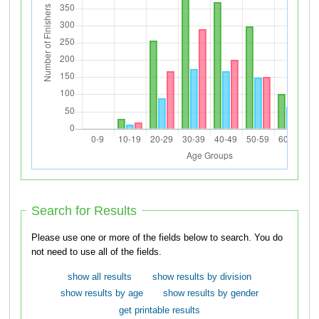
Search for Results
Please use one or more of the fields below to search. You do
not need to use all of the fields.
show all results
show results by division
show results by age
show results by gender
get printable results