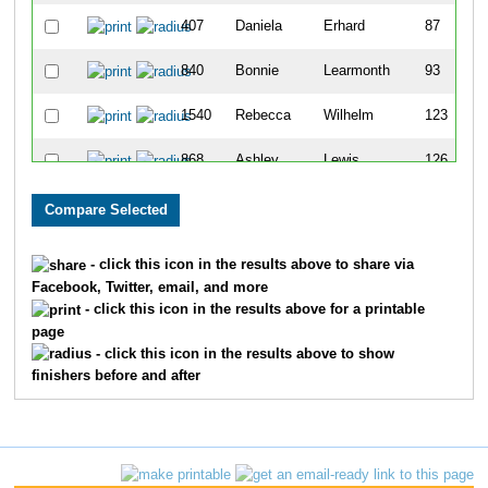
407
Daniela
Erhard
87
840
Bonnie
Learmonth
93
1540
Rebecca
Wilhelm
123
868
Ashley
Lewis
126
1221
Valeria
Rohde
128
505
Jill
Giacomini
142
- click this icon in the results above to share via
Facebook, Twitter, email, and more
409
Michelle
Ertel
194
- click this icon in the results above for a printable
page
583
Jennifer
Harvey
237
- click this icon in the results above to show
finishers before and after
1656
Breanne
Kasprzyk
250
1094
Nancy
Olson
262
1107
Ashley
Outhouse
279