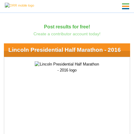
Post results for free!
Create a contributor account today!
Lincoln Presidential Half Marathon - 2016