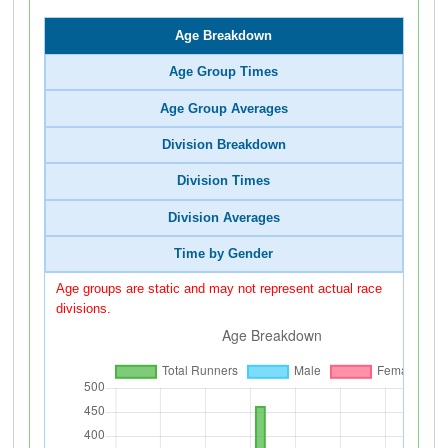
Age Breakdown
Age Group Times
Age Group Averages
Division Breakdown
Division Times
Division Averages
Time by Gender
Age groups are static and may not represent actual race
divisions.