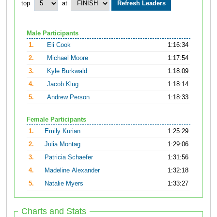
top
at
Male Participants
1.
Eli Cook
1:16:34
2.
Michael Moore
1:17:54
3.
Kyle Burkwald
1:18:09
4.
Jacob Klug
1:18:14
5.
Andrew Person
1:18:33
Female Participants
1.
Emily Kurian
1:25:29
2.
Julia Montag
1:29:06
3.
Patricia Schaefer
1:31:56
4.
Madeline Alexander
1:32:18
5.
Natalie Myers
1:33:27
Charts and Stats