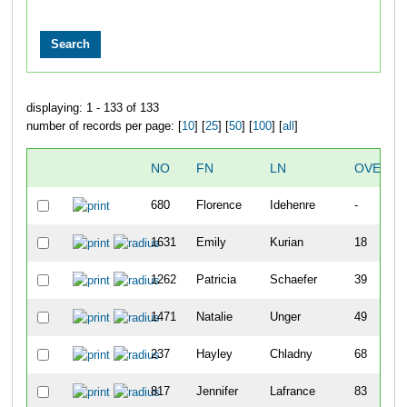
displaying: 1 - 133 of 133
number of records per page: [
10
] [
25
] [
50
] [
100
] [
all
]
NO
FN
LN
OVERAL
680
Florence
Idehenre
-
1631
Emily
Kurian
18
1262
Patricia
Schaefer
39
1471
Natalie
Unger
49
237
Hayley
Chladny
68
817
Jennifer
Lafrance
83