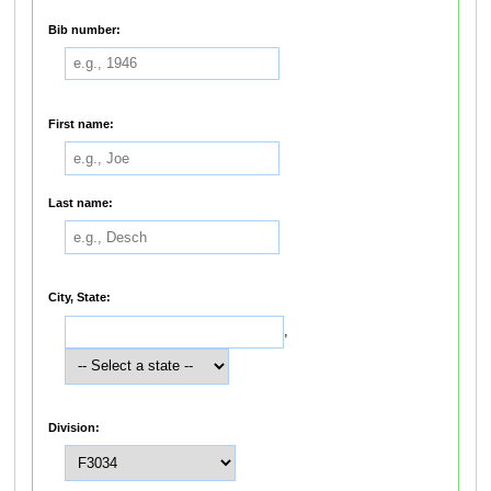
Bib number:
First name:
Last name:
City, State:
,
Division: