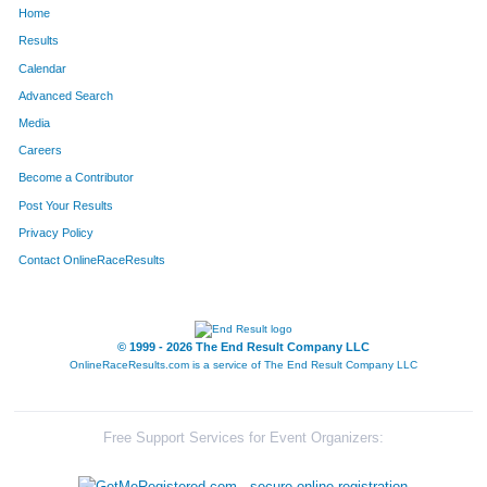
Home
882
Camille
Loving
281
Results
Calendar
1294
Rebecca
Seaton
294
Advanced Search
1661
Leah
Lutz
311
Media
Careers
458
Ada
Fowler
314
Become a Contributor
Post Your Results
1040
Amy
Murphy
329
Privacy Policy
1625
Catie
Sheehan
336
Contact OnlineRaceResults
1446
Kelli
Tobin
339
1226
Shonda
Ronen
367
© 1999 - 2026 The End Result Company LLC
OnlineRaceResults.com is a service of
The End Result Company LLC
1231
Anne
Rotermund
381
1581
Stephanie
Young
385
Free Support Services for Event Organizers:
171
Kristi
Bunn
416