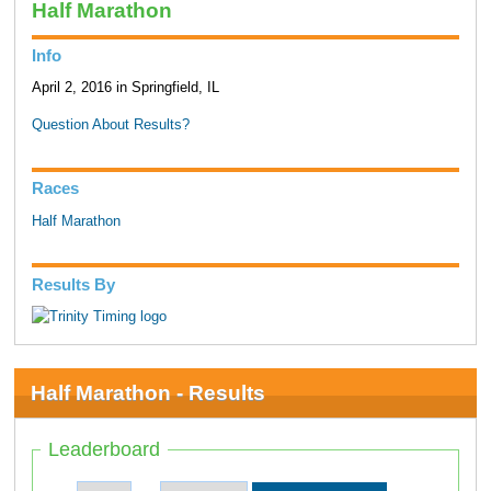
Half Marathon
Info
April 2, 2016 in Springfield, IL
Question About Results?
Races
Half Marathon
Results By
Half Marathon - Results
Leaderboard