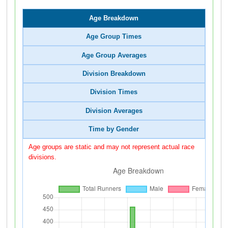
Age Breakdown
Age Group Times
Age Group Averages
Division Breakdown
Division Times
Division Averages
Time by Gender
Age groups are static and may not represent actual race
divisions.