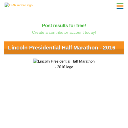
Post results for free!
Create a contributor account today!
Lincoln Presidential Half Marathon - 2016