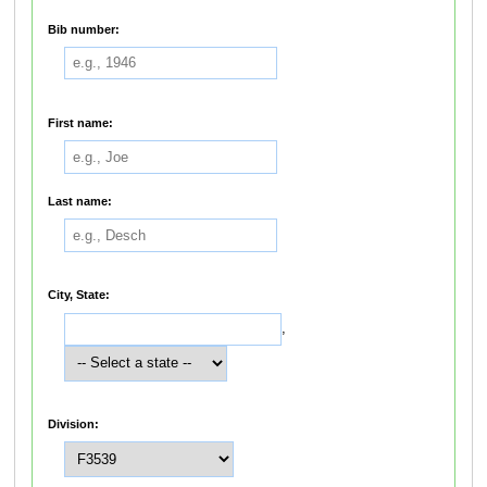
Bib number:
First name:
Last name:
City, State:
,
Division: