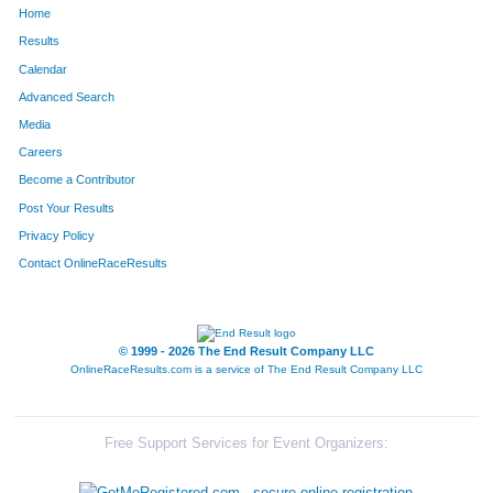
Home
1159
Lindsay
Price
299
Results
Calendar
1281
Dijon
Schroff
321
Advanced Search
1682
Leann
Dolan
340
Media
Careers
663
Kelly
Hubbard
342
Become a Contributor
Post Your Results
1363
Jessica
Sondgeroth
408
Privacy Policy
508
Katie
Giesler
410
Contact OnlineRaceResults
854
Michelle
Lenahan
471
1387
Christina
Stearns
501
© 1999 - 2026 The End Result Company LLC
OnlineRaceResults.com is a service of
The End Result Company LLC
338
Cathy
Derry
511
1176
Jennifer
Raymo
520
Free Support Services for Event Organizers:
413
Betsey
Evans
523