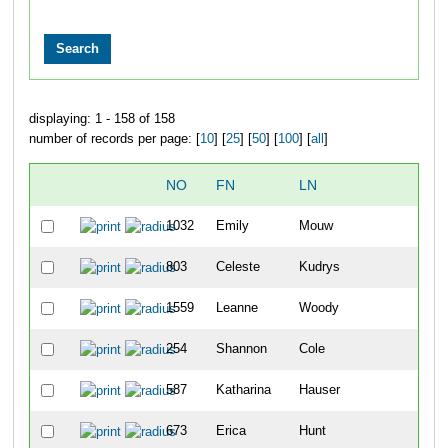
displaying: 1 - 158 of 158
number of records per page: [
10
] [
25
] [
50
] [
100
] [
all
]
NO
FN
LN
OV
1032
Emily
Mouw
81
803
Celeste
Kudrys
109
1559
Leanne
Woody
122
254
Shannon
Cole
172
587
Katharina
Hauser
180
673
Erica
Hunt
181