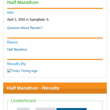
Half Marathon
Info
April 2, 2016 in Springfield, IL
Question About Results?
Races
Half Marathon
Results By
Half Marathon - Results
Leaderboard