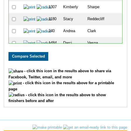
1307
Kimberly
Sharpe
191
1180
Stacy
Reddecliff
192
240
Andrea
Clark
203
1484
Darci
Vespa
215
347
Rachel
Didonato
224
1321
Julie
Sibley
232
- click this icon in the results above to share via
Facebook, Twitter, email, and more
703
Amber
Jirschele
240
- click this icon in the results above for a printable
page
1073
Brianna
Nord
256
- click this icon in the results above to show
finishers before and after
1649
Alison
Crist
268
86
Shannon
Becker
271
878
Kelli
Louden
277