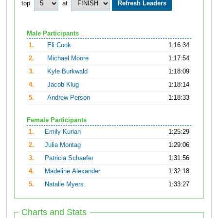
top
at
Male Participants
1.
Eli Cook
1:16:34
2.
Michael Moore
1:17:54
3.
Kyle Burkwald
1:18:09
4.
Jacob Klug
1:18:14
5.
Andrew Person
1:18:33
Female Participants
1.
Emily Kurian
1:25:29
2.
Julia Montag
1:29:06
3.
Patricia Schaefer
1:31:56
4.
Madeline Alexander
1:32:18
5.
Natalie Myers
1:33:27
Charts and Stats