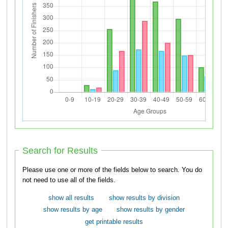
Search for Results
Please use one or more of the fields below to search. You do
not need to use all of the fields.
show all results
show results by division
show results by age
show results by gender
get printable results