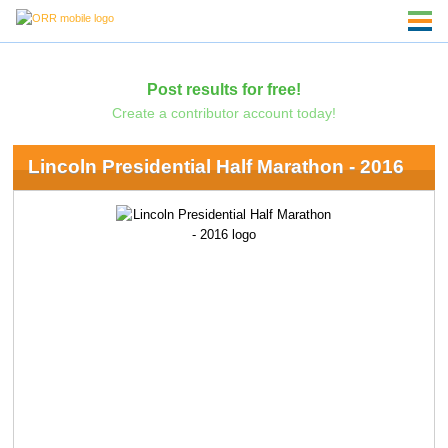
Post results for free!
Create a contributor account today!
Lincoln Presidential Half Marathon - 2016