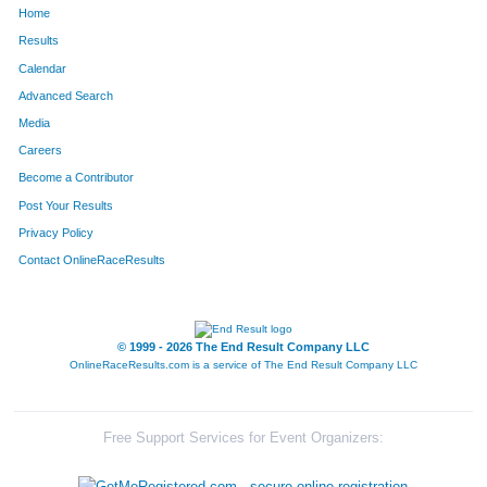
Home
480
Amy
Funneman
428
Results
Calendar
1188
Kerry
Rejczyk
440
Advanced Search
871
Kim
Lillpop
486
Media
Careers
1014
Karen
Mock
513
Become a Contributor
Post Your Results
1201
Jennifer
Riley
525
Privacy Policy
331
Angie
Deboer
534
Contact OnlineRaceResults
866
Tracee
Leugers
560
610
Amy
Hennings
578
© 1999 - 2026 The End Result Company LLC
OnlineRaceResults.com is a service of
The End Result Company LLC
738
Kristina
Katke
661
1054
Laangelia
Neeley
662
Free Support Services for Event Organizers:
822
Tara
Landon
675