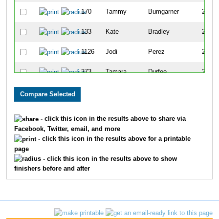
170
Tammy
Bumgarner
210
133
Kate
Bradley
245
1126
Jodi
Perez
248
373
Tamara
Durfee
258
1724
Leah
Boenle-Hulcher
274
622
Katherine
Hiett
291
- click this icon in the results above to share via
Facebook, Twitter, email, and more
1132
Lisa
Peters
301
- click this icon in the results above for a printable
page
1495
Dianne
Waigand
315
- click this icon in the results above to show
finishers before and after
1615
Anna
Pittman
350
1515
Mindy
Weeks
376
1589
Brandy
Zuchora
393