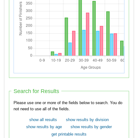
Search for Results
Please use one or more of the fields below to search. You do
not need to use all of the fields.
show all results
show results by division
show results by age
show results by gender
get printable results