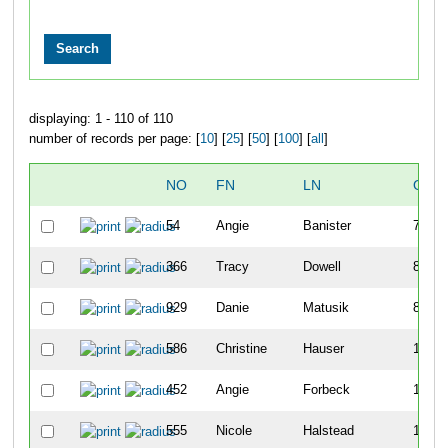
displaying: 1 - 110 of 110
number of records per page: [
10
] [
25
] [
50
] [
100
] [
all
]
NO
FN
LN
OVE
54
Angie
Banister
79
366
Tracy
Dowell
80
929
Danie
Matusik
82
586
Christine
Hauser
149
452
Angie
Forbeck
185
555
Nicole
Halstead
193