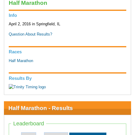
Half Marathon
Info
April 2, 2016 in Springfield, IL
Question About Results?
Races
Half Marathon
Results By
Half Marathon - Results
Leaderboard