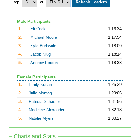
top
at
Male Participants
1.
Eli Cook
1:16:34
2.
Michael Moore
1:17:54
3.
Kyle Burkwald
1:18:09
4.
Jacob Klug
1:18:14
5.
Andrew Person
1:18:33
Female Participants
1.
Emily Kurian
1:25:29
2.
Julia Montag
1:29:06
3.
Patricia Schaefer
1:31:56
4.
Madeline Alexander
1:32:18
5.
Natalie Myers
1:33:27
Charts and Stats