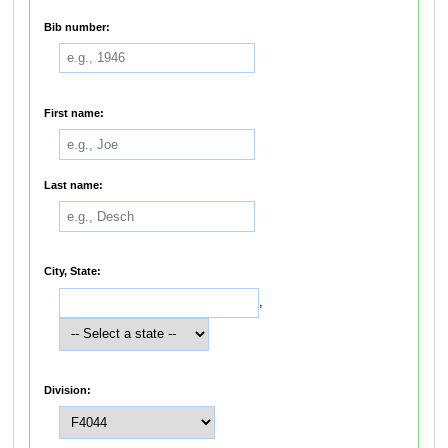
Bib number:
First name:
Last name:
City, State:
,
Division: