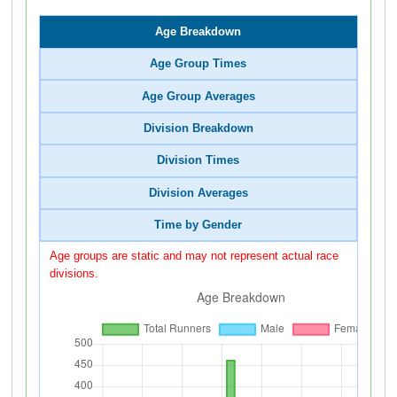
Age Breakdown
Age Group Times
Age Group Averages
Division Breakdown
Division Times
Division Averages
Time by Gender
Age groups are static and may not represent actual race
divisions.