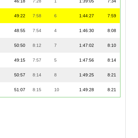
46:18
7:28
1
1:39:05
7:34
49:22
7:58
6
1:44:27
7:59
48:55
7:54
4
1:46:30
8:08
50:50
8:12
7
1:47:02
8:10
49:15
7:57
5
1:47:56
8:14
50:57
8:14
8
1:49:25
8:21
51:07
8:15
10
1:49:28
8:21
51:00
8:14
9
1:49:48
8:23
51:50
8:22
11
1:50:49
8:28
52:46
8:31
12
1:51:34
8:31