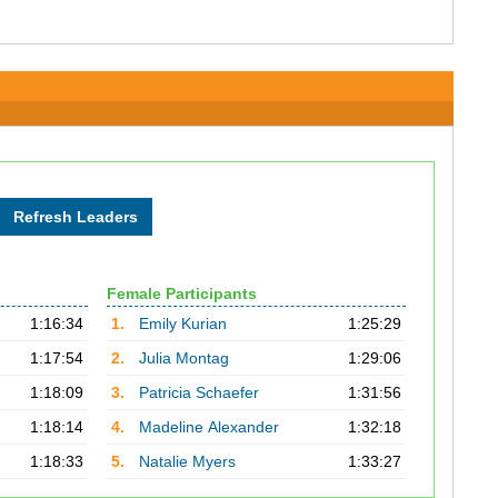
Female Participants
1:16:34
1.
Emily Kurian
1:25:29
1:17:54
2.
Julia Montag
1:29:06
1:18:09
3.
Patricia Schaefer
1:31:56
1:18:14
4.
Madeline Alexander
1:32:18
1:18:33
5.
Natalie Myers
1:33:27