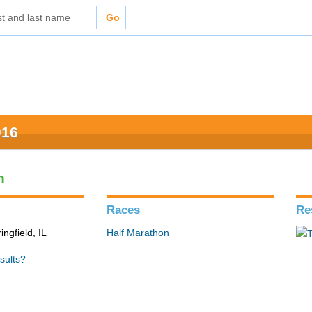
016
n
Races
Re
ingfield, IL
Half Marathon
sults?