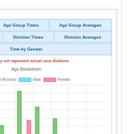
Age Group Times
Age Group Averages
Division Times
Division Averages
Time by Gender
 not represent actual race divisions.