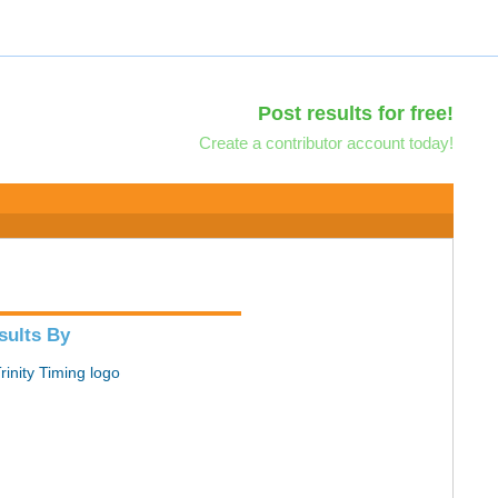
Post results for free!
Create a contributor account today!
sults By