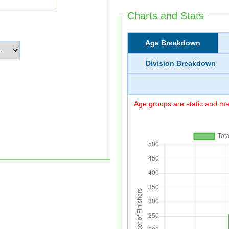
Charts and Stats
Age Breakdown
Division Breakdown
Age groups are static and may