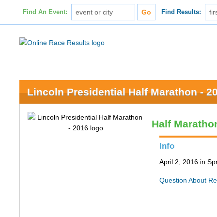
Find An Event:
Find Results:
Lincoln Presidential Half Marathon - 2
Half Maratho
Info
April 2, 2016 in Spr
Question About Re