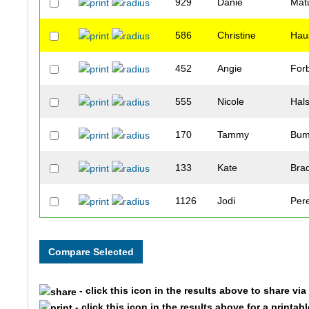
929
Danie
Mat
586
Christine
Hau
452
Angie
For
555
Nicole
Hal
170
Tammy
Bum
133
Kate
Bra
1126
Jodi
Per
373
Tamara
Dur
1724
Leah
Boe
- click this icon in the results above to share vi
622
Katherine
Hiet
- click this icon in the results above for a printab