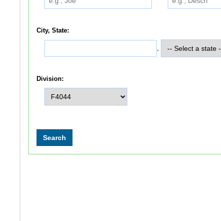
City, State:
,
Division: