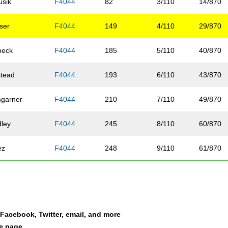
usik
F4044
82
3/110
14/870
ser
F4044
149
4/110
29/870
beck
F4044
185
5/110
40/870
stead
F4044
193
6/110
43/870
garner
F4044
210
7/110
49/870
dley
F4044
245
8/110
60/870
ez
F4044
248
9/110
61/870
fee
F4044
258
10/110
64/870
nle-Hulcher
F4044
274
11/110
71/870
a Facebook, Twitter, email, and more
t
F4044
291
12/110
80/870
le page