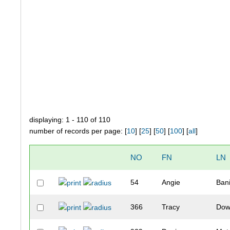
displaying: 1 - 110 of 110
number of records per page: [
10
] [
25
] [
50
] [
100
] [
all
]
NO
FN
LN
54
Angie
Bani
366
Tracy
Dow