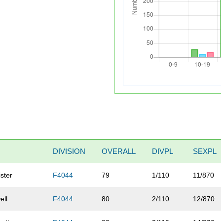
DIVISION
OVERALL
DIVPL
SEXPL
ster
F4044
79
1/110
11/870
ell
F4044
80
2/110
12/870