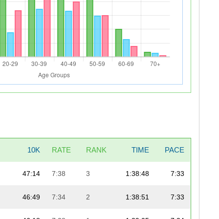
10K
RATE
RANK
TIME
PACE
47:14
7:38
3
1:38:48
7:33
46:49
7:34
2
1:38:51
7:33