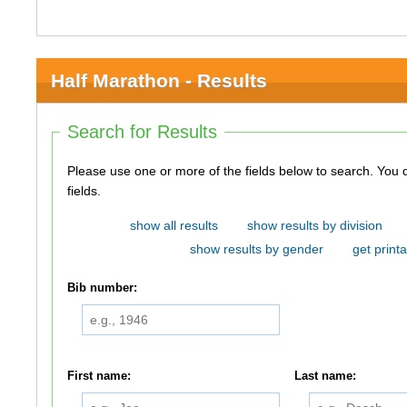
Half Marathon - Results
Search for Results
Please use one or more of the fields below to search. You do not need to use all of the
fields.
show all results
show results by division
show results by gender
get printa
Bib number:
First name:
Last name: