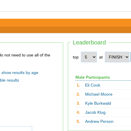
Leaderboard
top
at
show results by age
Male Participants
ble results
1.
Eli Cook
2.
Michael Moore
3.
Kyle Burkwald
4.
Jacob Klug
5.
Andrew Person