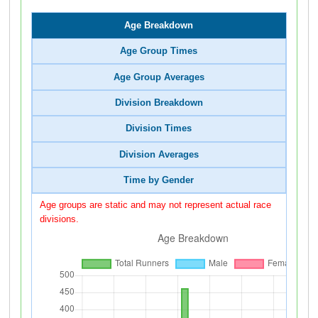
Age Breakdown
Age Group Times
Age Group Averages
Division Breakdown
Division Times
Division Averages
Time by Gender
Age groups are static and may not represent actual race
divisions.