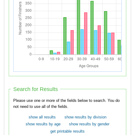
Search for Results
Please use one or more of the fields below to search. You do
not need to use all of the fields.
show all results
show results by division
show results by age
show results by gender
get printable results