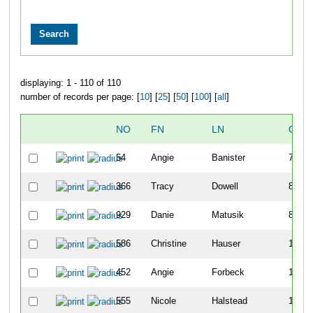
displaying: 1 - 110 of 110
number of records per page: [
10
] [
25
] [
50
] [
100
] [
all
]
NO
FN
LN
OVE
54
Angie
Banister
79
366
Tracy
Dowell
80
929
Danie
Matusik
82
586
Christine
Hauser
149
452
Angie
Forbeck
185
555
Nicole
Halstead
193