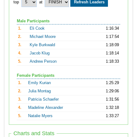
top
at
Male Participants
1.
Eli Cook
1:16:34
2.
Michael Moore
1:17:54
3.
Kyle Burkwald
1:18:09
4.
Jacob Klug
1:18:14
5.
Andrew Person
1:18:33
Female Participants
1.
Emily Kurian
1:25:29
2.
Julia Montag
1:29:06
3.
Patricia Schaefer
1:31:56
4.
Madeline Alexander
1:32:18
5.
Natalie Myers
1:33:27
Charts and Stats