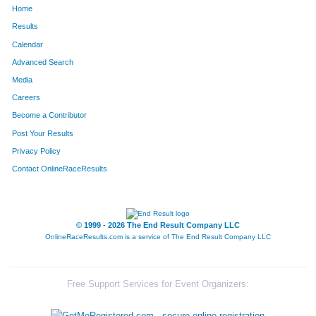
Home
480
Amy
Funneman
428
Results
Calendar
1188
Kerry
Rejczyk
440
Advanced Search
871
Kim
Lillpop
486
Media
Careers
1014
Karen
Mock
513
Become a Contributor
Post Your Results
1201
Jennifer
Riley
525
Privacy Policy
331
Angie
Deboer
534
Contact OnlineRaceResults
866
Tracee
Leugers
560
610
Amy
Hennings
578
© 1999 - 2026 The End Result Company LLC
OnlineRaceResults.com is a service of
The End Result Company LLC
738
Kristina
Katke
661
1054
Laangelia
Neeley
662
Free Support Services for Event Organizers:
822
Tara
Landon
675