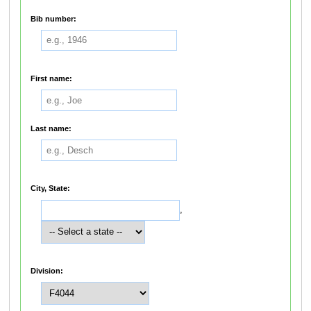
Bib number:
First name:
Last name:
City, State:
,
Division: