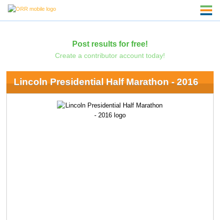
Post results for free!
Create a contributor account today!
Lincoln Presidential Half Marathon - 2016