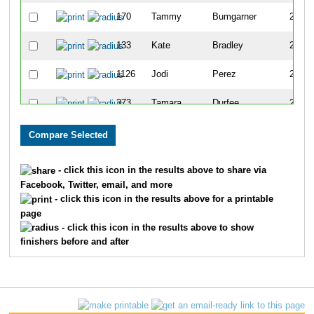
170
Tammy
Bumgarner
210
133
Kate
Bradley
245
1126
Jodi
Perez
248
373
Tamara
Durfee
258
1724
Leah
Boenle-Hulcher
274
622
Katherine
Hiett
291
- click this icon in the results above to share via
Facebook, Twitter, email, and more
1132
Lisa
Peters
301
- click this icon in the results above for a printable
page
1495
Dianne
Waigand
315
- click this icon in the results above to show
finishers before and after
1615
Anna
Pittman
350
1515
Mindy
Weeks
376
1589
Brandy
Zuchora
393