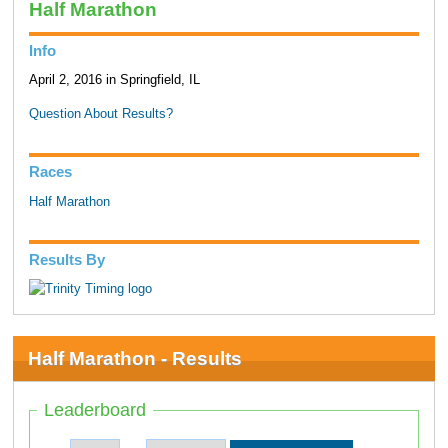
Half Marathon
Info
April 2, 2016 in Springfield, IL
Question About Results?
Races
Half Marathon
Results By
Half Marathon - Results
Leaderboard