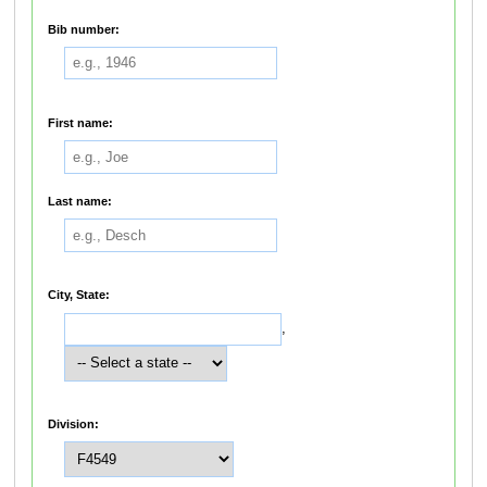
Bib number:
First name:
Last name:
City, State:
,
Division: