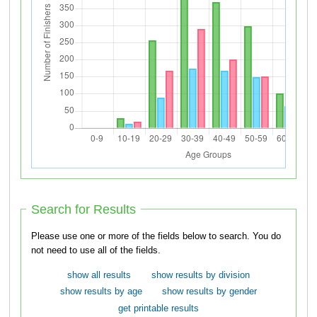
Search for Results
Please use one or more of the fields below to search. You do
not need to use all of the fields.
show all results
show results by division
show results by age
show results by gender
get printable results