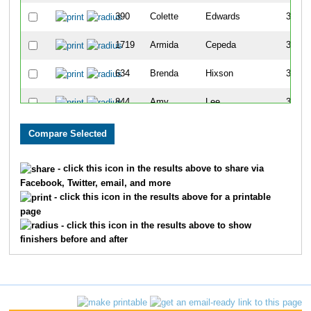
390
Colette
Edwards
316
1719
Armida
Cepeda
332
634
Brenda
Hixson
341
844
Amy
Lee
363
755
Maureen
Kiesewetter
366
1179
Kathy
Rebman
384
- click this icon in the results above to share via
Facebook, Twitter, email, and more
213
Tina
Carmack
404
- click this icon in the results above for a printable
page
472
Jamie
Freschi
435
- click this icon in the results above to show
finishers before and after
370
Diane
Dugo
550
1108
Kim
Owens
551
1162
Tracy
Ptacek
562