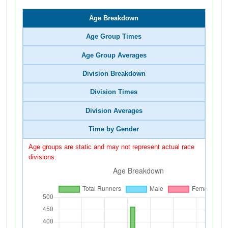
Age Breakdown
Age Group Times
Age Group Averages
Division Breakdown
Division Times
Division Averages
Time by Gender
Age groups are static and may not represent actual race
divisions.