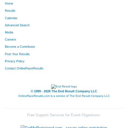
Home
1077
Dawn
Null
563
Results
Calendar
942
Kathleen
McCartney
571
Advanced Search
32
Jan
Andrews
580
Media
Careers
935
Tracy
McAdams
588
Become a Contributor
Post Your Results
381
Denise
Eberhardt
621
Privacy Policy
463
Rebecca
Franks
624
Contact OnlineRaceResults
482
Michele
Gaeta
634
1583
Stacey
Zapolski
649
© 1999 - 2026 The End Result Company LLC
OnlineRaceResults.com is a service of
The End Result Company LLC
1135
Monica
Peterson
671
416
Lori
Everts
673
Free Support Services for Event Organizers:
1111
Lk
Paden
674