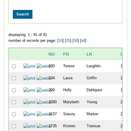
displaying: 1 - 91 of 91
number of records per page: [
10
] [
25
] [
50
] [
all
]
NO
FN
LN
OVE
830
Terese
Laughlin
154
534
Laura
Griffin
176
299
Holly
Dahlquist
183
1580
Marybeth
Young
208
1637
Stacey
Marker
230
1735
Kirsten
Transue
275