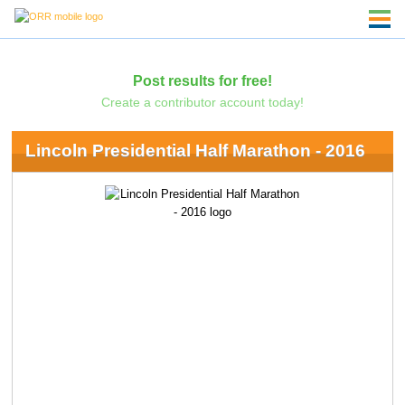
Post results for free!
Create a contributor account today!
Lincoln Presidential Half Marathon - 2016