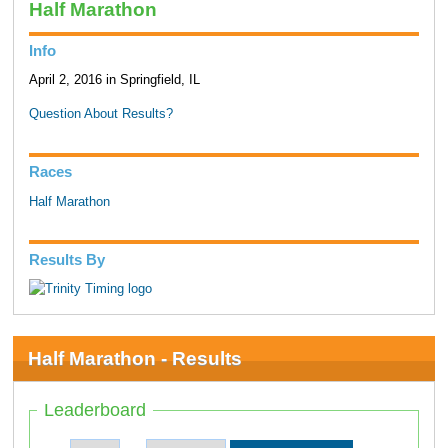
Half Marathon
Info
April 2, 2016 in Springfield, IL
Question About Results?
Races
Half Marathon
Results By
Half Marathon - Results
Leaderboard