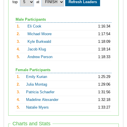
top
at
Male Participants
1.
Eli Cook
1:16:34
2.
Michael Moore
1:17:54
3.
Kyle Burkwald
1:18:09
4.
Jacob Klug
1:18:14
5.
Andrew Person
1:18:33
Female Participants
1.
Emily Kurian
1:25:29
2.
Julia Montag
1:29:06
3.
Patricia Schaefer
1:31:56
4.
Madeline Alexander
1:32:18
5.
Natalie Myers
1:33:27
Charts and Stats