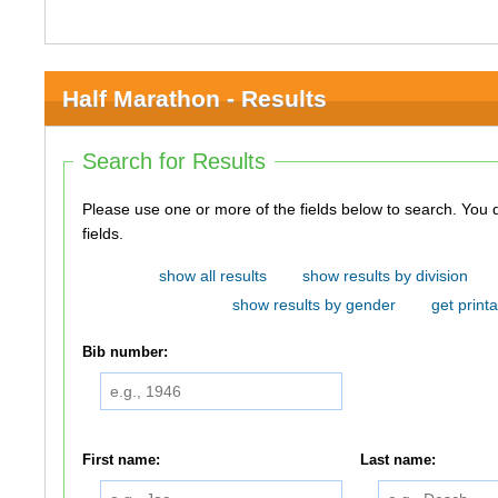
Half Marathon - Results
Search for Results
Please use one or more of the fields below to search. You do not need to use all of the
fields.
show all results
show results by division
show results by gender
get printa
Bib number:
First name:
Last name: