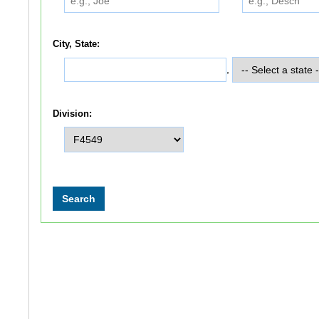
City, State:
,
Division: