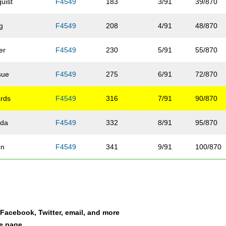
uist
F4549
183
3/91
39/870
g
F4549
208
4/91
48/870
er
F4549
230
5/91
55/870
sue
F4549
275
6/91
72/870
rds
F4549
316
7/91
90/870
da
F4549
332
8/91
95/870
on
F4549
341
9/91
100/870
F4549
363
10/91
108/870
ewetter
F4549
366
11/91
110/870
a Facebook, Twitter, email, and more
man
F4549
384
12/91
117/870
le page