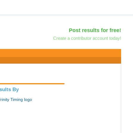
Post results for free!
Create a contributor account today!
sults By