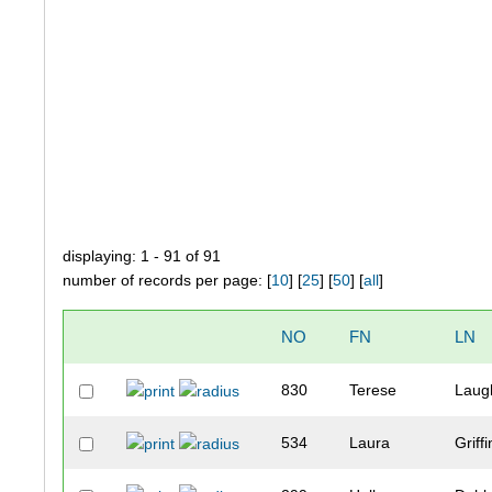
displaying: 1 - 91 of 91
number of records per page: [
10
] [
25
] [
50
] [
all
]
NO
FN
LN
830
Terese
Laug
534
Laura
Griffi