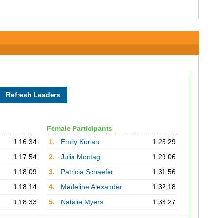
Female Participants
1:16:34
1.
Emily Kurian
1:25:29
1:17:54
2.
Julia Montag
1:29:06
1:18:09
3.
Patricia Schaefer
1:31:56
1:18:14
4.
Madeline Alexander
1:32:18
1:18:33
5.
Natalie Myers
1:33:27