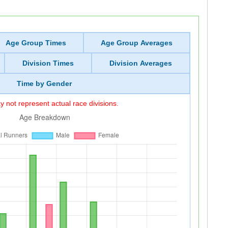
Age Group Times
Age Group Averages
Division Times
Division Averages
Time by Gender
 not represent actual race divisions.