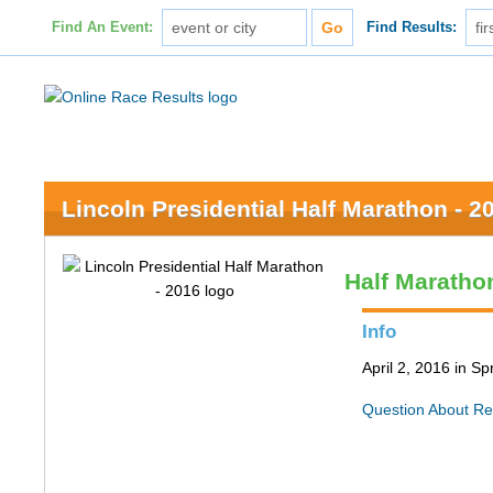
Find An Event:
Find Results:
Lincoln Presidential Half Marathon - 2
Half Maratho
Info
April 2, 2016 in Spr
Question About Re