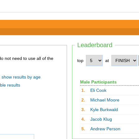
Leaderboard
top
at
show results by age
Male Participants
ble results
1.
Eli Cook
2.
Michael Moore
3.
Kyle Burkwald
4.
Jacob Klug
5.
Andrew Person