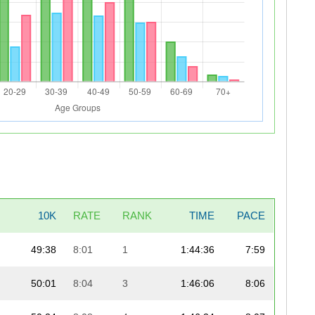
10K
RATE
RANK
TIME
PACE
49:38
8:01
1
1:44:36
7:59
50:01
8:04
3
1:46:06
8:06