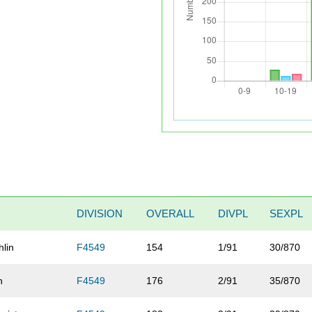
DIVISION
OVERALL
DIVPL
SEXPL
hlin
F4549
154
1/91
30/870
n
F4549
176
2/91
35/870