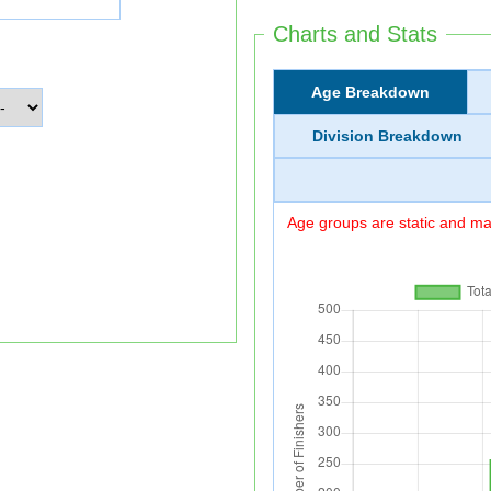
Charts and Stats
Age Breakdown
Division Breakdown
Age groups are static and may