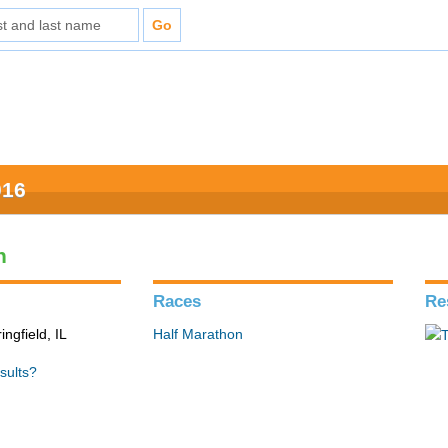
016
n
Races
Re
ingfield, IL
Half Marathon
sults?