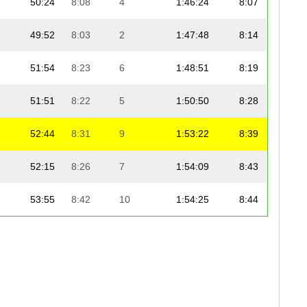
50:24
8:08
4
1:46:24
8:07
49:52
8:03
2
1:47:48
8:14
51:54
8:23
6
1:48:51
8:19
51:51
8:22
5
1:50:50
8:28
52:44
8:31
9
1:53:22
8:39
52:15
8:26
7
1:54:09
8:43
53:55
8:42
10
1:54:25
8:44
55:25
8:57
14
1:55:20
8:48
52:25
8:28
8
1:55:23
8:49
54:48
8:51
13
1:56:02
8:52