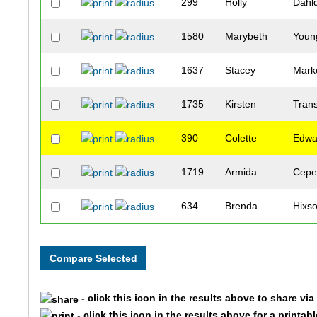
299
Holly
Dahlq
1580
Marybeth
Youn
1637
Stacey
Mark
1735
Kirsten
Tran
390
Colette
Edwa
1719
Armida
Cepe
634
Brenda
Hixs
844
Amy
Lee
755
Maureen
Kies
- click this icon in the results above to share vi
1179
Kathy
Reb
- click this icon in the results above for a printab