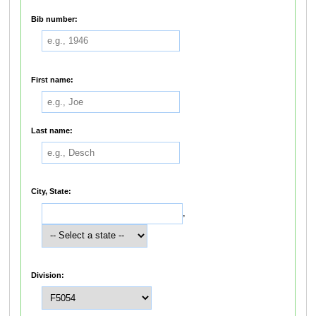
Bib number:
First name:
Last name:
City, State:
,
Division: