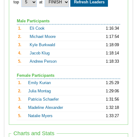
top
at
Male Participants
1.
Eli Cook
1:16:34
2.
Michael Moore
1:17:54
3.
Kyle Burkwald
1:18:09
4.
Jacob Klug
1:18:14
5.
Andrew Person
1:18:33
Female Participants
1.
Emily Kurian
1:25:29
2.
Julia Montag
1:29:06
3.
Patricia Schaefer
1:31:56
4.
Madeline Alexander
1:32:18
5.
Natalie Myers
1:33:27
Charts and Stats