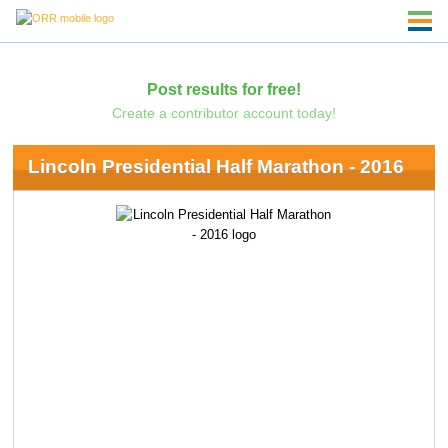
Post results for free!
Create a contributor account today!
Lincoln Presidential Half Marathon - 2016