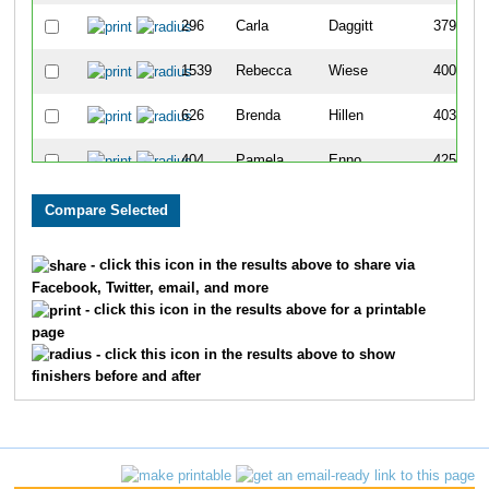
296
Carla
Daggitt
379
1539
Rebecca
Wiese
400
626
Brenda
Hillen
403
404
Pamela
Enno
425
189
Marta
Burnham
431
752
Lynn
Kerber
463
- click this icon in the results above to share via
Facebook, Twitter, email, and more
681
Pamela
Ifft
482
- click this icon in the results above for a printable
page
206
Jane
Camp
495
- click this icon in the results above to show
finishers before and after
125
Julie
Boots
528
1056
Tracy
Nelch
558
1453
Carole
Travis
561