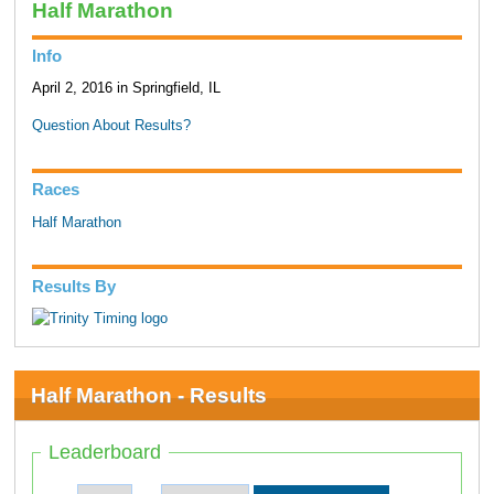
Half Marathon
Info
April 2, 2016 in Springfield, IL
Question About Results?
Races
Half Marathon
Results By
Half Marathon - Results
Leaderboard