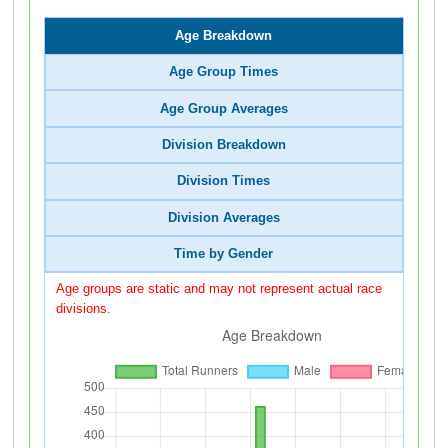
Age Breakdown
Age Group Times
Age Group Averages
Division Breakdown
Division Times
Division Averages
Time by Gender
Age groups are static and may not represent actual race
divisions.