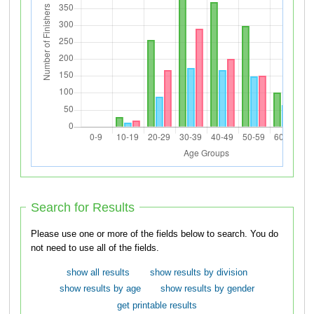
Search for Results
Please use one or more of the fields below to search. You do
not need to use all of the fields.
show all results
show results by division
show results by age
show results by gender
get printable results