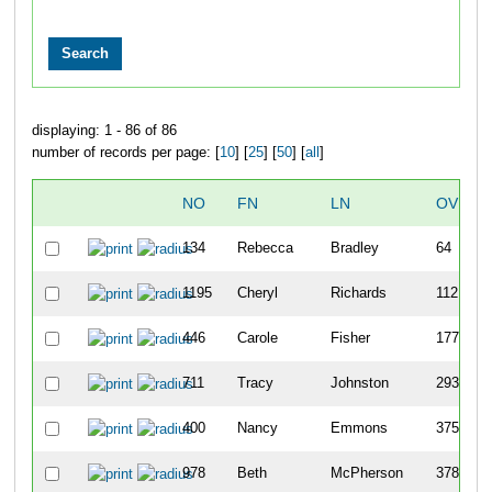
displaying: 1 - 86 of 86
number of records per page: [
10
] [
25
] [
50
] [
all
]
NO
FN
LN
OVERA
134
Rebecca
Bradley
64
1195
Cheryl
Richards
112
446
Carole
Fisher
177
711
Tracy
Johnston
293
400
Nancy
Emmons
375
978
Beth
McPherson
378