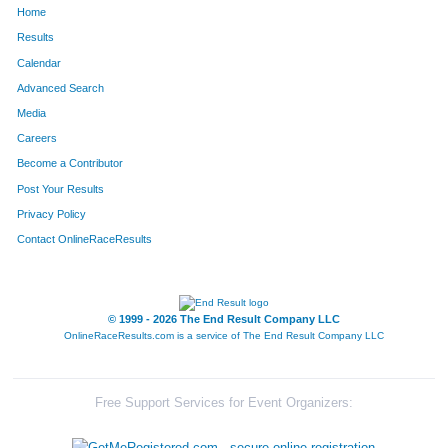
Home
1317
Stacia
Shirey
577
Results
Calendar
437
Nancy
Ferguson
591
Advanced Search
1459
Luci
Trinastic
600
Media
Careers
848
Robin
Leenders
608
Become a Contributor
Post Your Results
666
Rosanne
Huber
657
Privacy Policy
159
Ann
Brotherson
660
Contact OnlineRaceResults
813
Patty
Kweram
678
605
Leslie
Henderson
705
© 1999 - 2026 The End Result Company LLC
OnlineRaceResults.com is a service of
The End Result Company LLC
48
Judy
Aydt
718
1234
Dawn
Rothermel
751
Free Support Services for Event Organizers:
440
Kathy
Fetter
771