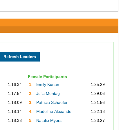
Female Participants
1:16:34
1.
Emily Kurian
1:25:29
1:17:54
2.
Julia Montag
1:29:06
1:18:09
3.
Patricia Schaefer
1:31:56
1:18:14
4.
Madeline Alexander
1:32:18
1:18:33
5.
Natalie Myers
1:33:27