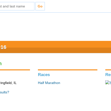
016
n
Races
Re
ingfield, IL
Half Marathon
sults?