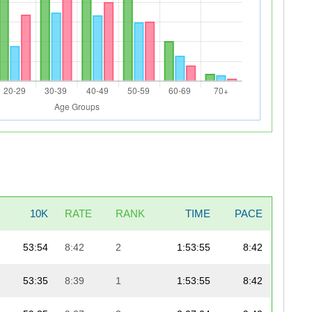
10K
RATE
RANK
TIME
PACE
53:54
8:42
2
1:53:55
8:42
53:35
8:39
1
1:53:55
8:42