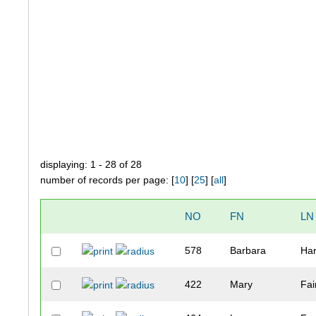
displaying: 1 - 28 of 28
number of records per page: [
10
] [
25
] [
all
]
NO
FN
LN
578
Barbara
Har
422
Mary
Fai