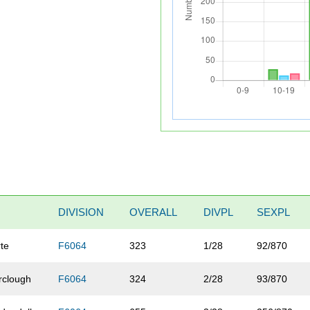
DIVISION
OVERALL
DIVPL
SEXPL
te
F6064
323
1/28
92/870
rclough
F6064
324
2/28
93/870