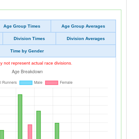
Age Group Times
Age Group Averages
Division Times
Division Averages
Time by Gender
 not represent actual race divisions.