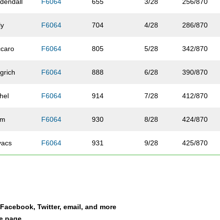
dendall
F6064
655
3/28
256/870
ly
F6064
704
4/28
286/870
ccaro
F6064
805
5/28
342/870
grich
F6064
888
6/28
390/870
hel
F6064
914
7/28
412/870
lm
F6064
930
8/28
424/870
vacs
F6064
931
9/28
425/870
lden
F6064
992
10/28
465/870
ats
F6064
1024
11/28
489/870
a Facebook, Twitter, email, and more
ndon
F6064
1028
12/28
492/870
le page