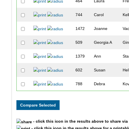
464
Laura
Fre
744
Carol
Kel
1472
Joanne
Va
509
Georgia A
Gin
1379
Ann
Sta
602
Susan
He
788
Debra
Ko
514
Diana
Go
1643
Alice
Sta
- click this icon in the results above to share vi
260
Roslyn
Co
- click this icon in the results above for a printab