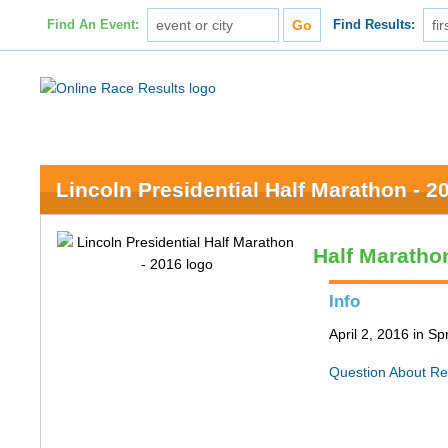
Find An Event:
Find Results:
Lincoln Presidential Half Marathon - 2
Half Maratho
Info
April 2, 2016 in Spr
Question About Re