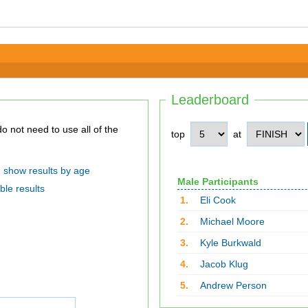
Leaderboard
top
at
show results by age
Male Participants
ble results
1.
Eli Cook
2.
Michael Moore
3.
Kyle Burkwald
4.
Jacob Klug
5.
Andrew Person