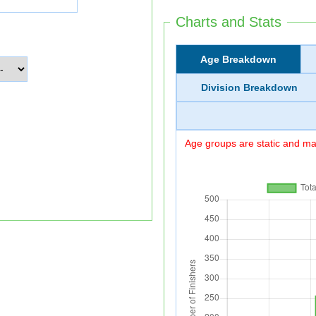
Charts and Stats
Age Breakdown
Division Breakdown
Age groups are static and may