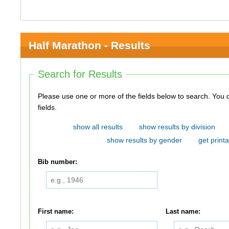
Half Marathon - Results
Search for Results
Please use one or more of the fields below to search. You do not need to use all of the
fields.
show all results
show results by division
show results by gender
get printa
Bib number:
First name:
Last name: