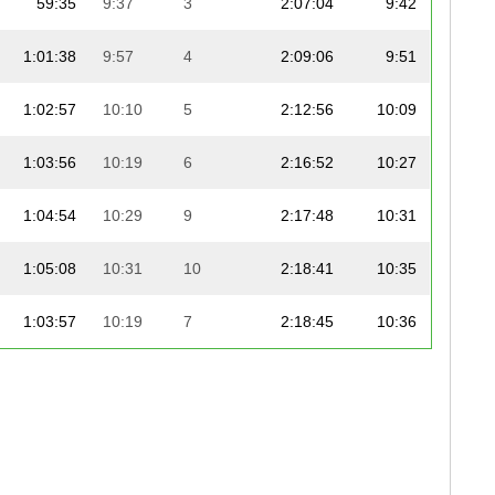
59:35
9:37
3
2:07:04
9:42
1:01:38
9:57
4
2:09:06
9:51
1:02:57
10:10
5
2:12:56
10:09
1:03:56
10:19
6
2:16:52
10:27
1:04:54
10:29
9
2:17:48
10:31
1:05:08
10:31
10
2:18:41
10:35
1:03:57
10:19
7
2:18:45
10:36
1:04:43
10:27
8
2:22:52
10:54
1:05:38
10:36
11
2:24:46
11:03
1:12:00
11:37
14
2:25:03
11:04