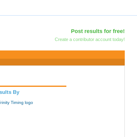
Post results for free!
Create a contributor account today!
sults By