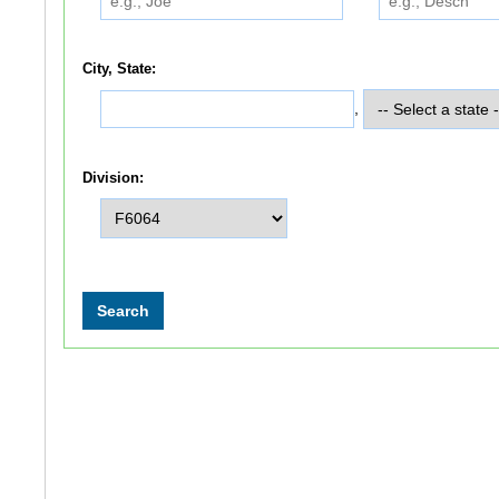
City, State:
,
Division: