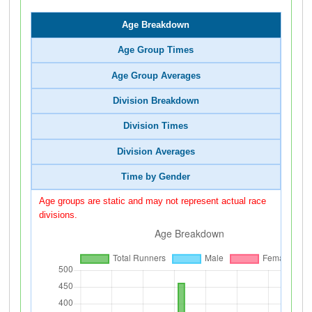
Age Breakdown
Age Group Times
Age Group Averages
Division Breakdown
Division Times
Division Averages
Time by Gender
Age groups are static and may not represent actual race
divisions.