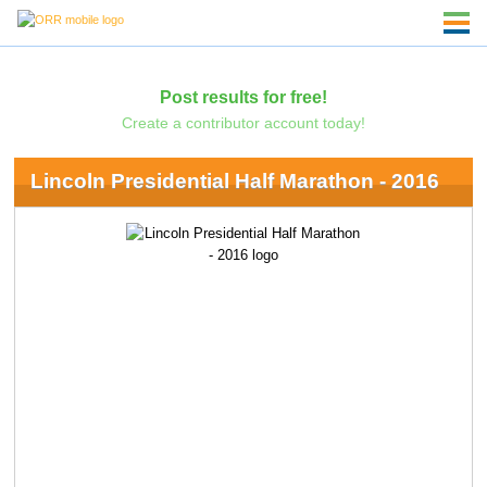
Post results for free!
Create a contributor account today!
Lincoln Presidential Half Marathon - 2016