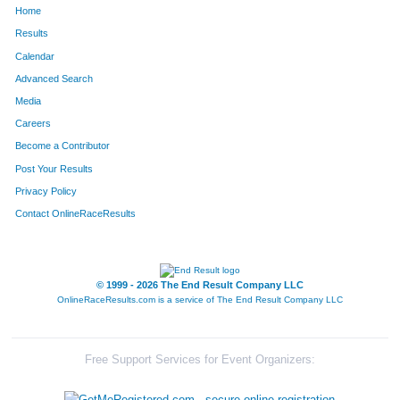
Home
1308
Adam
Shaw
165
Results
Calendar
1222
Devin
Rohr
166
Advanced Search
1672
Andy
Smith
170
Media
Careers
91
Colton
Bell
190
Become a Contributor
Post Your Results
1614
Nick
Palmer
202
Privacy Policy
251
Brent
Colbert
219
Contact OnlineRaceResults
315
Chase
Davis
247
1184
Joseph
Reese
251
© 1999 - 2026 The End Result Company LLC
OnlineRaceResults.com is a service of
The End Result Company LLC
600
Andrew
Heiniger
252
1440
Brian
Tilllis
266
Free Support Services for Event Organizers:
57
Kevin
Barbeau
270