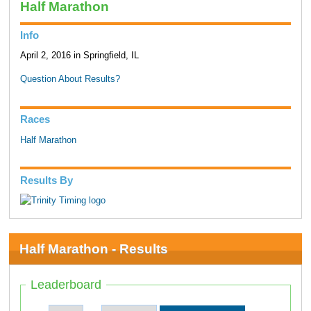
Half Marathon
Info
April 2, 2016 in Springfield, IL
Question About Results?
Races
Half Marathon
Results By
Half Marathon - Results
Leaderboard