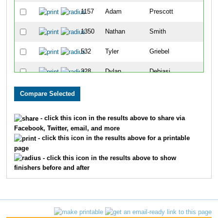
1157
Adam
Prescott
65
1350
Nathan
Smith
69
532
Tyler
Griebel
71
328
Dylan
Debiasi
90
84
Chad
Beck
92
867
Andy
Lewis
105
- click this icon in the results above to share via
Facebook, Twitter, email, and more
1028
Dustin
Morrison
117
- click this icon in the results above for a printable
page
1610
John
Losby
120
- click this icon in the results above to show
finishers before and after
709
Wes
Johnson
136
256
Joshua
Coleman
152
773
Jacob
Klunick
153