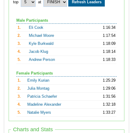
top
at
Male Participants
1.
Eli Cook
1:16:34
2.
Michael Moore
1:17:54
3.
Kyle Burkwald
1:18:09
4.
Jacob Klug
1:18:14
5.
Andrew Person
1:18:33
Female Participants
1.
Emily Kurian
1:25:29
2.
Julia Montag
1:29:06
3.
Patricia Schaefer
1:31:56
4.
Madeline Alexander
1:32:18
5.
Natalie Myers
1:33:27
Charts and Stats