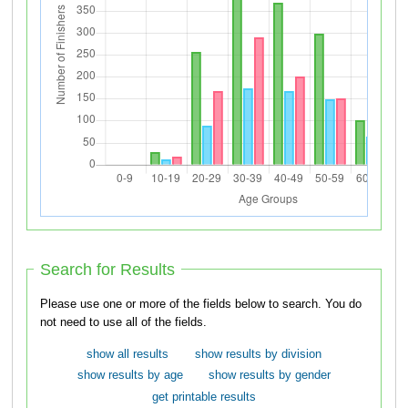
Search for Results
Please use one or more of the fields below to search. You do
not need to use all of the fields.
show all results
show results by division
show results by age
show results by gender
get printable results