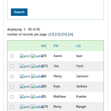
displaying: 1 - 65 of 65
number of records per page: [
10
] [
25
] [
50
] [
all
]
NO
FN
LN
OVE
679
Aaron
Iaun
6
1571
Jon
Yoch
8
694
Henry
Janssen
14
700
Kyle
Jenkins
22
781
Matthew
Koetter
54
1170
Ricky
Rangel
63