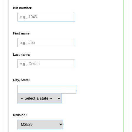
Bib number:
First name:
Last name:
City, State:
,
Division: