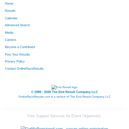
Home
1308
Adam
Shaw
165
Results
Calendar
1222
Devin
Rohr
166
Advanced Search
1672
Andy
Smith
170
Media
Careers
91
Colton
Bell
190
Become a Contributor
Post Your Results
1614
Nick
Palmer
202
Privacy Policy
251
Brent
Colbert
219
Contact OnlineRaceResults
315
Chase
Davis
247
1184
Joseph
Reese
251
© 1999 - 2026 The End Result Company LLC
OnlineRaceResults.com is a service of
The End Result Company LLC
600
Andrew
Heiniger
252
1440
Brian
Tilllis
266
Free Support Services for Event Organizers:
57
Kevin
Barbeau
270