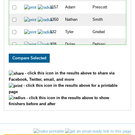
1157
Adam
Prescott
65
1350
Nathan
Smith
69
532
Tyler
Griebel
71
328
Dylan
Debiasi
90
84
Chad
Beck
92
867
Andy
Lewis
105
- click this icon in the results above to share via
Facebook, Twitter, email, and more
1028
Dustin
Morrison
117
- click this icon in the results above for a printable
page
1610
John
Losby
120
- click this icon in the results above to show
finishers before and after
709
Wes
Johnson
136
256
Joshua
Coleman
152
773
Jacob
Klunick
153