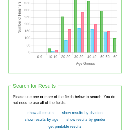
Search for Results
Please use one or more of the fields below to search. You do
not need to use all of the fields.
show all results
show results by division
show results by age
show results by gender
get printable results