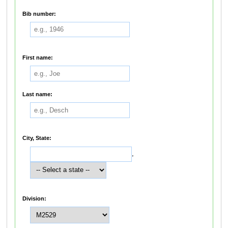
Bib number:
First name:
Last name:
City, State:
,
Division: