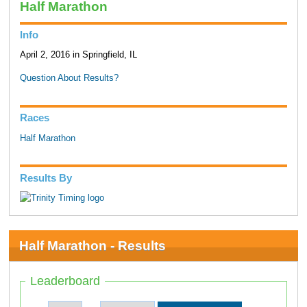
Half Marathon
Info
April 2, 2016 in Springfield, IL
Question About Results?
Races
Half Marathon
Results By
Half Marathon - Results
Leaderboard