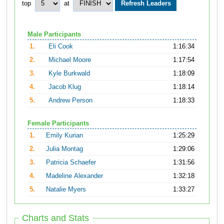
top
at
Male Participants
1.
Eli Cook
1:16:34
2.
Michael Moore
1:17:54
3.
Kyle Burkwald
1:18:09
4.
Jacob Klug
1:18:14
5.
Andrew Person
1:18:33
Female Participants
1.
Emily Kurian
1:25:29
2.
Julia Montag
1:29:06
3.
Patricia Schaefer
1:31:56
4.
Madeline Alexander
1:32:18
5.
Natalie Myers
1:33:27
Charts and Stats