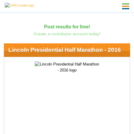
Post results for free!
Create a contributor account today!
Lincoln Presidential Half Marathon - 2016