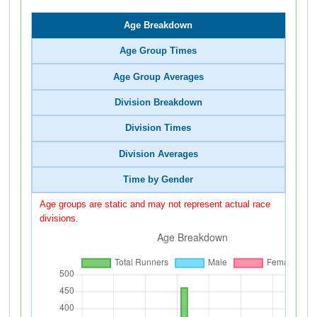
Age Breakdown
Age Group Times
Age Group Averages
Division Breakdown
Division Times
Division Averages
Time by Gender
Age groups are static and may not represent actual race
divisions.