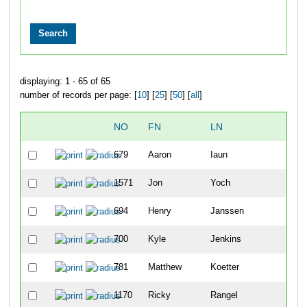
displaying: 1 - 65 of 65
number of records per page: [
10
] [
25
] [
50
] [
all
]
NO
FN
LN
OVE
679
Aaron
Iaun
6
1571
Jon
Yoch
8
694
Henry
Janssen
14
700
Kyle
Jenkins
22
781
Matthew
Koetter
54
1170
Ricky
Rangel
63