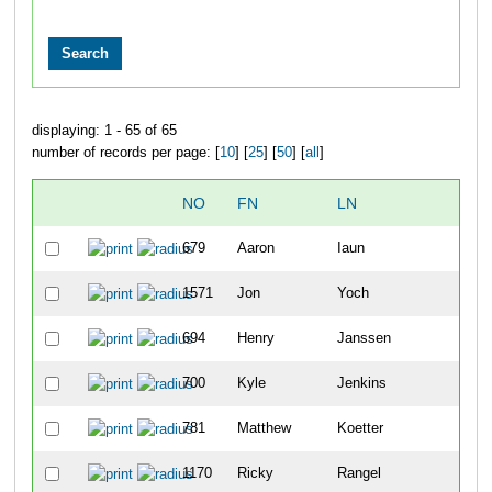
displaying: 1 - 65 of 65
number of records per page: [
10
] [
25
] [
50
] [
all
]
NO
FN
LN
OVE
679
Aaron
Iaun
6
1571
Jon
Yoch
8
694
Henry
Janssen
14
700
Kyle
Jenkins
22
781
Matthew
Koetter
54
1170
Ricky
Rangel
63