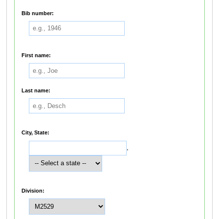
Bib number:
First name:
Last name:
City, State:
,
Division: