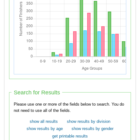
Search for Results
Please use one or more of the fields below to search. You do
not need to use all of the fields.
show all results
show results by division
show results by age
show results by gender
get printable results