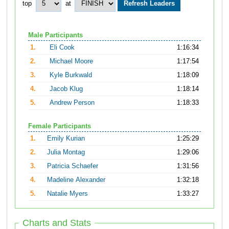
top
at
Male Participants
1.
Eli Cook
1:16:34
2.
Michael Moore
1:17:54
3.
Kyle Burkwald
1:18:09
4.
Jacob Klug
1:18:14
5.
Andrew Person
1:18:33
Female Participants
1.
Emily Kurian
1:25:29
2.
Julia Montag
1:29:06
3.
Patricia Schaefer
1:31:56
4.
Madeline Alexander
1:32:18
5.
Natalie Myers
1:33:27
Charts and Stats