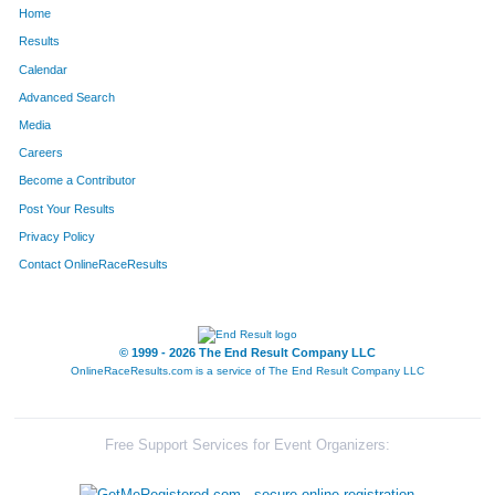
Home
1308
Adam
Shaw
165
Results
Calendar
1222
Devin
Rohr
166
Advanced Search
1672
Andy
Smith
170
Media
Careers
91
Colton
Bell
190
Become a Contributor
Post Your Results
1614
Nick
Palmer
202
Privacy Policy
251
Brent
Colbert
219
Contact OnlineRaceResults
315
Chase
Davis
247
1184
Joseph
Reese
251
© 1999 - 2026 The End Result Company LLC
OnlineRaceResults.com is a service of
The End Result Company LLC
600
Andrew
Heiniger
252
1440
Brian
Tilllis
266
Free Support Services for Event Organizers:
57
Kevin
Barbeau
270