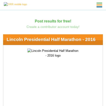
Post results for free!
Create a contributor account today!
Lincoln Presidential Half Marathon - 2016