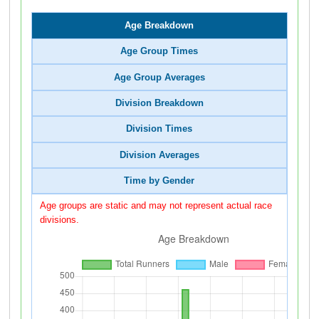
Age Breakdown
Age Group Times
Age Group Averages
Division Breakdown
Division Times
Division Averages
Time by Gender
Age groups are static and may not represent actual race
divisions.