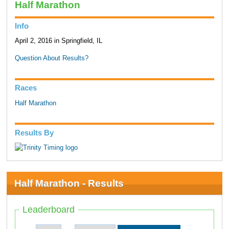
Half Marathon
Info
April 2, 2016 in Springfield, IL
Question About Results?
Races
Half Marathon
Results By
Half Marathon - Results
Leaderboard