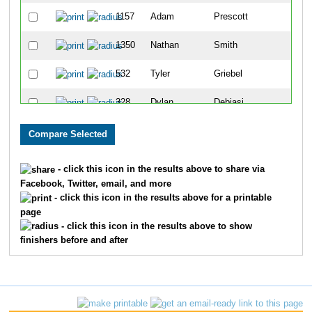
1157
Adam
Prescott
65
1350
Nathan
Smith
69
532
Tyler
Griebel
71
328
Dylan
Debiasi
90
84
Chad
Beck
92
867
Andy
Lewis
105
- click this icon in the results above to share via
Facebook, Twitter, email, and more
1028
Dustin
Morrison
117
- click this icon in the results above for a printable
page
1610
John
Losby
120
- click this icon in the results above to show
finishers before and after
709
Wes
Johnson
136
256
Joshua
Coleman
152
773
Jacob
Klunick
153