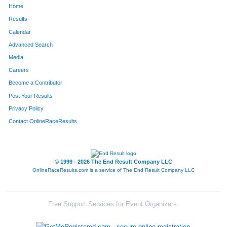
Home
1308
Adam
Shaw
165
Results
Calendar
1222
Devin
Rohr
166
Advanced Search
1672
Andy
Smith
170
Media
Careers
91
Colton
Bell
190
Become a Contributor
Post Your Results
1614
Nick
Palmer
202
Privacy Policy
251
Brent
Colbert
219
Contact OnlineRaceResults
315
Chase
Davis
247
1184
Joseph
Reese
251
© 1999 - 2026 The End Result Company LLC
OnlineRaceResults.com is a service of
The End Result Company LLC
600
Andrew
Heiniger
252
1440
Brian
Tilllis
266
Free Support Services for Event Organizers:
57
Kevin
Barbeau
270