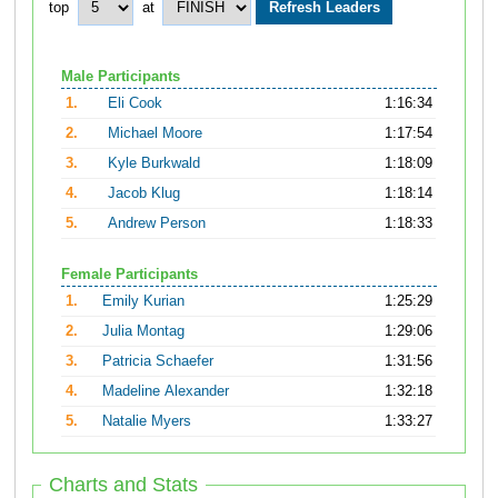
top
at
Male Participants
1.
Eli Cook
1:16:34
2.
Michael Moore
1:17:54
3.
Kyle Burkwald
1:18:09
4.
Jacob Klug
1:18:14
5.
Andrew Person
1:18:33
Female Participants
1.
Emily Kurian
1:25:29
2.
Julia Montag
1:29:06
3.
Patricia Schaefer
1:31:56
4.
Madeline Alexander
1:32:18
5.
Natalie Myers
1:33:27
Charts and Stats