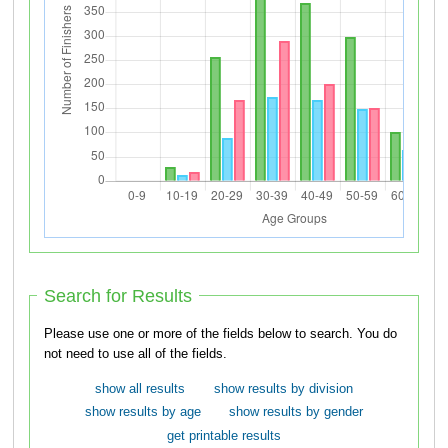
Search for Results
Please use one or more of the fields below to search. You do
not need to use all of the fields.
show all results
show results by division
show results by age
show results by gender
get printable results