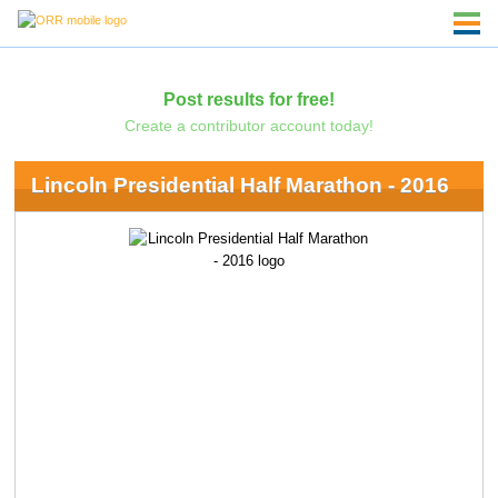
Post results for free!
Create a contributor account today!
Lincoln Presidential Half Marathon - 2016