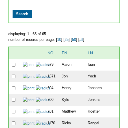
displaying: 1 - 65 of 65
number of records per page: [
10
] [
25
] [
50
] [
all
]
NO
FN
LN
OVE
679
Aaron
Iaun
6
1571
Jon
Yoch
8
694
Henry
Janssen
14
700
Kyle
Jenkins
22
781
Matthew
Koetter
54
1170
Ricky
Rangel
63