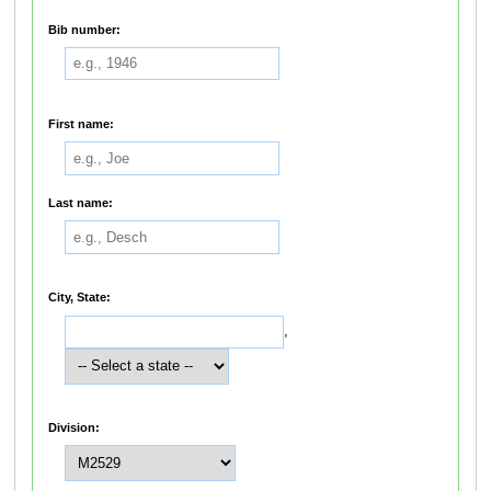
Bib number:
First name:
Last name:
City, State:
,
Division: