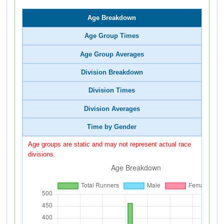
Age Breakdown
Age Group Times
Age Group Averages
Division Breakdown
Division Times
Division Averages
Time by Gender
Age groups are static and may not represent actual race
divisions.