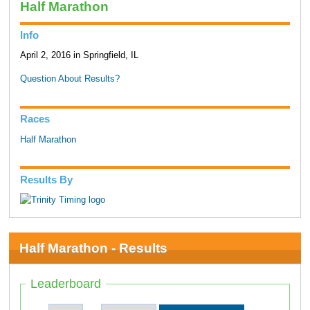
Half Marathon
Info
April 2, 2016 in Springfield, IL
Question About Results?
Races
Half Marathon
Results By
Half Marathon - Results
Leaderboard