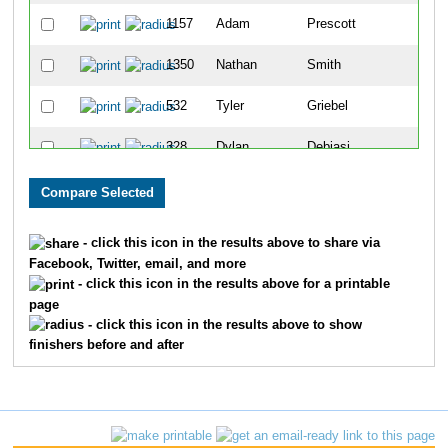
1157
Adam
Prescott
65
1350
Nathan
Smith
69
532
Tyler
Griebel
71
328
Dylan
Debiasi
90
84
Chad
Beck
92
867
Andy
Lewis
105
- click this icon in the results above to share via
Facebook, Twitter, email, and more
1028
Dustin
Morrison
117
- click this icon in the results above for a printable
page
1610
John
Losby
120
- click this icon in the results above to show
finishers before and after
709
Wes
Johnson
136
256
Joshua
Coleman
152
773
Jacob
Klunick
153